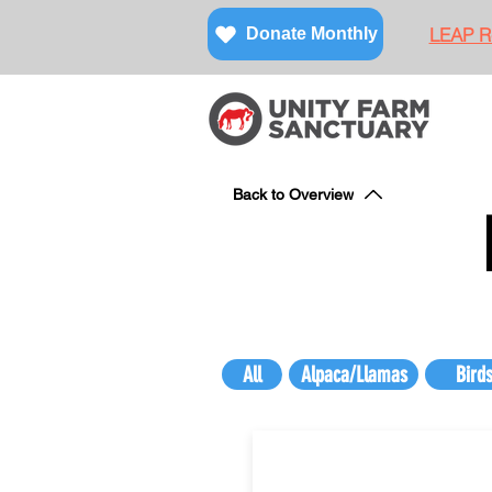
LEAP Re
Donate Monthly
Back to Overview
All
Alpaca/Llamas
Bird