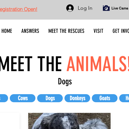
Log In
gistration Open!
Live Cams
HOME
ANSWERS
MEET THE RESCUES
VISIT
GET INV
MEET THE
ANIMALS
Dogs
s
Cows
Dogs
Donkeys
Goats
H