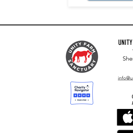
UNIT
She
info@u