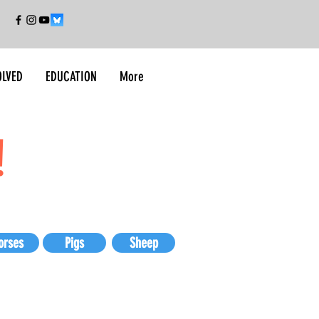
OLVED
EDUCATION
More
!
orses
Pigs
Sheep