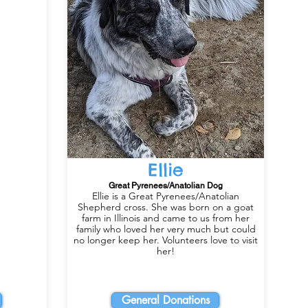
Ellie
Great Pyrenees/Anatolian Dog
Ellie is a Great Pyrenees/Anatolian
Shepherd cross. She was born on a goat
farm in Illinois and came to us from her
family who loved her very much but could
no longer keep her. Volunteers love to visit
her!
General Donations