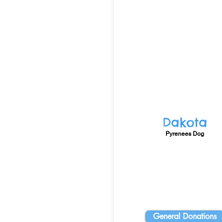
Dakota
Pyrenees Dog
General Donations