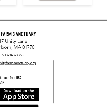
Y FARM SANCTUARY
17 Unity Lane
rborn, MA 01770
508-848-8368
nityfarmsanctuary.org
Get our free UFS
APP