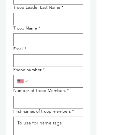
Troop Leader Last Name
*
Troop Name
*
Email
*
Phone number
*
Number of Troop Members
*
First names of troop members
*