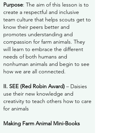
Purpose
: The aim of this lesson is to
create a respectful and inclusive
team culture that helps scouts get to
know their peers better and
promotes understanding and
compassion for farm animals. They
will learn to embrace the different
needs of both humans and
nonhuman animals and begin to see
how we are all connected.
II. SEE (Red Robin Award)
– Daisies
use their new knowledge and
creativity to teach others how to care
for animals
Making Farm Animal Mini-Books