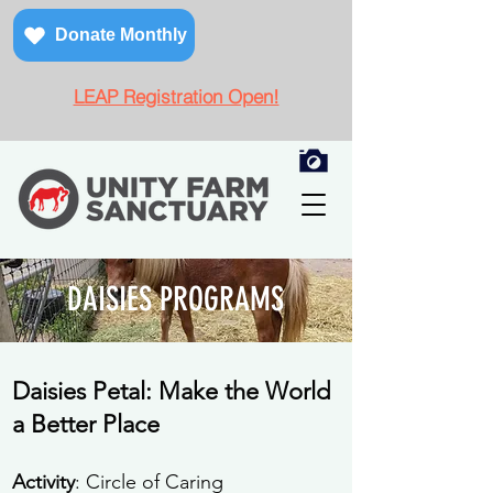
Donate Monthly
LEAP Registration Open!
DAISIES PROGRAMS
Daisies Petal: Make the World
a Better Place
Activity
: Circle of Caring