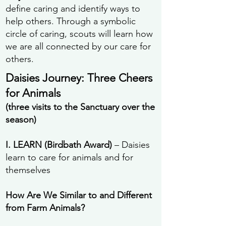
define caring and identify ways to
help others. Through a symbolic
circle of caring, scouts will learn how
we are all connected by our care for
others.
Daisies Journey: Three Cheers
for Animals
(three visits to the Sanctuary over the
season)
I. LEARN (Birdbath Award)
– Daisies
learn to care for animals and for
themselves
How Are We Similar to and Different
from Farm Animals?