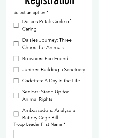
Registration
Select an option
*
Daisies Petal: Circle of
Caring
Daisies Journey: Three
Cheers for Animals
Brownies: Eco Friend
Juniors: Building a Sanctuary
Cadettes: A Day in the Life
Seniors: Stand Up for
Animal Rights
Ambassadors: Analyze a
Battery Cage Bill
Troop Leader First Name
*