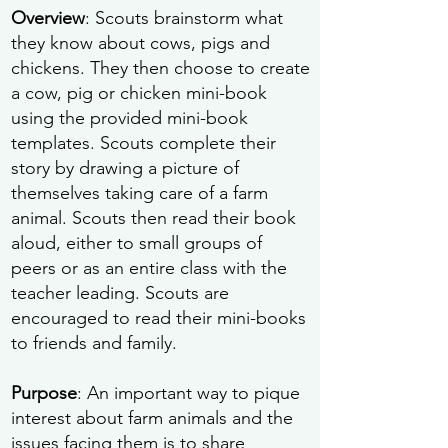
Overview
: Scouts brainstorm what
they know about cows, pigs and
chickens. They then choose to create
a cow, pig or chicken mini-book
using the provided mini-book
templates. Scouts complete their
story by drawing a picture of
themselves taking care of a farm
animal. Scouts then read their book
aloud, either to small groups of
peers or as an entire class with the
teacher leading. Scouts are
encouraged to read their mini-books
to friends and family.
Purpose
: An important way to pique
interest about farm animals and the
issues facing them is to share