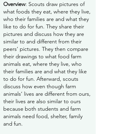
Overview
: Scouts draw pictures of
what foods they eat, where they live,
who their families are and what they
like to do for fun. They share their
pictures and discuss how they are
similar to and different from their
peers’ pictures. They then compare
their drawings to what food farm
animals eat, where they live, who
their families are and what they like
to do for fun. Afterward, scouts
discuss how even though farm
animals’ lives are different from ours,
their lives are also similar to ours
because both students and farm
animals need food, shelter, family
and fun.