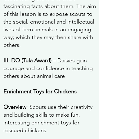
fascinating facts about them. The aim
of this lesson is to expose scouts to
the social, emotional and intellectual
lives of farm animals in an engaging
way; which they may then share with
others.
III. DO (Tula Award)
– Daisies gain
courage and confidence in teaching
others about animal care
Enrichment Toys for Chickens
Overview
: Scouts use their creativity
and building skills to make fun,
interesting enrichment toys for
rescued chickens.