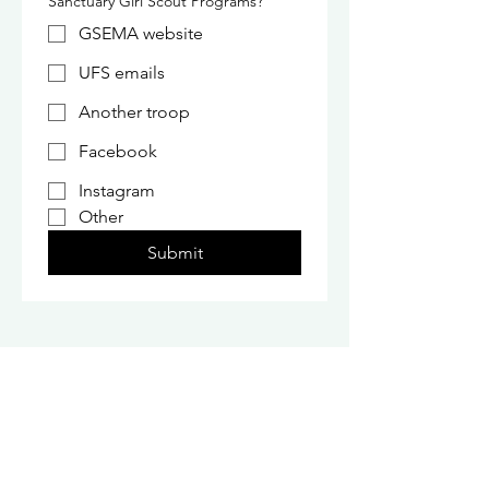
Sanctuary Girl Scout Programs?
GSEMA website
UFS emails
Another troop
Facebook
Instagram
Other
Submit