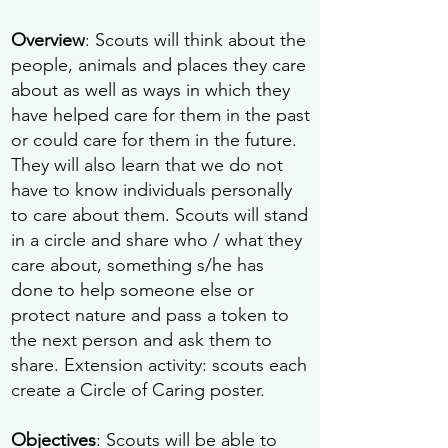
Overview
: Scouts will think about the
people, animals and places they care
about as well as ways in which they
have helped care for them in the past
or could care for them in the future.
They will also learn that we do not
have to know individuals personally
to care about them. Scouts will stand
in a circle and share who / what they
care about, something s/he has
done to help someone else or
protect nature and pass a token to
the next person and ask them to
share. Extension activity: scouts each
create a Circle of Caring poster.
Objectives
: Scouts will be able to