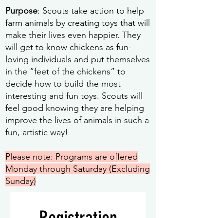
Purpose
: Scouts take action to help
farm animals by creating toys that will
make their lives even happier. They
will get to know chickens as fun-
loving individuals and put themselves
in the “feet of the chickens” to
decide how to build the most
interesting and fun toys. Scouts will
feel good knowing they are helping
improve the lives of animals in such a
fun, artistic way!
Please note: Programs are offered
Monday through Saturday (Excluding
Sunday)