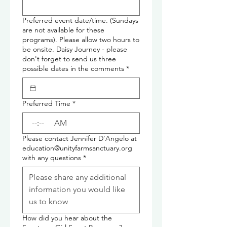
Preferred event date/time. (Sundays
are not available for these
programs). Please allow two hours to
be onsite. Daisy Journey - please
don't forget to send us three
possible dates in the comments
*
Preferred Time
*
:
AM
Please contact Jennifer D'Angelo at
education@unityfarmsanctuary.org
with any questions
*
How did you hear about the