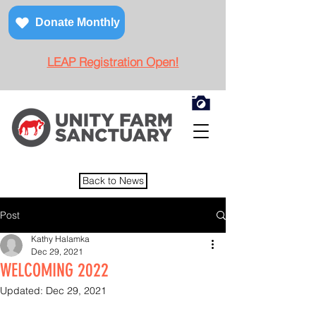
Donate Monthly
LEAP Registration Open!
Back to News
Post
Kathy Halamka
Dec 29, 2021
WELCOMING 2022
Updated:
Dec 29, 2021