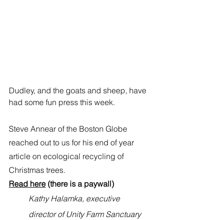
Dudley, and the goats and sheep, have 
had some fun press this week. 
Steve Annear of the Boston Globe 
reached out to us for his end of year 
article on ecological recycling of 
Christmas trees. 
Read here
 (there is a paywall) 
Kathy Halamka, executive 
director of 
Unity Farm Sanctuary