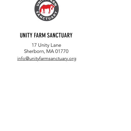
FIREFLIES, OWLS AND FROGS
EACH LIFE MATTERS: T
UNITY FARM SANCTUARY
ORION
17 Unity Lane
Sherborn, MA 01770
info@unityfarmsanctuary.org