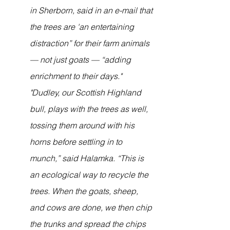
in Sherborn, said in an e-mail that 
the trees are 'an entertaining 
distraction” for their farm animals 
— not just goats — “adding 
enrichment to their days."
"Dudley, our Scottish Highland 
bull, plays with the trees as well, 
tossing them around with his 
horns before settling in to 
munch,” said Halamka. “This is 
an ecological way to recycle the 
trees. When the goats, sheep, 
and cows are done, we then chip 
the trunks and spread the chips 