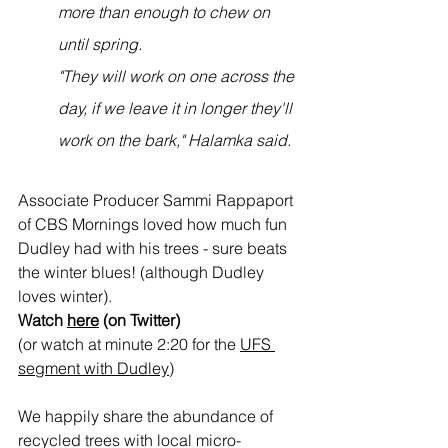
more than enough to chew on 
until spring.
"They will work on one across the 
day, if we leave it in longer they'll 
work on the bark," Halamka said.
Associate Producer Sammi Rappaport 
of CBS Mornings loved how much fun 
Dudley had with his trees - sure beats 
the winter blues! (although Dudley 
loves winter).  
Watch 
here
 (on Twitter)
(or watch at minute 2:20 for the 
UFS 
segment with Dudley
) 
We happily share the abundance of 
recycled trees with local micro-