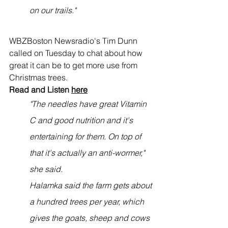
on our trails."
WBZBoston Newsradio's Tim Dunn 
called on Tuesday to chat about how 
great it can be to get more use from 
Christmas trees. 
Read and Listen 
here
"The needles have great Vitamin 
C and good nutrition and it's 
entertaining for them. On top of 
that it's actually an anti-wormer," 
she said.
Halamka said the farm gets about 
a hundred trees per year, which 
gives the goats, sheep and cows 