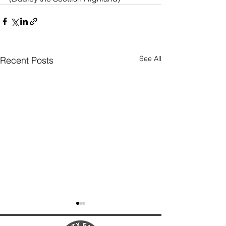
See All
Recent Posts