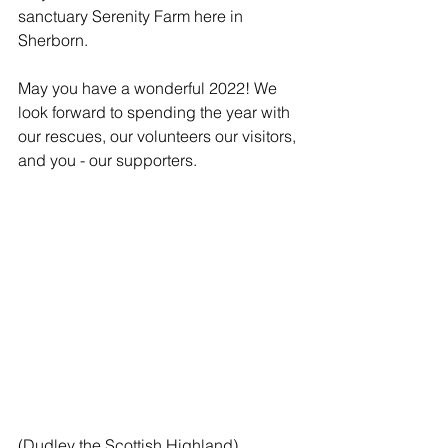
sanctuary Serenity Farm here in 
Sherborn.     
May you have a wonderful 2022! We 
look forward to spending the year with 
our rescues, our volunteers our visitors, 
and you - our supporters.
(Dudley the Scottish Highland)