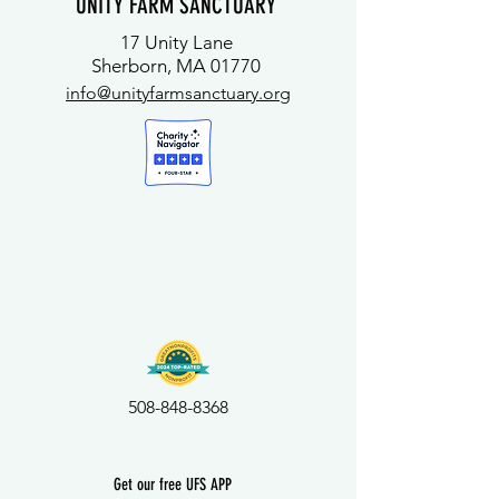
UNITY FARM SANCTUARY
17 Unity Lane
Sherborn, MA 01770
info@unityfarmsanctuary.org
508-848-8368
Get our free UFS APP