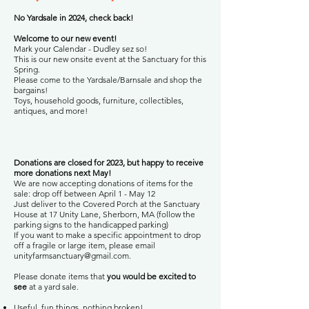
No Yardsale in 2024, check back!
Welcome to our new event!
Mark your Calendar - Dudley sez so!
This is our new onsite event at the Sanctuary for this
Spring.
Please come to the Yardsale/Barnsale and shop the
bargains!
Toys, household goods, furniture, collectibles,
antiques, and more!
Donations are closed for 2023, but happy to receive
more donations next May!
We are now accepting donations of items for the
sale: drop off between April 1 - May 12
Just deliver to the Covered Porch at the Sanctuary
House at 17 Unity Lane, Sherborn, MA (follow the
parking signs to the handicapped parking)
If you want to make a specific appointment to drop
off a fragile or large item, please email
unityfarmsanctuary@gmail.com
.
Please donate items that
you would be excited to
see
at a yard sale.
Useful, fun things, nothing broken!