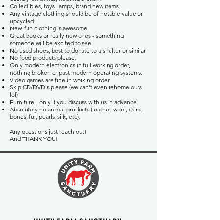
Collectibles, toys, lamps, brand new items.
Any vintage clothing should be of notable value or
upcycled
New, fun clothing is awesome
Great books or really new ones - something
someone will be excited to see
No used shoes, best to donate to a shelter or similar
No food products please.
Only modern electronics in full working order,
nothing broken or past modern operating systems.
Video games are fine in working order
Skip CD/DVD's please (we can't even rehome ours
lol)
Furniture - only if you discuss with us in advance.
Absolutely no animal products (leather, wool, skins,
bones, fur, pearls, silk, etc).
Any questions just reach out!
And THANK YOU!