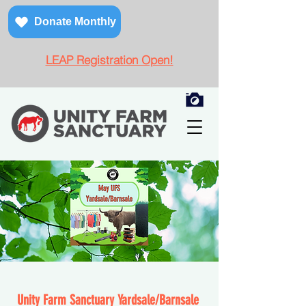
Donate Monthly
LEAP Registration Open!
Unity Farm Sanctuary Yardsale/Barnsal
e