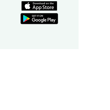
©
2016-2026
by Unity Farm Sanctuary
.
EIN
81-4984951