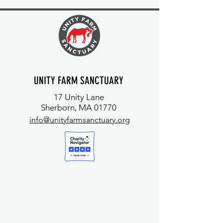
UNITY FARM SANCTUARY
17 Unity Lane
Sherborn, MA 01770
info@unityfarmsanctuary.org