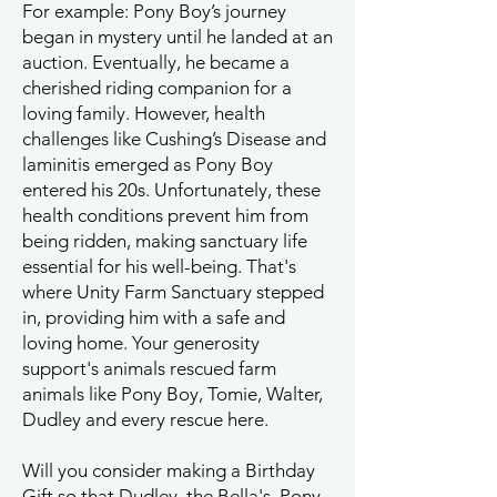
For example: Pony Boy’s journey
began in mystery until he landed at an
auction. Eventually, he became a
cherished riding companion for a
loving family. However, health
challenges like Cushing’s Disease and
laminitis emerged as Pony Boy
entered his 20s. Unfortunately, these
health conditions prevent him from
being ridden, making sanctuary life
essential for his well-being. That's
where Unity Farm Sanctuary stepped
in, providing him with a safe and
loving home. Your generosity
support's animals rescued farm
animals like Pony Boy, Tomie, Walter,
Dudley and every rescue here.
Will you consider making a Birthday
Gift so that Dudley, the Bella's, Pony