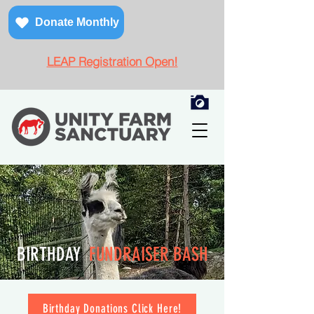
Donate Monthly
LEAP Registration Open!
BIRTHDAY
FUNDRAISER BASH
Birthday Donations Click Here!