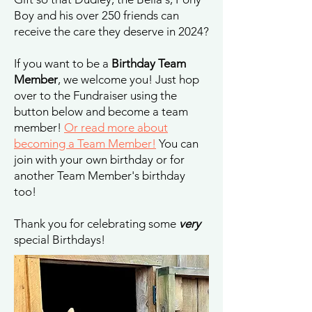
Boy and his over 250 friends can
receive the care they deserve in 2024?
If you want to be a
Birthday Team
Member
, we welcome you! Just hop
over to the Fundraiser using the
button below and become a team
member!
Or read more about
becoming a Team Member!
You can
join with your own birthday or for
another Team Member's birthday
too!
Thank you for celebrating some
very
special Birthdays!