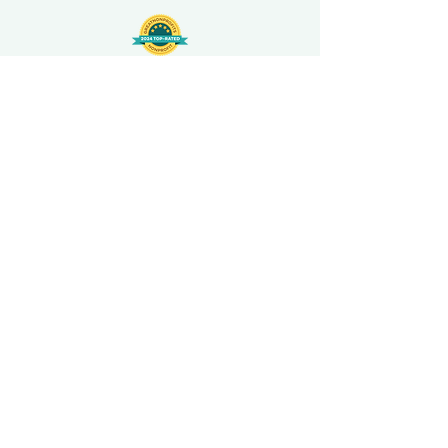
508-848-8368
Get our free UFS APP
©
2016-2026
by Unity Farm Sanctuary
.
EIN
81-4984951