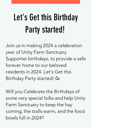
Let's G
et this Birthd
ay
P
arty started!
Join us in making 2024 a celebration
year of Unity Farm Sanctuary
Supporter birthdays, to provide a safe
forever home to our beloved
residents in 2024. Let's Get this
Birthday Party started! 🥳
Will you Celebrate the Birthdays of
some very special folks and help Unity
Farm Sanctuary to keep the hay
coming, the stalls warm, and the food
bowls full in 2024?