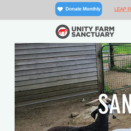
LEAP Re
Donate Monthly
SA