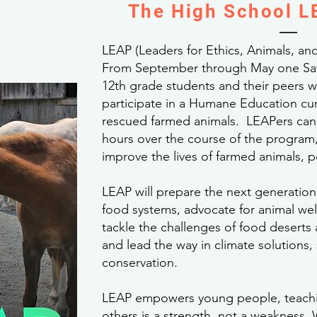
The High School 
LEAP (Leaders for Ethics, Animals, and
From September through May one Sat
12th grade students and their peers wi
participate in a Humane Education cur
rescued farmed animals. LEAPers can 
hours over the course of the program, 
improve the lives of farmed animals, 
LEAP will prepare the next generation
food systems, advocate for animal wel
tackle the challenges of food deserts 
and lead the way in climate solutions, s
conservation.
LEAP empowers young people, teachi
others is a strength, not a weakness. 