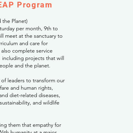
LEAP Program
 the Planet)
urday per month, 9th to
ll meet at the sanctuary to
riculum and care for
also complete service
including projects that will
people and the planet.
 of leaders to transform our
fare and human rights,
and diet-related diseases,
ustainability, and wildlife
ng them that empathy for
With humanity at a major