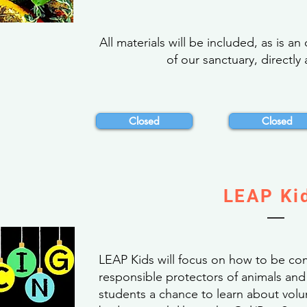
All materials will be included, as is a
of our sanctuary, directly 
Closed
Closed
LEAP Ki
LEAP Kids will focus on how to be co
responsible protectors of animals and 
students a chance to learn about volu