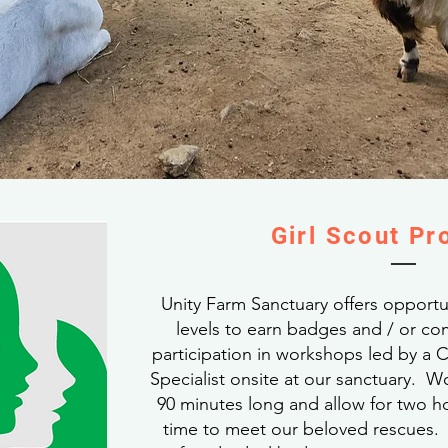
Girl Scout P
Unity Farm Sanctuary offers opportuni
levels to earn badges and / or c
participation in workshops led by a
Specialist onsite at our sanctuary. 
90 minutes long and allow for two ho
time to meet our beloved rescues. A