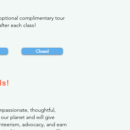
n optional complimentary tour
after each class!
Closed
ds!
mpassionate, thoughtful,
our planet and will give
nteerism, advocacy, and earn