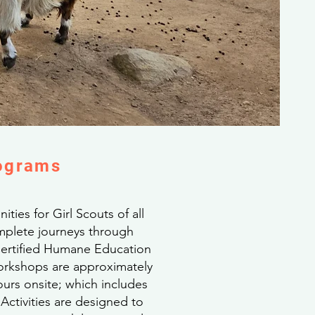
rograms
ties for Girl Scouts of all
omplete journeys through
 Certified Humane Education
Workshops are approximately
urs onsite; which includes
ctivities are designed to