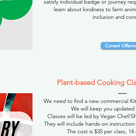
satisfy individual badge or journey re
learn about kindness to farm anim
inclusion and con
Current Offerin
Plant-based Cooking Cl
We need to find a new commercial Kit
We will keep you updated 
Classes will be led by Vegan Chef/S
They will include hands-on instruction
The cost is $35 per class, 14