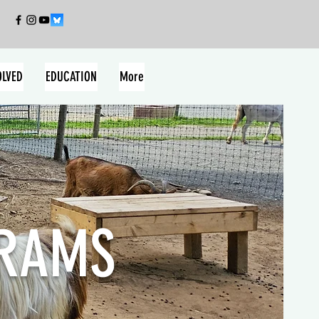
OLVED
EDUCATION
More
GRAMS