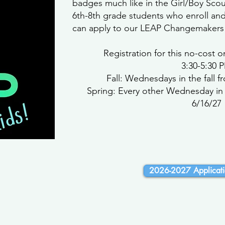
badges much like in the Girl/Boy Sco
6th-8th grade students who enroll an
can apply to our LEAP Changemakers
Registration for this no-cost
3:30-5:30 
Fall: Wednesdays in the fall f
Spring: Every other Wednesday in 
6/16/27
2026-2027 Applicati