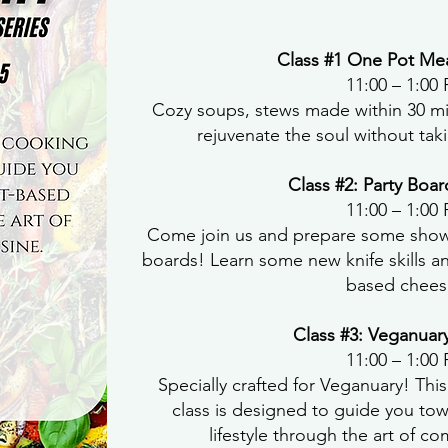
Class #1 One Pot Mea
11:00 – 1:00
Cozy soups, stews made within 30 mi
rejuvenate the soul without taki
Class #2: Party Boar
11:00 – 1:00
Come join us and prepare some show
boards! Learn some new knife skills an
based chees
Class #3: Veganuar
11:00 – 1:00
Specially crafted for Veganuary! Thi
class is designed to guide you to
lifestyle through the art of c