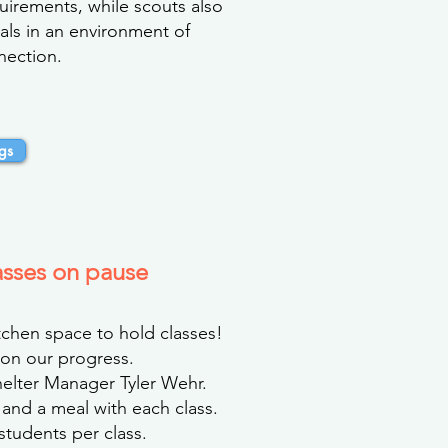
quirements, while scouts also
als in an environment of
nection.
gs
asses on pause
chen space to hold classes!
on our progress.
helter Manager Tyler Wehr.
 and a meal with each class.
 students per class.