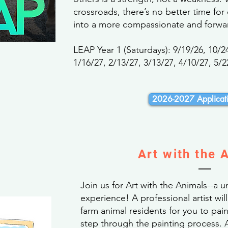
crossroads, there’s no better time for
into a more compassionate and forwar
LEAP Year 1 (Saturdays): 9/19/26, 10/2
1/16/27, 2/13/27, 3/13/27, 4/10/27, 5/2
2026-2027 Applicati
Art with the 
Join us for Art with the Animals--a 
experience! A professional artist wil
farm animal residents for you to pai
step through the painting process. A