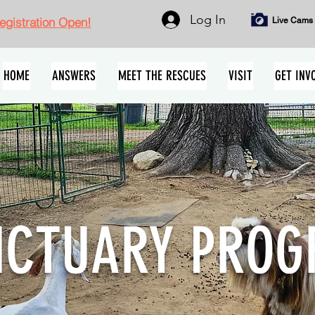
Log In
gistration Open!
Live Cams
HOME
ANSWERS
MEET THE RESCUES
VISIT
GET INV
NCTUARY PRO