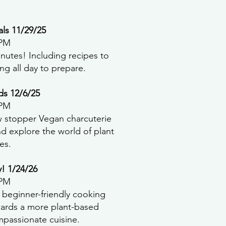
ls 11/29/25
 PM
nutes! Including recipes to
ng all day to prepare.
ds 12/6/25
 PM
 stopper Vegan charcuterie
d explore the world of plant
es.
y! 1/24/26
 PM
s beginner-friendly cooking
wards a more plant-based
ompassionate cuisine.