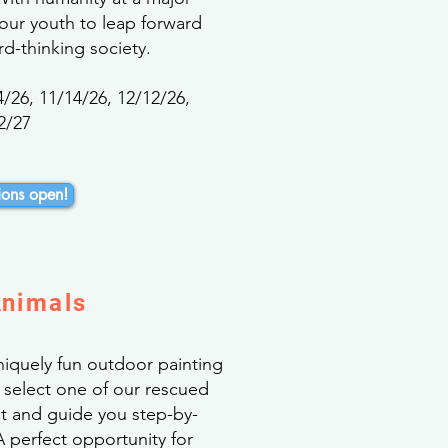
 our youth to leap forward
d-thinking society.
4/26, 11/14/26, 12/12/26,
2/27
ons open!
Animals
uniquely fun outdoor painting
l select one of our rescued
nt and guide you step-by-
 perfect opportunity for