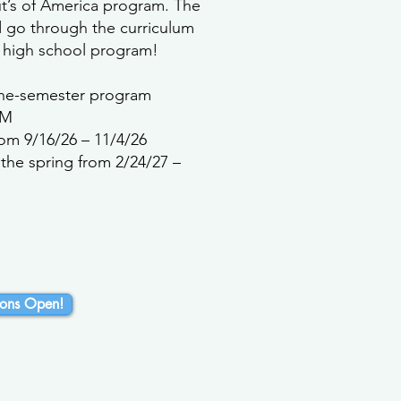
ut’s of America program. The
d go through the curriculum
 high school program!
 one-semester program
PM
rom 9/16/26 – 11/4/26
the spring from 2/24/27 –
ons Open!