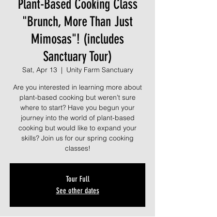
Plant-Based Cooking Class
"Brunch, More Than Just
Mimosas"! (includes
Sanctuary Tour)
Sat, Apr 13
  |  
Unity Farm Sanctuary
Are you interested in learning more about
plant-based cooking but weren’t sure
where to start? Have you begun your
journey into the world of plant-based
cooking but would like to expand your
skills? Join us for our spring cooking
classes!
Tour Full
See other dates