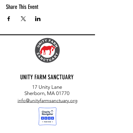
Share This Event
UNITY FARM SANCTUARY
17 Unity Lane
Sherborn, MA 01770
info@unityfarmsanctuary.org