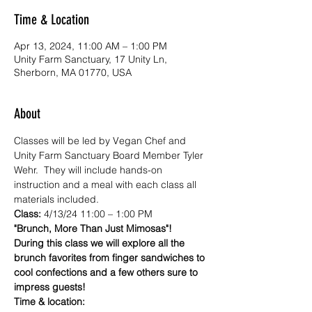
Time & Location
Apr 13, 2024, 11:00 AM – 1:00 PM
Unity Farm Sanctuary, 17 Unity Ln,
Sherborn, MA 01770, USA
About
Classes will be led by Vegan Chef and 
Unity Farm Sanctuary Board Member Tyler 
Wehr.  They will include hands-on 
instruction and a meal with each class all 
materials included.
Class:
 4/13/24 11:00 – 1:00 PM
"Brunch, More Than Just Mimosas"! 
During this class we will explore all the 
brunch favorites from finger sandwiches to 
cool confections and a few others sure to 
impress guests!
Time & location: