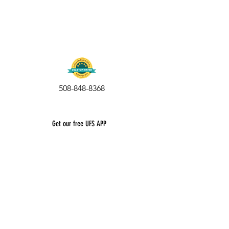
508-848-8368
Get our free UFS APP