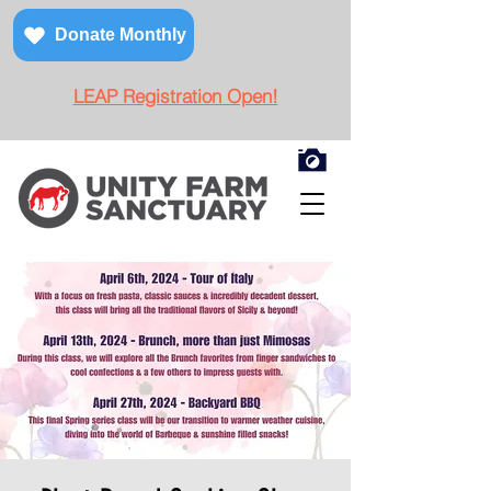
Donate Monthly
LEAP Registration Open!