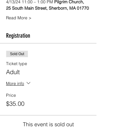
4/13/24 11:00 – 1:00 PM 
Pilgrim Church, 
25 South Main Street, Sherborn, MA 01770
Read More >
Registration
Sold Out
Ticket type
Adult
More info
Price
$35.00
This event is sold out