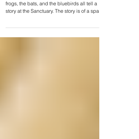
FIREFLIES, OWLS AND FROGS
The fireflies, the Great Horned Owls, the
frogs, the bats, and the bluebirds all tell a
story at the Sanctuary. The story is of a space
with minimal land disturbance, minimal
environmental poisons and minimal light
pollution. Generally, fireflies take two to three
years to become the magical flitting lights in
the evening. Of course they are not lighting
up just for you or me! To mature below
ground they need to be undisturbed there for
at least a summer season between their