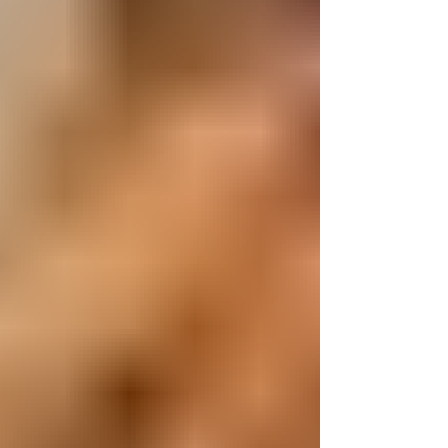
could ca