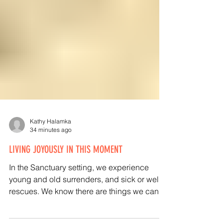
Kathy Halamka
34 minutes ago
LIVING JOYOUSLY IN THIS MOMENT
In the Sanctuary setting, we experience
young and old surrenders, and sick or well
rescues. We know there are things we can’t