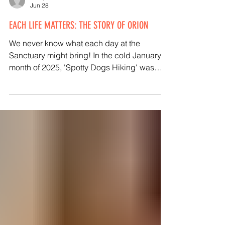
Kathy Halamka
Jun 28
EACH LIFE MATTERS: THE STORY OF ORION
We never know what each day at the
Sanctuary might bring! In the cold January
month of 2025, 'Spotty Dogs Hiking' was
walking dogs on a trail in Sherborn. She saw
a golden rooster lingering there at the
trailhead in the sub-freezing temperatures. I
saw her social media post that evening, and
neither she nor I slept well, knowing he was
there. The next morning, Animal Caregiver
Emma and I went to the trailhead with a little
'puppy pen' fencing to help corral him so we