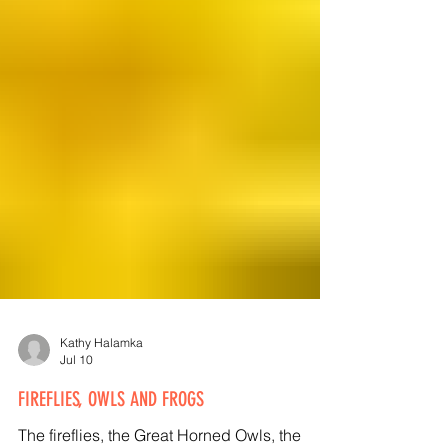
Kathy Halamka
Jul 10