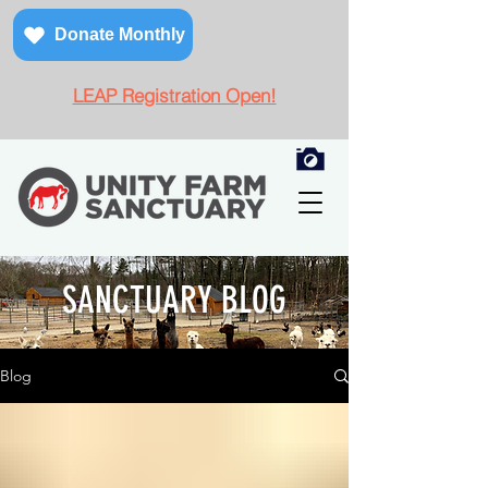
Donate Monthly
LEAP Registration Open!
SANCTUARY BLOG
Blog