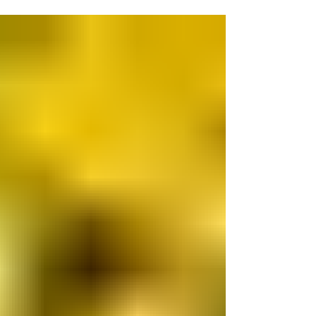
control - their past. But we can do the best
we can with their future. We accept that may
not mean a long life ahead for the very sick
surrenders. In our decade of rescue, we
have had very elderly sheep, disabled sick
birds, very sick calves with no immune
system developed, a very old Palomino
horse with EPM disease and one particularly
notable horse w