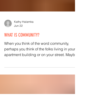
Kathy Halamka
Jun 22
WHAT IS COMMUNITY?
When you think of the word community,
perhaps you think of the folks living in your
apartment building or on your street. Maybe
a bigger community of your town or
neighborhood is your ideal? Or could