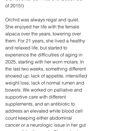
of 2015!)
Orchid was always regal and quiet. 
She enjoyed her life with the female 
alpaca over the years, towering over 
them. For 21 years, she lived a healthy 
and relaxed life, but started to 
experience the difficulties of aging in 
2025, starting with her worn molars. In 
the last two weeks, something different 
showed up: lack of appetite, intensified 
weight loss, lack of normal rumen and 
bowels. We worked on palliative and 
supportive care with different 
supplements, and an antibiotic to 
address an elevated white blood cell 
count keeping either abdominal 
cancer or a neurologic issue in her gut 