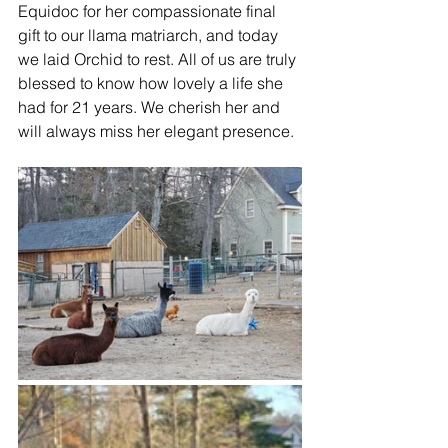
Equidoc for her compassionate final 
gift to our llama matriarch, and today 
we laid Orchid to rest. All of us are truly 
blessed to know how lovely a life she 
had for 21 years. We cherish her and 
will always miss her elegant presence.