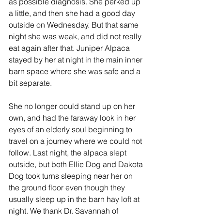
as possible diagnosis. She perked up 
a little, and then she had a good day 
outside on Wednesday. But that same 
night she was weak, and did not really 
eat again after that. Juniper Alpaca 
stayed by her at night in the main inner 
barn space where she was safe and a 
bit separate. 
She no longer could stand up on her 
own, and had the faraway look in her 
eyes of an elderly soul beginning to 
travel on a journey where we could not 
follow. Last night, the alpaca slept 
outside, but both Ellie Dog and Dakota 
Dog took turns sleeping near her on 
the ground floor even though they 
usually sleep up in the barn hay loft at 
night. We thank Dr. Savannah of 