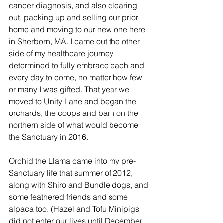
cancer diagnosis, and also clearing 
out, packing up and selling our prior 
home and moving to our new one here 
in Sherborn, MA. I came out the other 
side of my healthcare journey 
determined to fully embrace each and 
every day to come, no matter how few 
or many I was gifted. That year we 
moved to Unity Lane and began the 
orchards, the coops and barn on the 
northern side of what would become 
the Sanctuary in 2016.
Orchid the Llama came into my pre-
Sanctuary life that summer of 2012, 
along with Shiro and Bundle dogs, and 
some feathered friends and some 
alpaca too. (Hazel and Tofu Minipigs 
did not enter our lives until December 