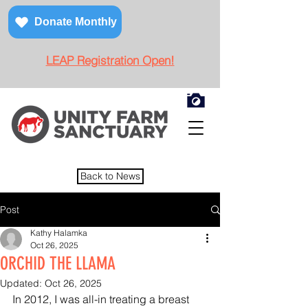
Donate Monthly
LEAP Registration Open!
Back to News
Post
Kathy Halamka
Oct 26, 2025
ORCHID THE LLAMA
Updated:
Oct 26, 2025
In 2012, I was all-in treating a breast 