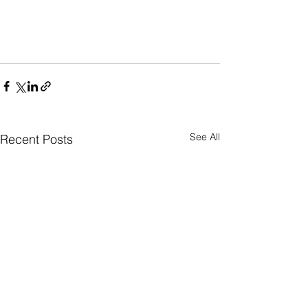
See All
Recent Posts