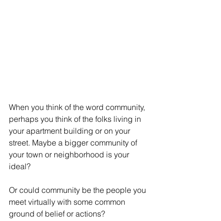
When you think of the word community, 
perhaps you think of the folks living in 
your apartment building or on your 
street. Maybe a bigger community of 
your town or neighborhood is your 
ideal?
Or could community be the people you 
meet virtually with some common 
ground of belief or actions?