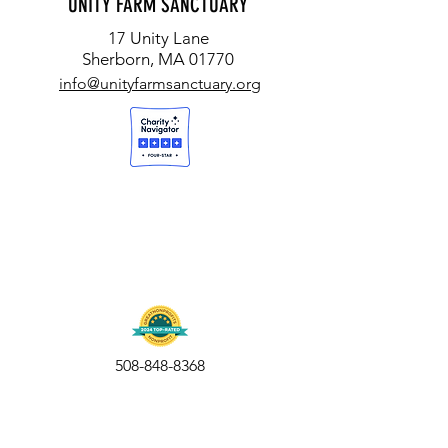
UNITY FARM SANCTUARY
ORION
17 Unity Lane
Sherborn, MA 01770
info@unityfarmsanctuary.org
508-848-8368
Get our free UFS APP