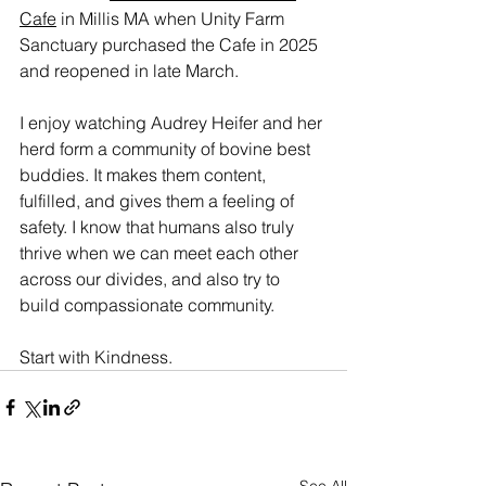
Cafe
 in Millis MA when Unity Farm 
Sanctuary purchased the Cafe in 2025 
and reopened in late March.
I enjoy watching Audrey Heifer and her 
herd form a community of bovine best 
buddies. It makes them content, 
fulfilled, and gives them a feeling of 
safety. I know that humans also truly 
thrive when we can meet each other 
across our divides, and also try to 
build compassionate community.
Start with Kindness.