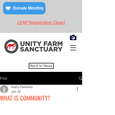
Donate Monthly
LEAP Registration Open!
Back to News
Post
Kathy Halamka
Jun 22
WHAT IS COMMUNITY?