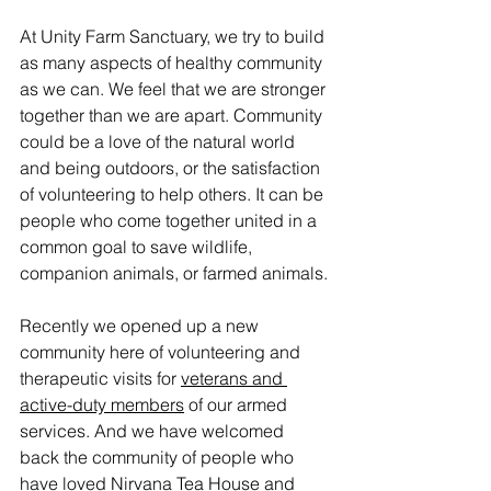
At Unity Farm Sanctuary, we try to build 
as many aspects of healthy community 
as we can. We feel that we are stronger 
together than we are apart. Community 
could be a love of the natural world 
and being outdoors, or the satisfaction 
of volunteering to help others. It can be 
people who come together united in a 
common goal to save wildlife, 
companion animals, or farmed animals.
Recently we opened up a new 
community here of volunteering and 
therapeutic visits for 
veterans and 
active-duty members
 of our armed 
services. And we have welcomed 
back the community of people who 
have loved 
Nirvana Tea House and 