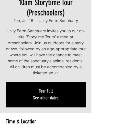
10am Storytime Tour
(Preschoolers)
Tue, Jul 16
  |  
Unity Farm Sanctuary
Unity Farm Sanctuary invites you to our on-
site "Storytime Tours" aimed at
preschoolers. Join us outdoors for a story
or two, followed by an age-appropriate tour
where you will have the chance to meet
some of the sanctuary's animal residents.
All children must be accompanied by a
ticketed adult.
Tour Full
See other dates
Time & Location