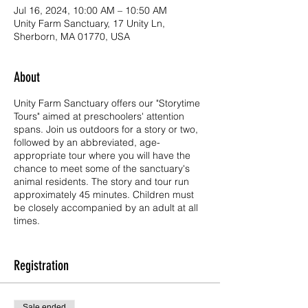
Jul 16, 2024, 10:00 AM – 10:50 AM
Unity Farm Sanctuary, 17 Unity Ln,
Sherborn, MA 01770, USA
About
Unity Farm Sanctuary offers our "Storytime
Tours" aimed at preschoolers' attention
spans. Join us outdoors for a story or two,
followed by an abbreviated, age-
appropriate tour where you will have the
chance to meet some of the sanctuary's
animal residents. The story and tour run
approximately 45 minutes. Children must
be closely accompanied by an adult at all
times.
Storytime Tours are read by one of Unity's
own educators, Nana Lisa. We hope to
Registration
entertain and educate our youngest visitors
by reading stories to introduce them to our
mission of kindness, compassion, and
Sale ended