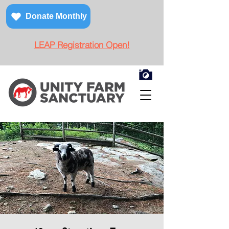
Donate Monthly
LEAP Registration Open!