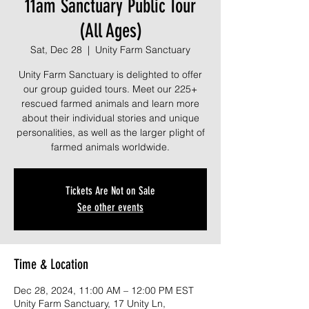
11am Sanctuary Public Tour
(All Ages)
Sat, Dec 28
  |  
Unity Farm Sanctuary
Unity Farm Sanctuary is delighted to offer
our group guided tours. Meet our 225+
rescued farmed animals and learn more
about their individual stories and unique
personalities, as well as the larger plight of
farmed animals worldwide.
Tickets Are Not on Sale
See other events
Time & Location
Dec 28, 2024, 11:00 AM – 12:00 PM EST
Unity Farm Sanctuary, 17 Unity Ln,