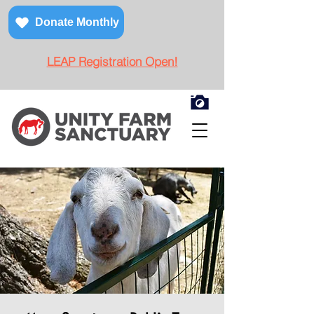
Donate Monthly
LEAP Registration Open!