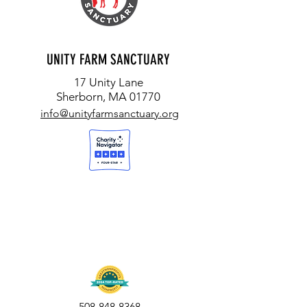
UNITY FARM SANCTUARY
17 Unity Lane
Sherborn, MA 01770
info@unityfarmsanctuary.org
508-848-8368