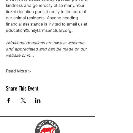
kindness and generosity of so many. Your 
ticket donation goes directly to the care of 
our animal residents. Anyone needing 
financial assistance is invited to email us at 
education@unityfarmsanctuary.org.
Additional donations are always welcome 
and appreciated and can be made on our 
website or in…
Read More >
Share This Event