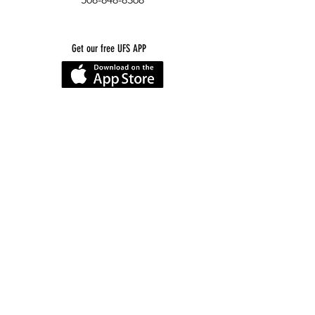
Get our free UFS APP
©
2016-2026
by Unity Farm Sanctuary
.
EIN
81-4984951