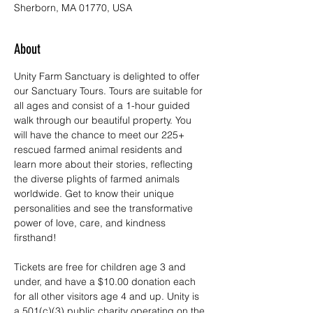
Sherborn, MA 01770, USA
About
Unity Farm Sanctuary is delighted to offer 
our Sanctuary Tours. Tours are suitable for 
all ages and consist of a 1-hour guided 
walk through our beautiful property. You 
will have the chance to meet our 225+ 
rescued farmed animal residents and 
learn more about their stories, reflecting 
the diverse plights of farmed animals 
worldwide. Get to know their unique 
personalities and see the transformative 
power of love, care, and kindness 
firsthand!
Tickets are free for children age 3 and 
under, and have a $10.00 donation each 
for all other visitors age 4 and up. Unity is 
a 501(c)(3) public charity operating on the 