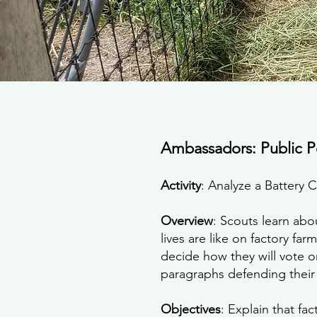
Ambassadors: Public P
Activity
: Analyze a Battery C
Overview
: Scouts learn abo
lives are like on factory fa
decide how they will vote on
paragraphs defending their 
Objectives
: Explain that fa