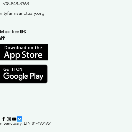
508-848-8368
nityfarmsanctuary.org
Get our free UFS
APP
m Sanctuary
.
EIN 81-4984951