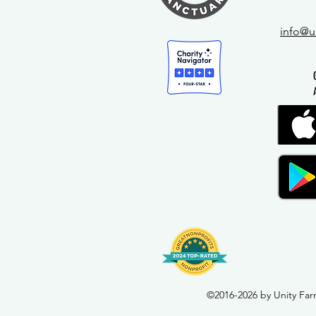
info@u
©2016-2026 by Unity Far