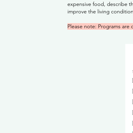
expensive food, describe the
improve the living conditio
Please note: Programs are 