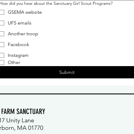
How did you hear about the Sanctuary Girl Scout Programs?
GSEMA website
UFS emails
Another troop
Facebook
Instagram
Other
Submit
Y FARM SANCTUARY
17 Unity Lane
rborn, MA 01770