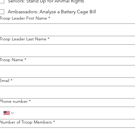
Seniors: Stand Up for Animal Rights
Ambassadors: Analyze a Battery Cage Bill
Troop Leader First Name
*
Troop Leader Last Name
*
Troop Name
*
Email
*
Phone number
*
Number of Troop Members
*