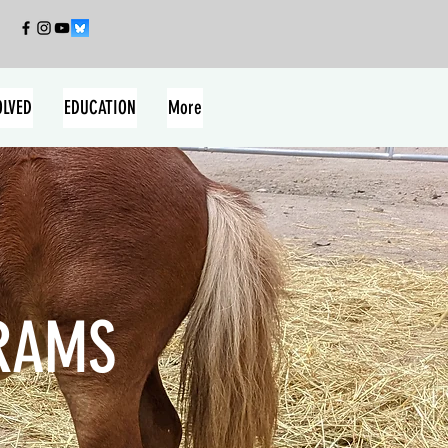
OLVED
EDUCATION
More
RAMS