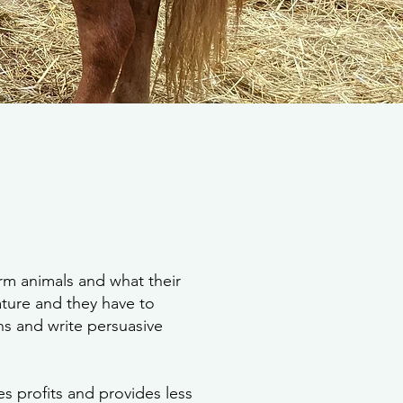
rm animals and what their
lature and they have to
ns and write persuasive
es profits and provides less