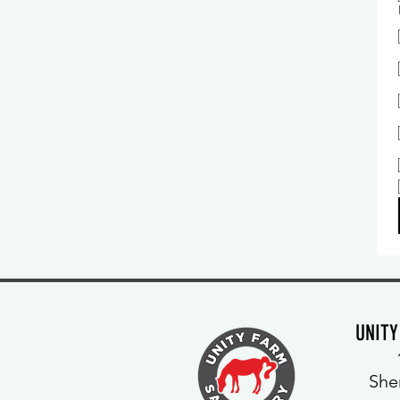
UNIT
She