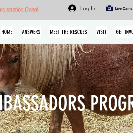
Log In
gistration Open!
Live Cams
HOME
ANSWERS
MEET THE RESCUES
VISIT
GET INV
BASSADORS PROG