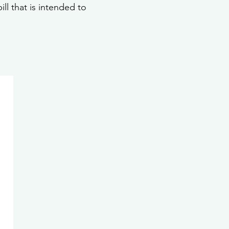
ll that is intended to