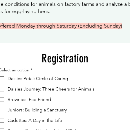
 conditions for animals on factory farms and analyze a bi
ns for egg-laying hens.
offered Monday through Saturday (Excluding Sunday)
Registration
Select an option
*
Daisies Petal: Circle of Caring
Daisies Journey: Three Cheers for Animals
Brownies: Eco Friend
Juniors: Building a Sanctuary
Cadettes: A Day in the Life