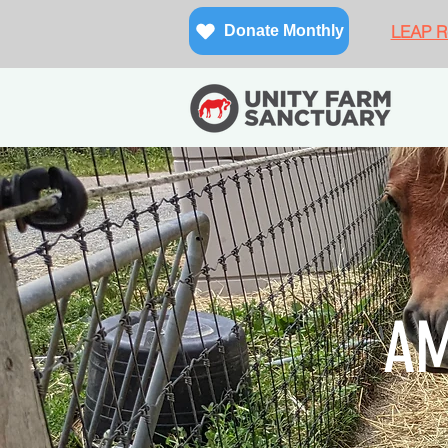
LEAP Re
Donate Monthly
AM