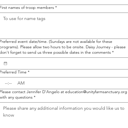
First names of troop members
*
Preferred event date/time. (Sundays are not available for these
programs). Please allow two hours to be onsite. Daisy Journey - please
don't forget to send us three possible dates in the comments
*
Preferred Time
*
:
AM
Please contact Jennifer D'Angelo at education@unityfarmsanctuary.org
with any questions
*