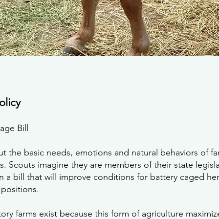
olicy
age Bill
ut the basic needs, emotions and natural behaviors of fa
rms. Scouts imagine they are members of their state legis
 a bill that will improve conditions for battery caged he
positions.
ctory farms exist because this form of agriculture maximiz