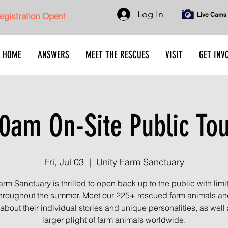
Log In
gistration Open!
Live Cams
HOME
ANSWERS
MEET THE RESCUES
VISIT
GET INV
0am On-Site Public To
Fri, Jul 03
  |  
Unity Farm Sanctuary
arm Sanctuary is thrilled to open back up to the public with limi
throughout the summer. Meet our 225+ rescued farm animals an
about their individual stories and unique personalities, as well 
larger plight of farm animals worldwide.