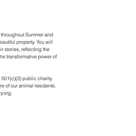
rs throughout Summer and 
utiful property. You will 
stories, reflecting the 
he transformative power of 
a 501(c)(3) public charity 
re of our animal residents. 
y.org.