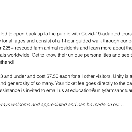
illed to open back up to the public with Covid-19-adapted tou
e for all ages and consist of a 1-hour guided walk through our bea
 225+ rescued farm animal residents and learn more about their 
mals worldwide. Get to know their unique personalities and see t
sthand!
 3 and under and cost $7.50 each for all other visitors. Unity is 
d generosity of so many. Your ticket fee goes directly to the ca
sistance is invited to email us at education@unityfarmsanctuar
always welcome and appreciated and can be made on our…