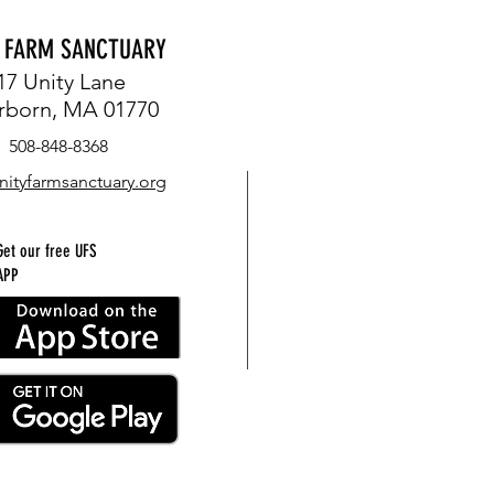
Y FARM SANCTUARY
17 Unity Lane
rborn, MA 01770
508-848-8368
nityfarmsanctuary.org
Get our free UFS
APP