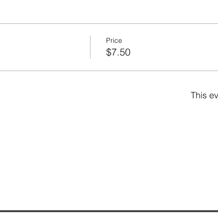
Price
$7.50
This ev