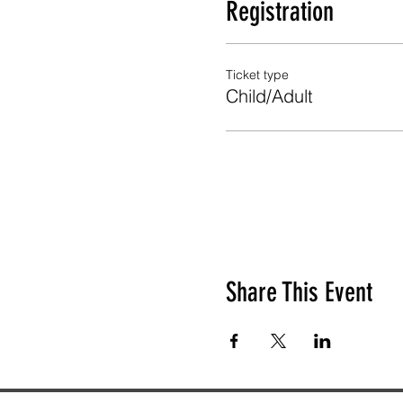
Registration
Ticket type
Child/Adult
Share This Event