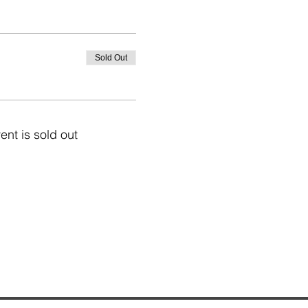
Sold Out
ent is sold out