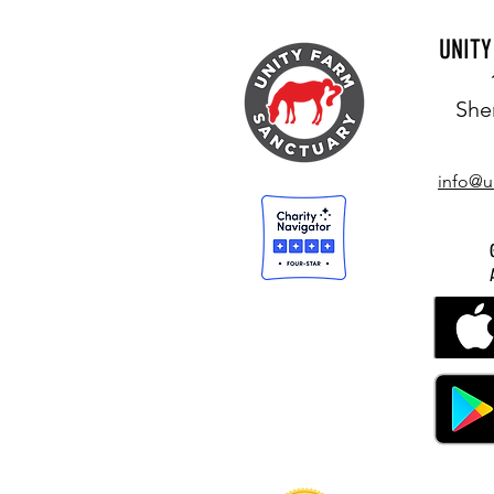
UNIT
She
info@u