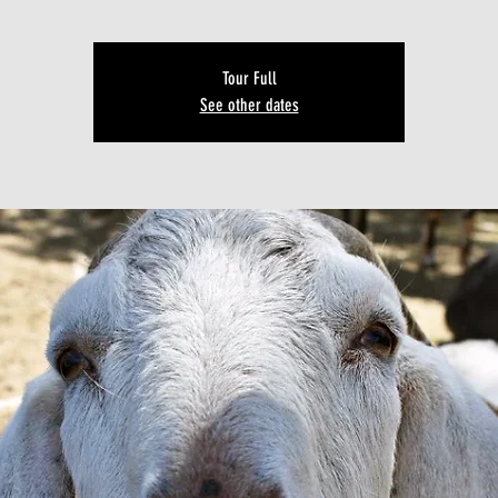
Tour Full
See other dates