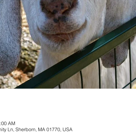
1:00 AM
nity Ln, Sherborn, MA 01770, USA