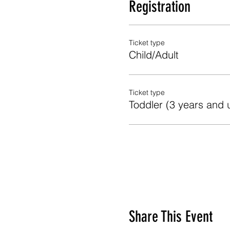
Registration
Ticket type
Child/Adult
Ticket type
Toddler (3 years and 
Share This Event