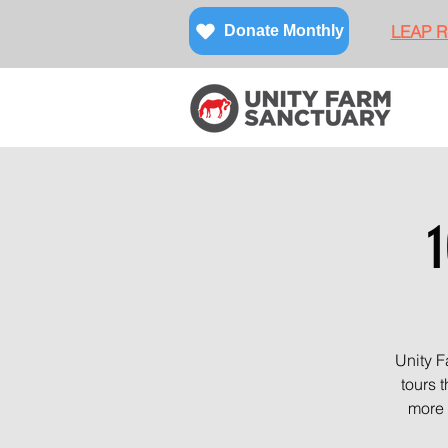
LEAP Re
Donate Monthly
1
Unity F
tours 
more 