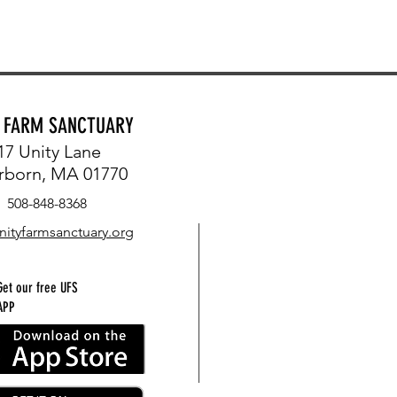
Y FARM SANCTUARY
17 Unity Lane
rborn, MA 01770
508-848-8368
nityfarmsanctuary.org
Get our free UFS
APP