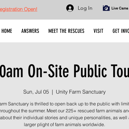
Log In
gistration Open!
Live Cams
HOME
ANSWERS
MEET THE RESCUES
VISIT
GET INV
0am On-Site Public To
Sun, Jul 05
  |  
Unity Farm Sanctuary
arm Sanctuary is thrilled to open back up to the public with limi
throughout the summer. Meet our 225+ rescued farm animals an
about their individual stories and unique personalities, as well 
larger plight of farm animals worldwide.