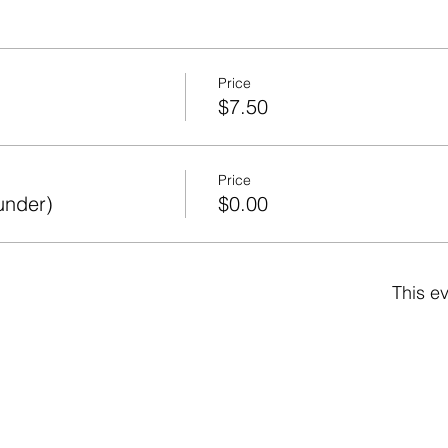
Price
$7.50
Price
under)
$0.00
This ev