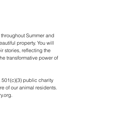
rs throughout Summer and 
utiful property. You will 
stories, reflecting the 
he transformative power of 
a 501(c)(3) public charity 
re of our animal residents. 
y.org.