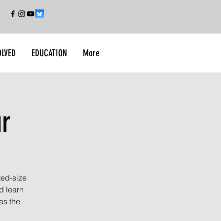
OLVED
EDUCATION
More
ur
ted-size
d learn
as the