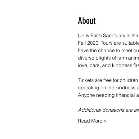
About
Unity Farm Sanctuary is thr
Fall 2020. Tours are suitabl
have the chance to meet our
diverse plights of farm ani
love, care, and kindness fir
Tickets are free for children
operating on the kindness an
Anyone needing financial as
Additional donations are 
Read More >