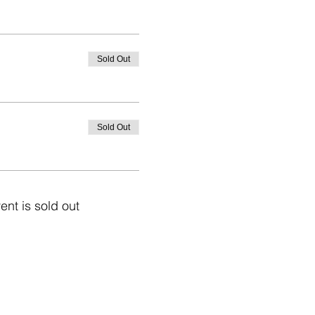
Sold Out
Sold Out
ent is sold out