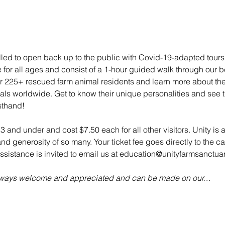
illed to open back up to the public with Covid-19-adapted tou
e for all ages and consist of a 1-hour guided walk through our bea
 225+ rescued farm animal residents and learn more about their 
mals worldwide. Get to know their unique personalities and see t
sthand!
 3 and under and cost $7.50 each for all other visitors. Unity is 
d generosity of so many. Your ticket fee goes directly to the ca
sistance is invited to email us at education@unityfarmsanctuar
always welcome and appreciated and can be made on our…