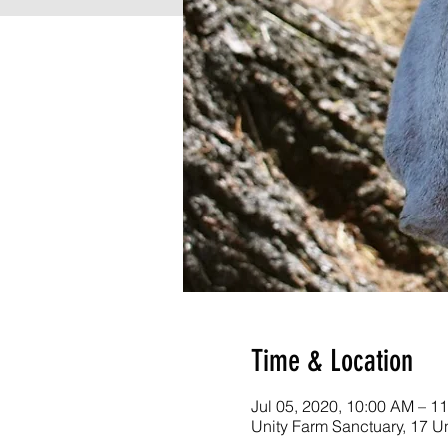
Time & Location
Jul 05, 2020, 10:00 AM – 1
Unity Farm Sanctuary, 17 U