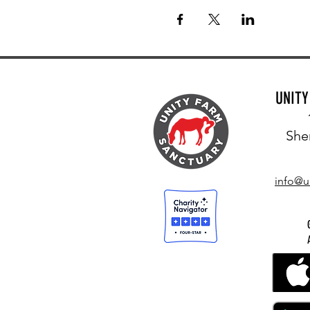
UNIT
She
info@u