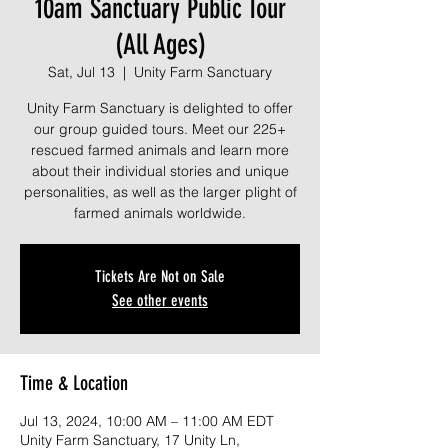
10am Sanctuary Public Tour
(All Ages)
Sat, Jul 13
  |  
Unity Farm Sanctuary
Unity Farm Sanctuary is delighted to offer
our group guided tours. Meet our 225+
rescued farmed animals and learn more
about their individual stories and unique
personalities, as well as the larger plight of
farmed animals worldwide.
Tickets Are Not on Sale
See other events
Time & Location
Jul 13, 2024, 10:00 AM – 11:00 AM EDT
Unity Farm Sanctuary, 17 Unity Ln,