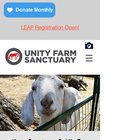
Donate Monthly
LEAP Registration Open!