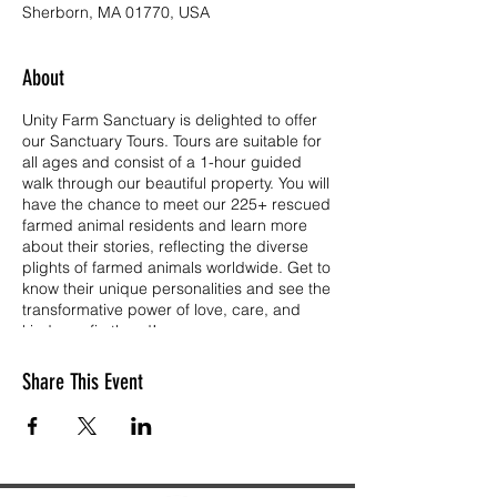
Sherborn, MA 01770, USA
About
Unity Farm Sanctuary is delighted to offer
our Sanctuary Tours. Tours are suitable for
all ages and consist of a 1-hour guided
walk through our beautiful property. You will
have the chance to meet our 225+ rescued
farmed animal residents and learn more
about their stories, reflecting the diverse
plights of farmed animals worldwide. Get to
know their unique personalities and see the
transformative power of love, care, and
kindness firsthand!
Tickets are free for children age 3 and
Share This Event
under, and have a $10.00 donation each
for all other visitors age 4 and up. Unity is a
501(c)(3) public charity operating on the
kindness and generosity of so many. Your
ticket donation goes directly to the care of