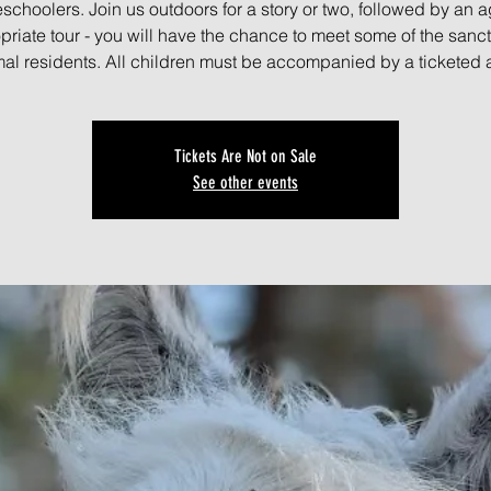
schoolers. Join us outdoors for a story or two, followed by an a
priate tour - you will have the chance to meet some of the sanct
al residents. All children must be accompanied by a ticketed 
Tickets Are Not on Sale
See other events