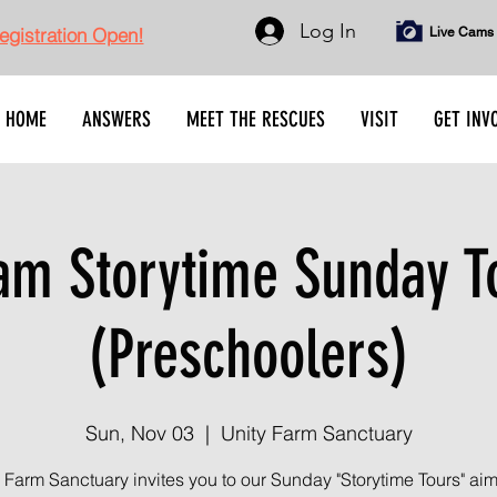
Log In
gistration Open!
Live Cams
HOME
ANSWERS
MEET THE RESCUES
VISIT
GET INV
am Storytime Sunday T
(Preschoolers)
Sun, Nov 03
  |  
Unity Farm Sanctuary
 Farm Sanctuary invites you to our Sunday "Storytime Tours" ai