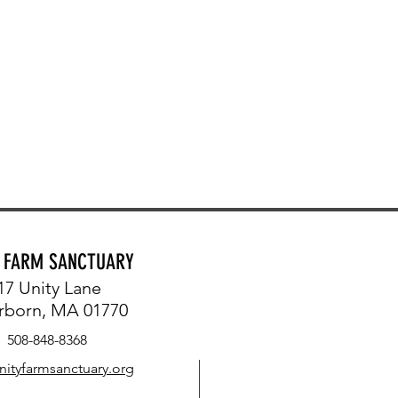
Y FARM SANCTUARY
17 Unity Lane
rborn, MA 01770
508-848-8368
nityfarmsanctuary.org