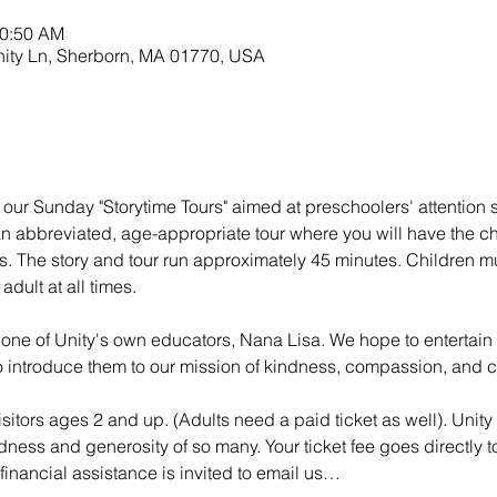
10:50 AM
nity Ln, Sherborn, MA 01770, USA
 our Sunday "Storytime Tours" aimed at preschoolers' attention s
 an abbreviated, age-appropriate tour where you will have the c
s. The story and tour run approximately 45 minutes. Children mu
dult at all times.
 one of Unity's own educators, Nana Lisa. We hope to entertai
 to introduce them to our mission of kindness, compassion, and 
isitors ages 2 and up. (Adults need a paid ticket as well). Unity 
dness and generosity of so many. Your ticket fee goes directly to
inancial assistance is invited to email us…