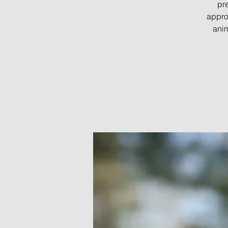
pre
appro
anim