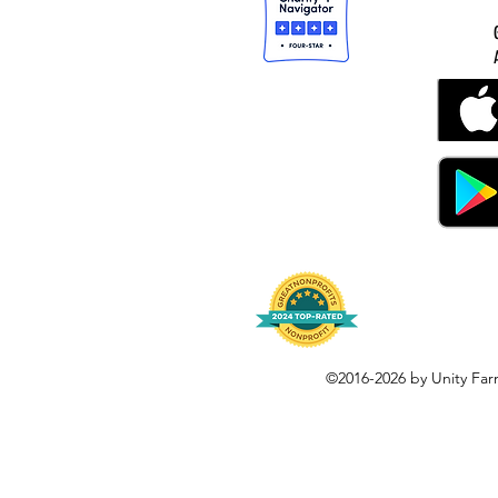
©2016-2026 by Unity Far