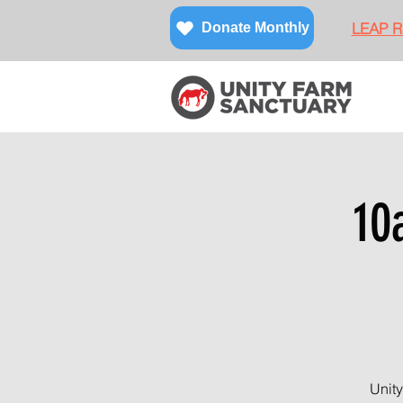
LEAP Re
Donate Monthly
10
Unity