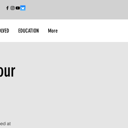
OLVED
EDUCATION
More
our
med at