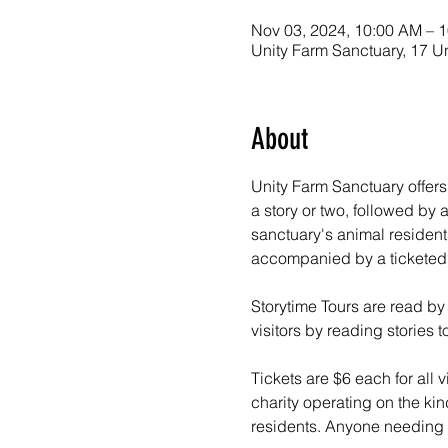
Nov 03, 2024, 10:00 AM – 
Unity Farm Sanctuary, 17 U
About
Unity Farm Sanctuary offers
a story or two, followed by
sanctuary's animal resident
accompanied by a ticketed a
Storytime Tours are read by
visitors by reading stories
Tickets are $6 each for all v
charity operating on the kin
residents. Anyone needing f