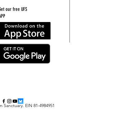
Get our free UFS
APP
m Sanctuary
.
EIN 81-4984951