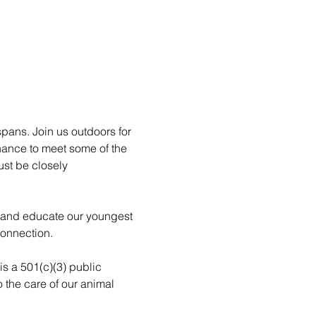
pans. Join us outdoors for 
hance to meet some of the 
st be closely 
n and educate our youngest 
connection.
is a 501(c)(3) public 
 the care of our animal 