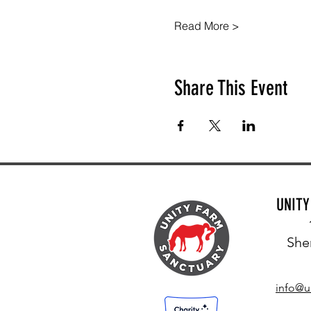
Read More >
Share This Event
UNIT
She
info@u