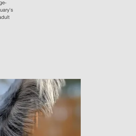
ge-
uary's
adult