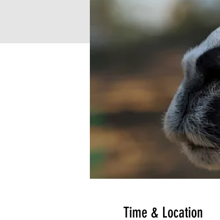
Time & Location