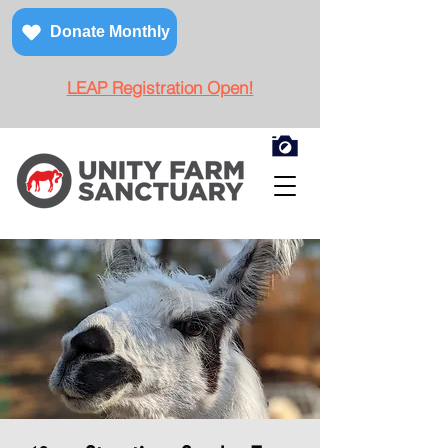
Donate Monthly
LEAP Registration Open!