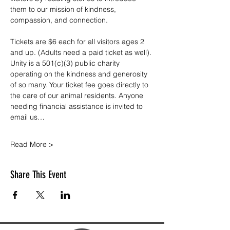
them to our mission of kindness, 
compassion, and connection.
Tickets are $6 each for all visitors ages 2 
and up. (Adults need a paid ticket as well). 
Unity is a 501(c)(3) public charity 
operating on the kindness and generosity 
of so many. Your ticket fee goes directly to 
the care of our animal residents. Anyone 
needing financial assistance is invited to 
email us…
Read More >
Share This Event