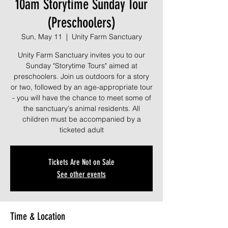
10am Storytime Sunday Tour
(Preschoolers)
Sun, May 11
  |  
Unity Farm Sanctuary
Unity Farm Sanctuary invites you to our
Sunday "Storytime Tours" aimed at
preschoolers. Join us outdoors for a story
or two, followed by an age-appropriate tour
- you will have the chance to meet some of
the sanctuary's animal residents. All
children must be accompanied by a
ticketed adult
Tickets Are Not on Sale
See other events
Time & Location