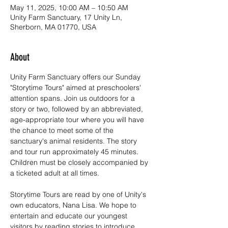
May 11, 2025, 10:00 AM – 10:50 AM
Unity Farm Sanctuary, 17 Unity Ln,
Sherborn, MA 01770, USA
About
Unity Farm Sanctuary offers our Sunday 
"Storytime Tours" aimed at preschoolers' 
attention spans. Join us outdoors for a 
story or two, followed by an abbreviated, 
age-appropriate tour where you will have 
the chance to meet some of the 
sanctuary's animal residents. The story 
and tour run approximately 45 minutes. 
Children must be closely accompanied by 
a ticketed adult at all times.
Storytime Tours are read by one of Unity's 
own educators, Nana Lisa. We hope to 
entertain and educate our youngest 
visitors by reading stories to introduce 