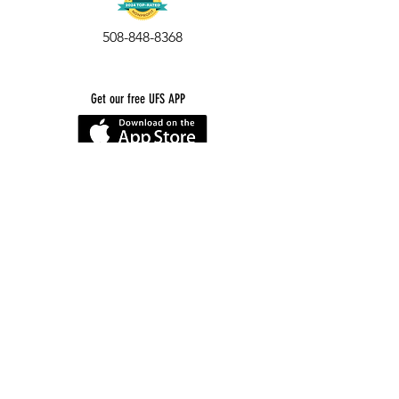
508-848-8368
Get our free UFS APP
©
2016-2026
by Unity Farm Sanctuary
.
EIN
81-4984951