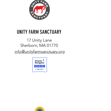
UNITY FARM SANCTUARY
17 Unity Lane
Sherborn, MA 01770
info@unityfarmsanctuary.org