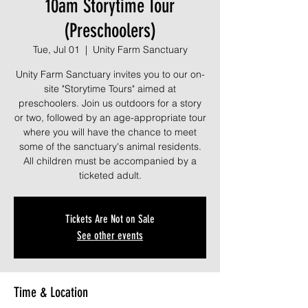
10am Storytime Tour
(Preschoolers)
Tue, Jul 01
  |  
Unity Farm Sanctuary
Unity Farm Sanctuary invites you to our on-
site "Storytime Tours" aimed at
preschoolers. Join us outdoors for a story
or two, followed by an age-appropriate tour
where you will have the chance to meet
some of the sanctuary's animal residents.
All children must be accompanied by a
ticketed adult.
Tickets Are Not on Sale
See other events
Time & Location