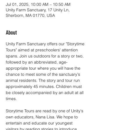
Jul 01, 2025, 10:00 AM – 10:50 AM
Unity Farm Sanctuary, 17 Unity Ln,
Sherborn, MA 01770, USA
About
Unity Farm Sanctuary offers our "Storytime 
Tours" aimed at preschoolers' attention 
spans. Join us outdoors for a story or two, 
followed by an abbreviated, age-
appropriate tour where you will have the 
chance to meet some of the sanctuary's 
animal residents. The story and tour run 
approximately 45 minutes. Children must 
be closely accompanied by an adult at all 
times. 
Storytime Tours are read by one of Unity's 
own educators, Nana Lisa. We hope to 
entertain and educate our youngest 
visitors by reading stories to introduce 