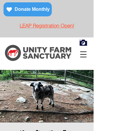
Donate Monthly
LEAP Registration Open!