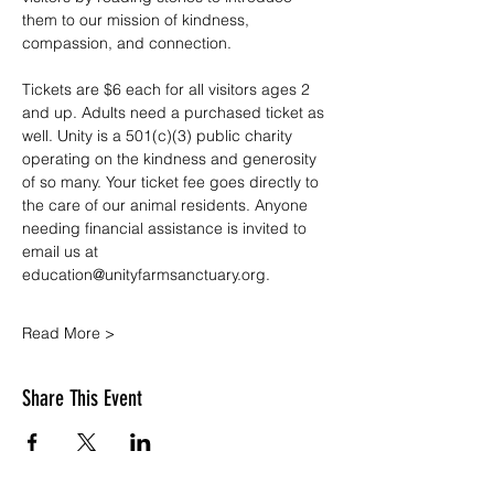
them to our mission of kindness, 
compassion, and connection.
Tickets are $6 each for all visitors ages 2 
and up. Adults need a purchased ticket as 
well. Unity is a 501(c)(3) public charity 
operating on the kindness and generosity 
of so many. Your ticket fee goes directly to 
the care of our animal residents. Anyone 
needing financial assistance is invited to 
email us at 
education@unityfarmsanctuary.org.
Read More >
Share This Event