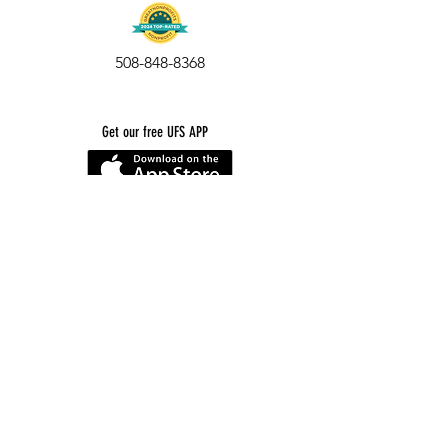
508-848-8368
Get our free UFS APP
©
2016-2026
by Unity Farm Sanctuary
.
EIN
81-4984951