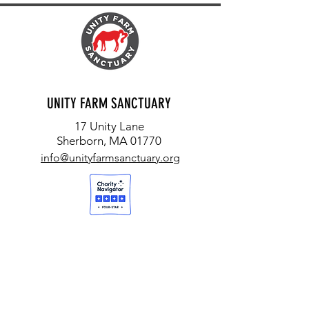
UNITY FARM SANCTUARY
17 Unity Lane
Sherborn, MA 01770
info@unityfarmsanctuary.org