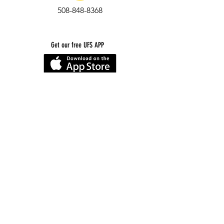
508-848-8368
Get our free UFS APP
©
2016-2026
by Unity Farm Sanctuary
.
EIN
81-4984951