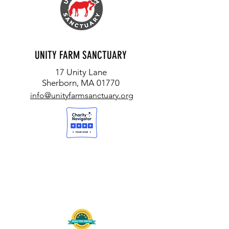
UNITY FARM SANCTUARY
17 Unity Lane
Sherborn, MA 01770
info@unityfarmsanctuary.org