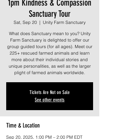
1pm Kindness & Compassion
Sanctuary Tour
Sat, Sep 20
  |  
Unity Farm Sanctuary
What does Sanctuary mean to you? Unity
Farm Sanctuary is delighted to offer our
group guided tours (for all ages). Meet our
225+ rescued farmed animals and learn
more about their individual stories and
unique personalities, as well as the larger
plight of farmed animals worldwide.
Tickets Are Not on Sale
See other events
Time & Location
Sep 20, 2025, 1:00 PM – 2:00 PM EDT