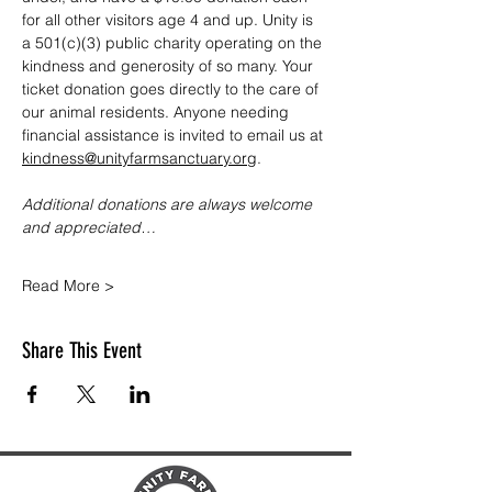
for all other visitors age 4 and up. Unity is 
a 501(c)(3) public charity operating on the 
kindness and generosity of so many. Your 
ticket donation goes directly to the care of 
our animal residents. Anyone needing 
financial assistance is invited to email us at 
kindness@unityfarmsanctuary.org
.
Additional donations are always welcome 
and appreciated…
Read More >
Share This Event