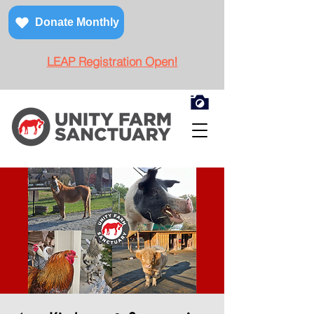
Donate Monthly
LEAP Registration Open!