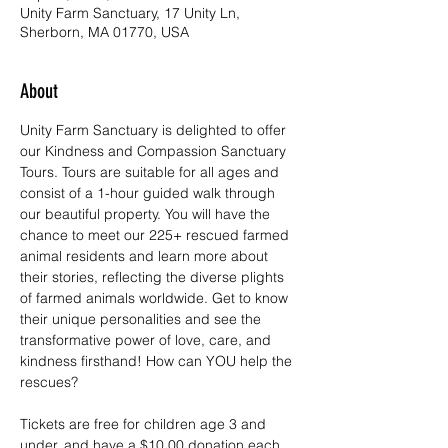
Unity Farm Sanctuary, 17 Unity Ln,
Sherborn, MA 01770, USA
About
Unity Farm Sanctuary is delighted to offer 
our Kindness and Compassion Sanctuary 
Tours. Tours are suitable for all ages and 
consist of a 1-hour guided walk through 
our beautiful property. You will have the 
chance to meet our 225+ rescued farmed 
animal residents and learn more about 
their stories, reflecting the diverse plights 
of farmed animals worldwide. Get to know 
their unique personalities and see the 
transformative power of love, care, and 
kindness firsthand! How can YOU help the 
rescues?
Tickets are free for children age 3 and 
under, and have a $10.00 donation each 