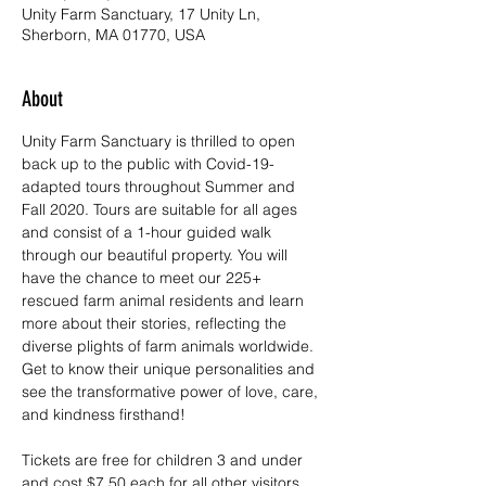
Unity Farm Sanctuary, 17 Unity Ln,
Sherborn, MA 01770, USA
About
Unity Farm Sanctuary is thrilled to open 
back up to the public with Covid-19-
adapted tours throughout Summer and 
Fall 2020. Tours are suitable for all ages 
and consist of a 1-hour guided walk 
through our beautiful property. You will 
have the chance to meet our 225+ 
rescued farm animal residents and learn 
more about their stories, reflecting the 
diverse plights of farm animals worldwide. 
Get to know their unique personalities and 
see the transformative power of love, care, 
and kindness firsthand!
Tickets are free for children 3 and under 
and cost $7.50 each for all other visitors. 