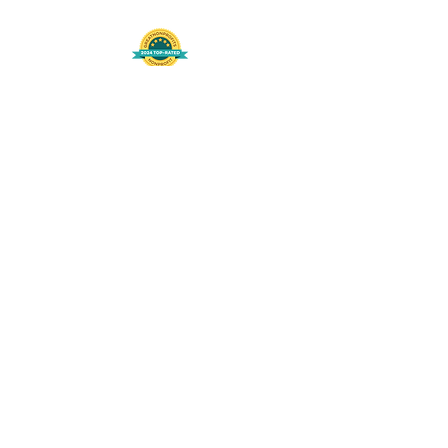
508-848-8368
Get our free UFS APP
©
2016-2026
by Unity Farm Sanctuary
.
EIN
81-4984951