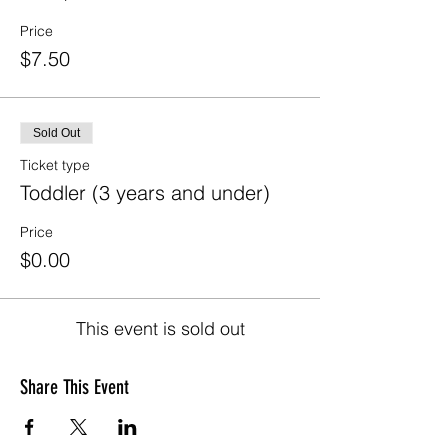
Price
$7.50
Sold Out
Ticket type
Toddler (3 years and under)
Price
$0.00
This event is sold out
Share This Event