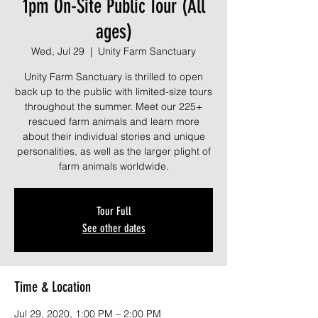
1pm On-Site Public Tour (All
ages)
Wed, Jul 29
  |  
Unity Farm Sanctuary
Unity Farm Sanctuary is thrilled to open
back up to the public with limited-size tours
throughout the summer. Meet our 225+
rescued farm animals and learn more
about their individual stories and unique
personalities, as well as the larger plight of
farm animals worldwide.
Tour Full
See other dates
Time & Location
Jul 29, 2020, 1:00 PM – 2:00 PM