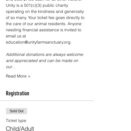
Unity is a 501(c)(3) public charity 
operating on the kindness and generosity 
of so many. Your ticket fee goes directly to 
the care of our animal residents. Anyone 
needing financial assistance is invited to 
email us at 
education@unityfarmsanctuary.org.
Additional donations are always welcome 
and appreciated and can be made on 
our…
Read More >
Registration
Sold Out
Ticket type
Child/Adult