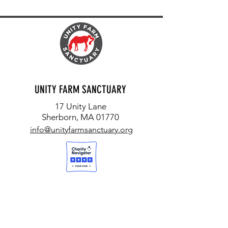
UNITY FARM SANCTUARY
17 Unity Lane
Sherborn, MA 01770
info@unityfarmsanctuary.org