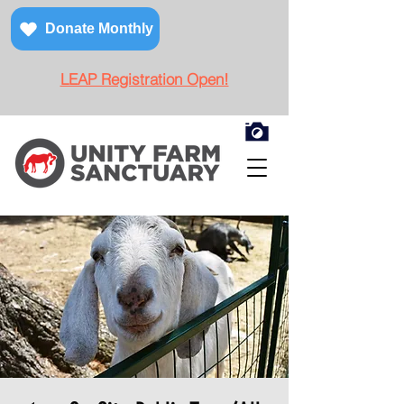
Donate Monthly
LEAP Registration Open!