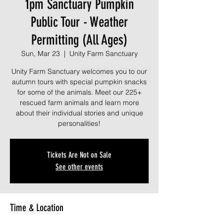
1pm Sanctuary Pumpkin
Public Tour - Weather
Permitting (All Ages)
Sun, Mar 23
  |  
Unity Farm Sanctuary
Unity Farm Sanctuary welcomes you to our
autumn tours with special pumpkin snacks
for some of the animals. Meet our 225+
rescued farm animals and learn more
about their individual stories and unique
personalities!
Tickets Are Not on Sale
See other events
Time & Location