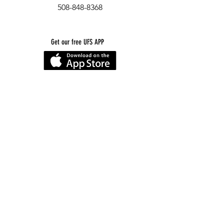
508-848-8368
Get our free UFS APP
©
2016-2026
by Unity Farm Sanctuary
.
EIN
81-4984951