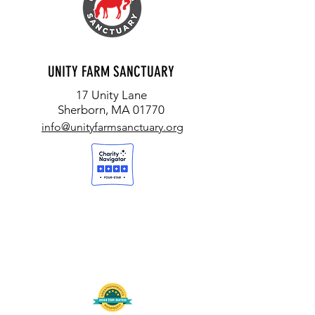
UNITY FARM SANCTUARY
17 Unity Lane
Sherborn, MA 01770
info@unityfarmsanctuary.org