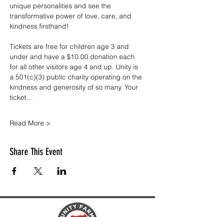
unique personalities and see the 
transformative power of love, care, and 
kindness firsthand!
Tickets are free for children age 3 and 
under and have a $10.00 donation each 
for all other visitors age 4 and up. Unity is 
a 501(c)(3) public charity operating on the 
kindness and generosity of so many. Your 
ticket…
Read More >
Share This Event