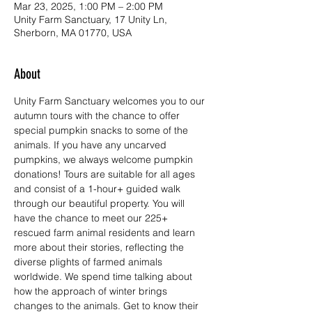
Mar 23, 2025, 1:00 PM – 2:00 PM
Unity Farm Sanctuary, 17 Unity Ln,
Sherborn, MA 01770, USA
About
Unity Farm Sanctuary welcomes you to our 
autumn tours with the chance to offer 
special pumpkin snacks to some of the 
animals. If you have any uncarved 
pumpkins, we always welcome pumpkin 
donations! Tours are suitable for all ages 
and consist of a 1-hour+ guided walk 
through our beautiful property. You will 
have the chance to meet our 225+ 
rescued farm animal residents and learn 
more about their stories, reflecting the 
diverse plights of farmed animals 
worldwide. We spend time talking about 
how the approach of winter brings 
changes to the animals. Get to know their 