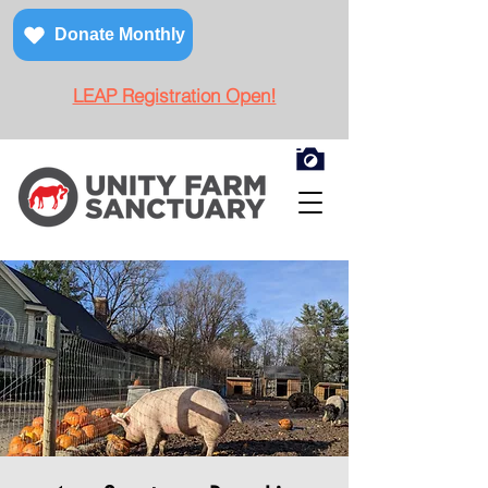
Donate Monthly
LEAP Registration Open!