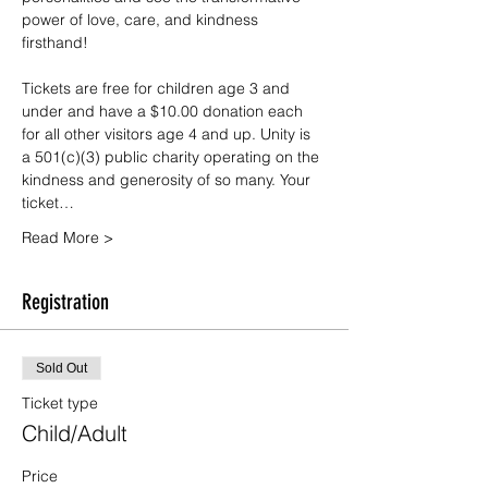
power of love, care, and kindness 
firsthand!
Tickets are free for children age 3 and 
under and have a $10.00 donation each 
for all other visitors age 4 and up. Unity is 
a 501(c)(3) public charity operating on the 
kindness and generosity of so many. Your 
ticket…
Read More >
Registration
Sold Out
Ticket type
Child/Adult
Price