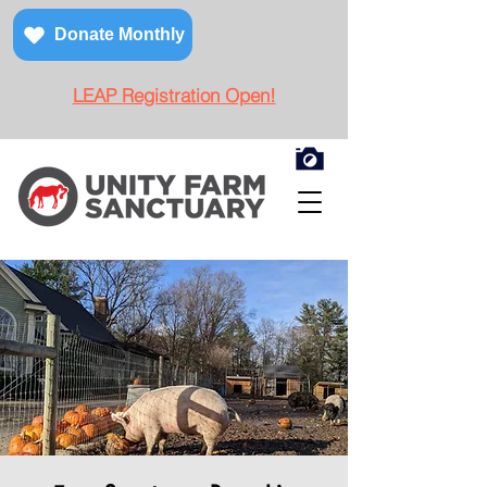
Donate Monthly
LEAP Registration Open!