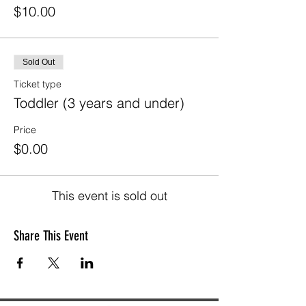
$10.00
Sold Out
Ticket type
Toddler (3 years and under)
Price
$0.00
This event is sold out
Share This Event