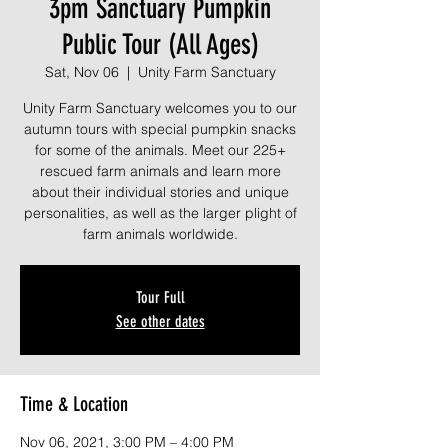
3pm Sanctuary Pumpkin
Public Tour (All Ages)
Sat, Nov 06
  |  
Unity Farm Sanctuary
Unity Farm Sanctuary welcomes you to our
autumn tours with special pumpkin snacks
for some of the animals. Meet our 225+
rescued farm animals and learn more
about their individual stories and unique
personalities, as well as the larger plight of
farm animals worldwide.
Tour Full
See other dates
Time & Location
Nov 06, 2021, 3:00 PM – 4:00 PM