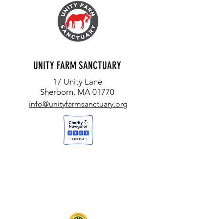
UNITY FARM SANCTUARY
17 Unity Lane
Sherborn, MA 01770
info@unityfarmsanctuary.org