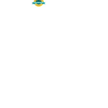
508-848-8368
Get our free UFS APP
©
2016-2026
by Unity Farm Sanctuary
.
EIN
81-4984951