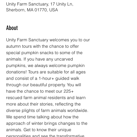
Unity Farm Sanctuary, 17 Unity Ln,
Sherborn, MA 01770, USA
About
Unity Farm Sanctuary welcomes you to our 
autumn tours with the chance to offer 
special pumpkin snacks to some of the 
animals. If you have any uncarved 
pumpkins, we always welcome pumpkin 
donations! Tours are suitable for all ages 
and consist of a 1-hour+ guided walk 
through our beautiful property. You will 
have the chance to meet our 225+ 
rescued farm animal residents and learn 
more about their stories, reflecting the 
diverse plights of farm animals worldwide. 
We spend time talking about how the 
approach of winter brings changes to the 
animals. Get to know their unique 
personalities and see the transformative 