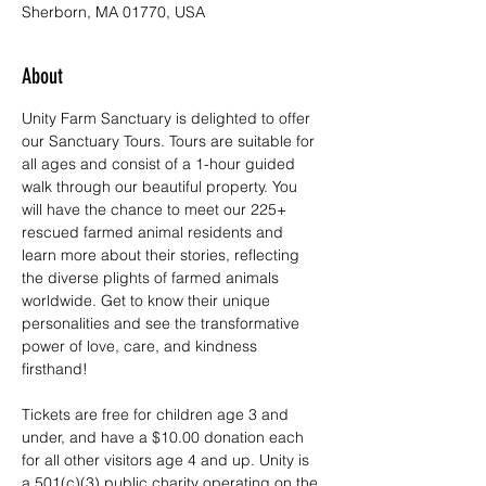
Sherborn, MA 01770, USA
About
Unity Farm Sanctuary is delighted to offer 
our Sanctuary Tours. Tours are suitable for 
all ages and consist of a 1-hour guided 
walk through our beautiful property. You 
will have the chance to meet our 225+ 
rescued farmed animal residents and 
learn more about their stories, reflecting 
the diverse plights of farmed animals 
worldwide. Get to know their unique 
personalities and see the transformative 
power of love, care, and kindness 
firsthand!
Tickets are free for children age 3 and 
under, and have a $10.00 donation each 
for all other visitors age 4 and up. Unity is 
a 501(c)(3) public charity operating on the 