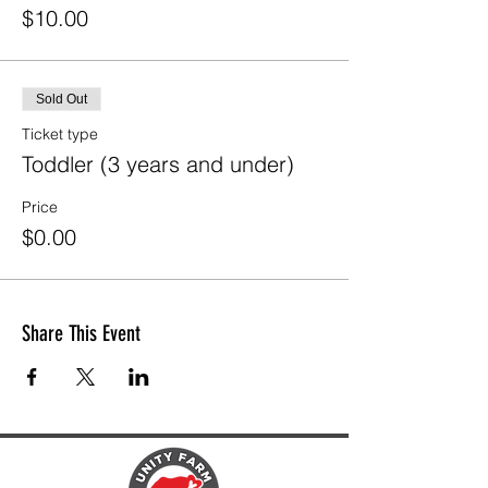
$10.00
Sold Out
Ticket type
Toddler (3 years and under)
Price
$0.00
Share This Event