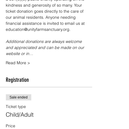
kindness and generosity of so many. Your 
ticket donation goes directly to the care of 
our animal residents. Anyone needing 
financial assistance is invited to email us at 
education@unityfarmsanctuary.org.
Additional donations are always welcome 
and appreciated and can be made on our 
website or in…
Read More >
Registration
Sale ended
Ticket type
Child/Adult
Price