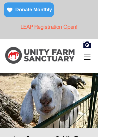
Donate Monthly
LEAP Registration Open!