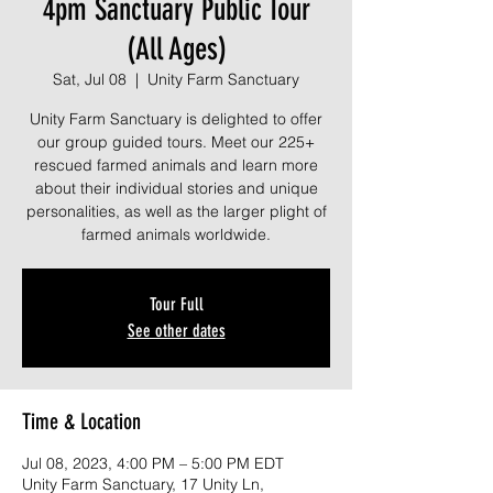
4pm Sanctuary Public Tour
(All Ages)
Sat, Jul 08
  |  
Unity Farm Sanctuary
Unity Farm Sanctuary is delighted to offer
our group guided tours. Meet our 225+
rescued farmed animals and learn more
about their individual stories and unique
personalities, as well as the larger plight of
farmed animals worldwide.
Tour Full
See other dates
Time & Location
Jul 08, 2023, 4:00 PM – 5:00 PM EDT
Unity Farm Sanctuary, 17 Unity Ln,