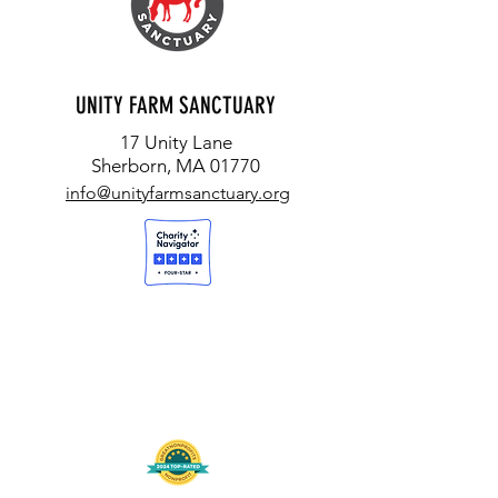
UNITY FARM SANCTUARY
17 Unity Lane
Sherborn, MA 01770
info@unityfarmsanctuary.org