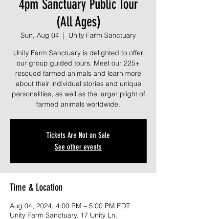
4pm Sanctuary Public Tour
(All Ages)
Sun, Aug 04
  |  
Unity Farm Sanctuary
Unity Farm Sanctuary is delighted to offer
our group guided tours. Meet our 225+
rescued farmed animals and learn more
about their individual stories and unique
personalities, as well as the larger plight of
farmed animals worldwide.
Tickets Are Not on Sale
See other events
Time & Location
Aug 04, 2024, 4:00 PM – 5:00 PM EDT
Unity Farm Sanctuary, 17 Unity Ln,