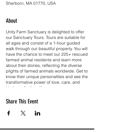
Sherborn, MA 01770, USA
About
Unity Farm Sanctuary is delighted to offer
our Sanctuary Tours. Tours are suitable for
all ages and consist of a 1-hour guided
walk through our beautiful property. You will
have the chance to meet our 225+ rescued
farmed animal residents and learn more
about their stories, reflecting the diverse
plights of farmed animals worldwide. Get to
know their unique personalities and see the
transformative power of love, care, and
kindness firsthand!
Tickets are free for children age 3 and
Share This Event
under, and have a $10.00 donation each
for all other visitors age 4 and up. Unity is a
501(c)(3) public charity operating on the
kindness and generosity of so many. Your
ticket donation goes directly to the care of