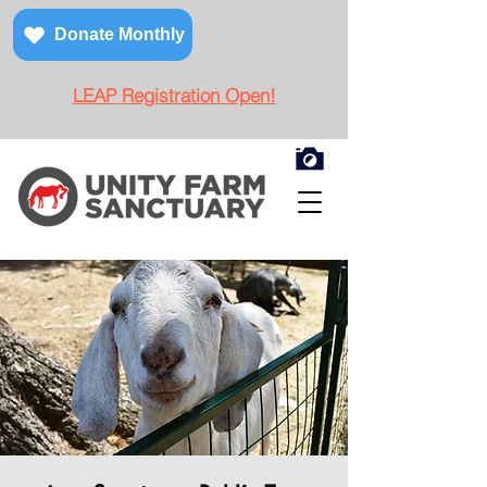
Donate Monthly
LEAP Registration Open!