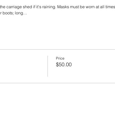
the carriage shed if it's raining. Masks must be worn at all times
er boots; long…
Price
$50.00