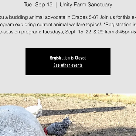
Tue, Sep 15
  |  
Unity Farm Sanctuary
ou a budding animal advocate in Grades 5-8? Join us for this ex
gram exploring current animal welfare topics!. *Registration is 
ree-session program: Tuesdays, Sept. 15, 22, & 29 from 3:45pm-
Registration is Closed
See other events