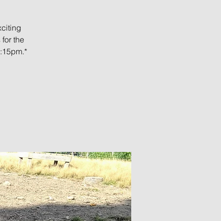
citing
for the
5:15pm.*