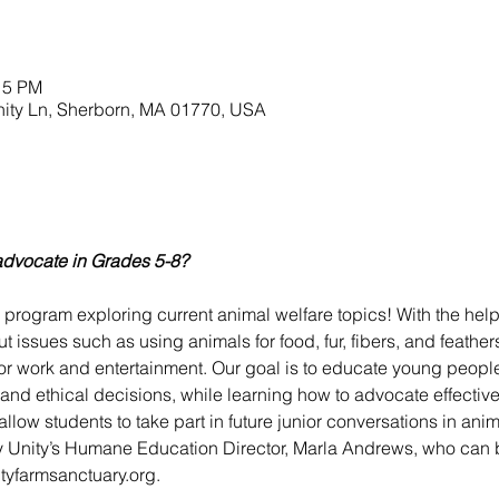
15 PM
nity Ln, Sherborn, MA 01770, USA
advocate in Grades 5-8?
w program exploring current animal welfare topics! With the help
ut issues such as using animals for food, fur, fibers, and feather
 for work and entertainment. Our goal is to educate young peop
d ethical decisions, while learning how to advocate effectivel
llow students to take part in future junior conversations in anim
 Unity’s Humane Education Director, Marla Andrews, who can b
tyfarmsanctuary.org.