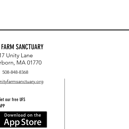
Y FARM SANCTUARY
17 Unity Lane
rborn, MA 01770
508-848-8368
nityfarmsanctuary.org
Get our free UFS
APP