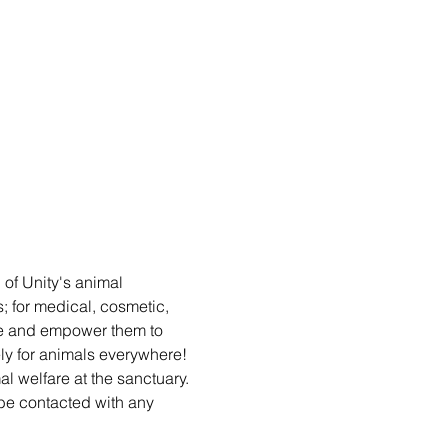
 of Unity's animal 
s; for medical, cosmetic, 
le and empower them to 
y for animals everywhere! 
al welfare at the sanctuary. 
e contacted with any 