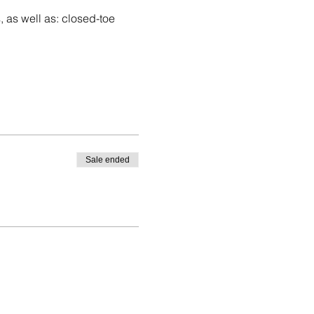
, as well as: closed-toe 
Sale ended