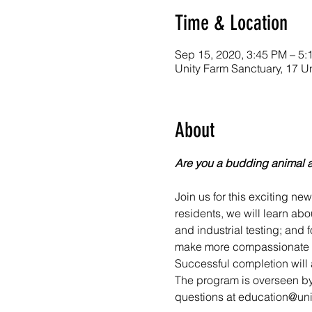
Time & Location
Sep 15, 2020, 3:45 PM – 5:
Unity Farm Sanctuary, 17 U
About
Are you a budding animal 
Join us for this exciting ne
residents, we will learn abo
and industrial testing; and
make more compassionate an
Successful completion will a
The program is overseen by
questions at education@uni