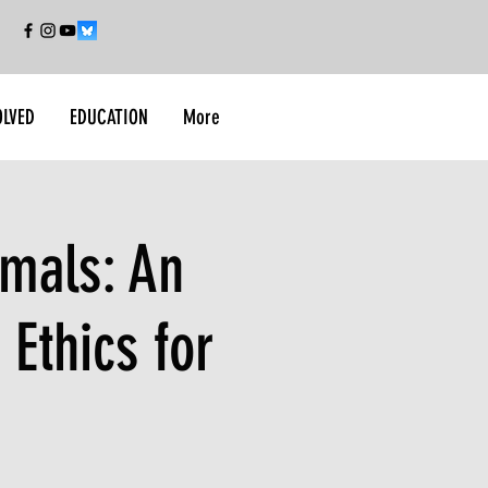
OLVED
EDUCATION
More
imals: An
 Ethics for