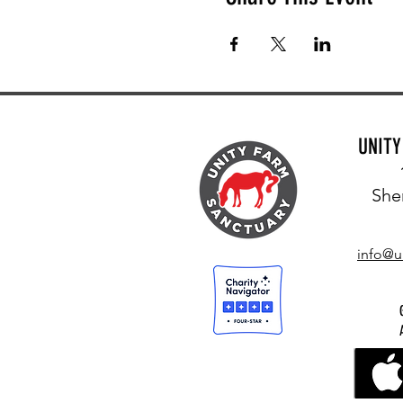
UNIT
She
info@u