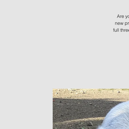
Are y
new pro
full th