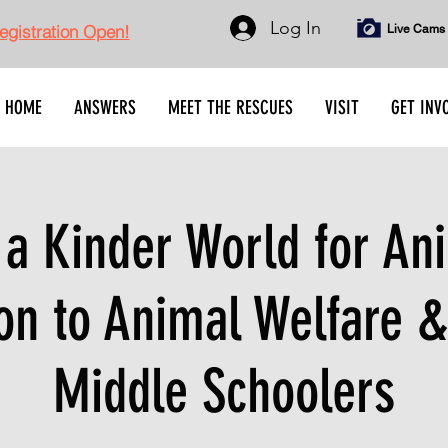
Log In
gistration Open!
Live Cams
HOME
ANSWERS
MEET THE RESCUES
VISIT
GET INV
 a Kinder World for An
on to Animal Welfare &
Middle Schoolers