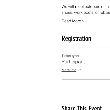
We will meet outdoors or in 
shoes, work boots, or rubb
Read More >
Registration
Ticket type
Participant
More info
Share This Event