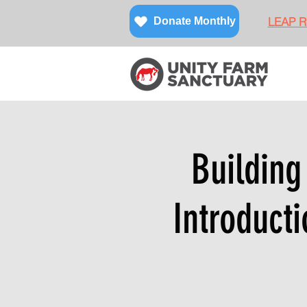
LEAP Re
Donate Monthly
Building
Introducti