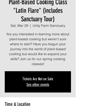
Plant-Based Cooking Class
"Latin Flare" (includes
Sanctuary Tour)
Sat, Mar 29
  |  
Unity Farm Sanctuary
Are you interested in learning more about
plant-based cooking but weren’t sure
where to start? Have you begun your
journey into the world of plant-based
cooking but would like to expand your
skills? Join us for our spring cooking
classes!
Tickets Are Not on Sale
See other events
Time & Location