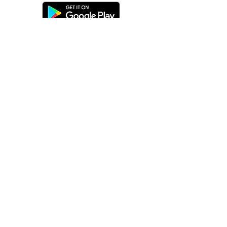
©
2016-2026
by Unity Farm Sanctuary
.
EIN
81-4984951