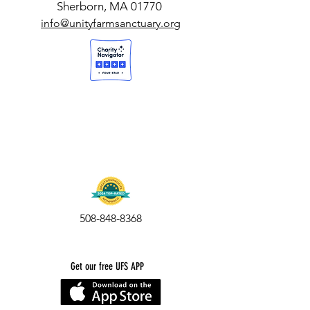
Sherborn, MA 01770
info@unityfarmsanctuary.org
508-848-8368
Get our free UFS APP