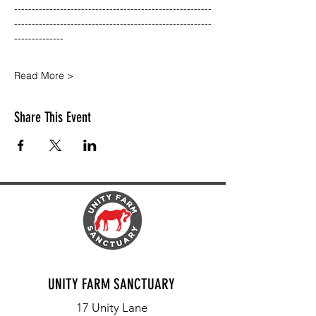
--------------------------------------------------------
--------------------------------------------------------
--------------
Read More >
Share This Event
UNITY FARM SANCTUARY
17 Unity Lane