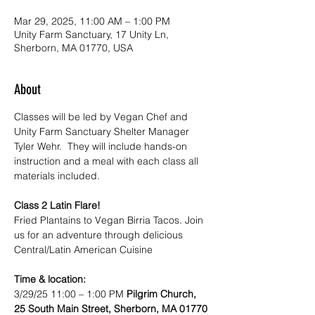
Mar 29, 2025, 11:00 AM – 1:00 PM
Unity Farm Sanctuary, 17 Unity Ln,
Sherborn, MA 01770, USA
About
Classes will be led by Vegan Chef and 
Unity Farm Sanctuary Shelter Manager 
Tyler Wehr.  They will include hands-on 
instruction and a meal with each class all 
materials included.
Class 2 Latin Flare! 
Fried Plantains to Vegan Birria Tacos. Join 
us for an adventure through delicious 
Central/Latin American Cuisine
Time & location:
3/29/25 11:00 – 1:00 PM 
Pilgrim Church, 
25 South Main Street, Sherborn, MA 01770