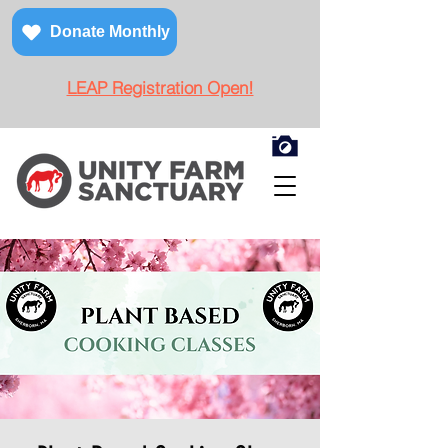
Donate Monthly
LEAP Registration Open!