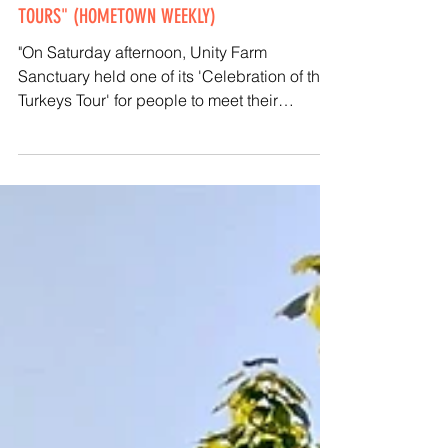
"UNITY FARM HOSTS TURKEY CELEBRATION
TOURS" (HOMETOWN WEEKLY)
"On Saturday afternoon, Unity Farm
Sanctuary held one of its 'Celebration of the
Turkeys Tour' for people to meet their
beloved turkeys..."