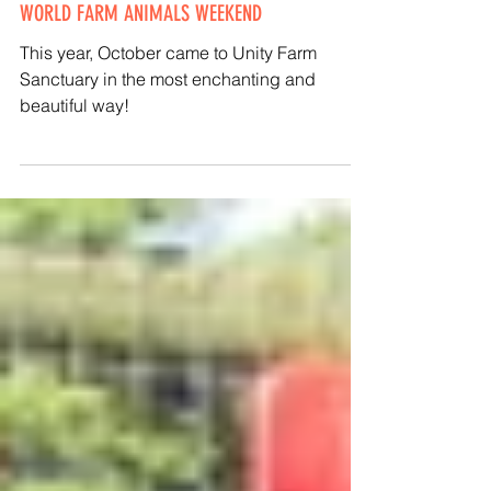
Kathy Halamka
Oct 4, 2020
UNITY HOSTS 'BLESSING OF THE ANIMALS' FOR
WORLD FARM ANIMALS WEEKEND
This year, October came to Unity Farm
Sanctuary in the most enchanting and
beautiful way!