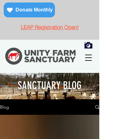
Donate Monthly
LEAP Registration Open!
SANCTUARY BLOG
Blog