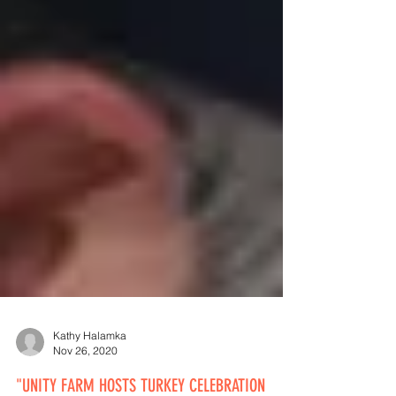
Kathy Halamka
Nov 26, 2020