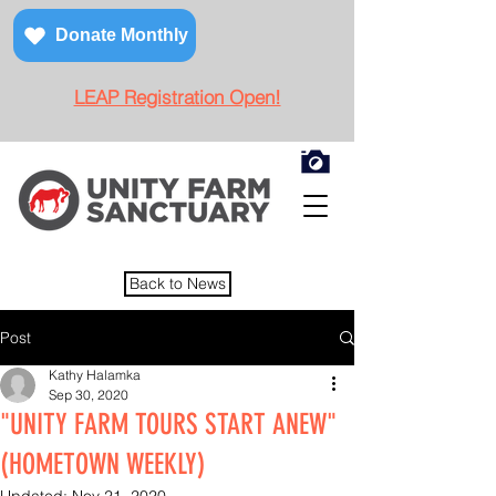
Donate Monthly
LEAP Registration Open!
Back to News
Post
Kathy Halamka
Sep 30, 2020
"UNITY FARM TOURS START ANEW"
(HOMETOWN WEEKLY)