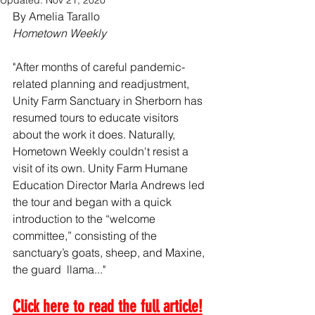
Updated:
Nov 21, 2020
By Amelia Tarallo
Hometown Weekly
"After months of careful pandemic-
related planning and readjustment, 
Unity Farm Sanctuary in Sherborn has 
resumed tours to educate visitors 
about the work it does. Naturally, 
Hometown Weekly couldn't resist a 
visit of its own. Unity Farm Humane 
Education Director Marla Andrews led 
the tour and began with a quick 
introduction to the “welcome 
committee,” consisting of the 
sanctuary’s goats, sheep, and Maxine, 
the guard  llama..."
Click here to read the full article!