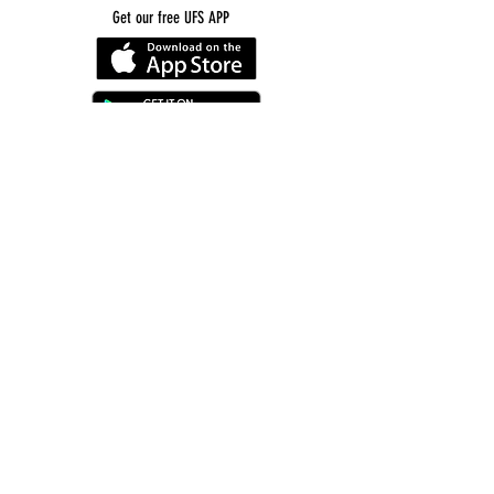
Get our free UFS APP
©
2016-2026
by Unity Farm Sanctuary
.
EIN
81-4984951