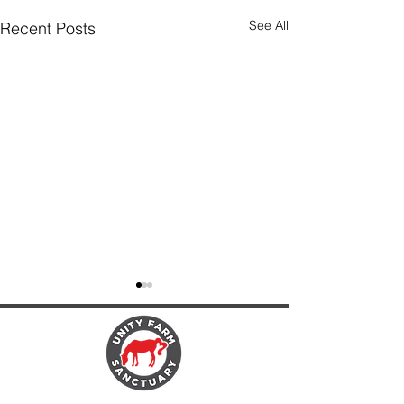
See All
Recent Posts