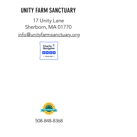
"UNITY FARM HOSTS TURKEY
UNITY HOSTS 'BLESSIN
UNITY FARM SANCTUARY
CELEBRATION TOURS" (HOMETOWN
ANIMALS' FOR WORLD
17 Unity Lane
WEEKLY)
ANIMALS WEEKEND
Sherborn, MA 01770
info@unityfarmsanctuary.org
508-848-8368