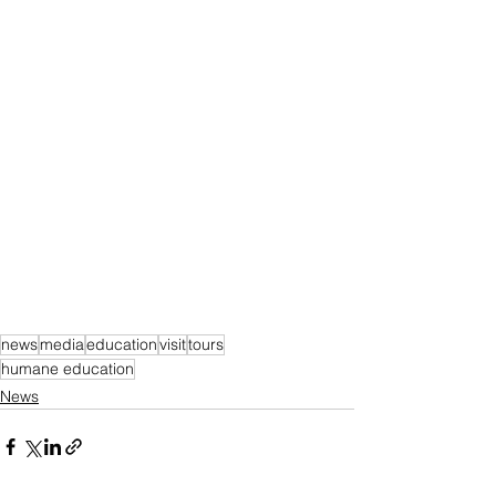
news
media
education
visit
tours
humane education
News