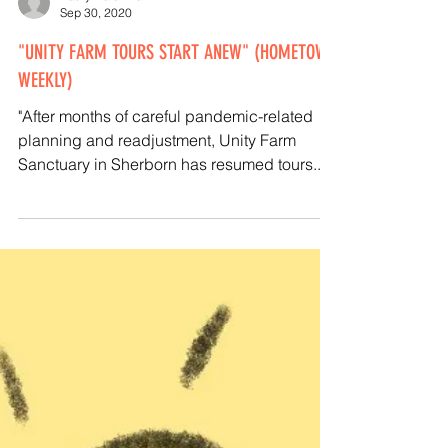
Kathy Halamka
Sep 30, 2020
"UNITY FARM TOURS START ANEW" (HOMETOWN
WEEKLY)
"After months of careful pandemic-related
planning and readjustment, Unity Farm
Sanctuary in Sherborn has resumed tours..."