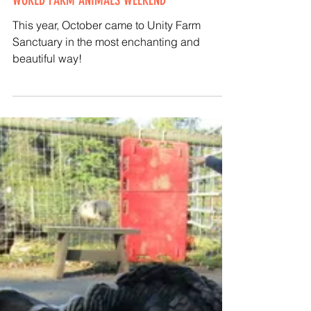
Kathy Halamka
Oct 4, 2020
UNITY HOSTS 'BLESSING OF THE ANIMALS' FOR
WORLD FARM ANIMALS WEEKEND
This year, October came to Unity Farm
Sanctuary in the most enchanting and
beautiful way!