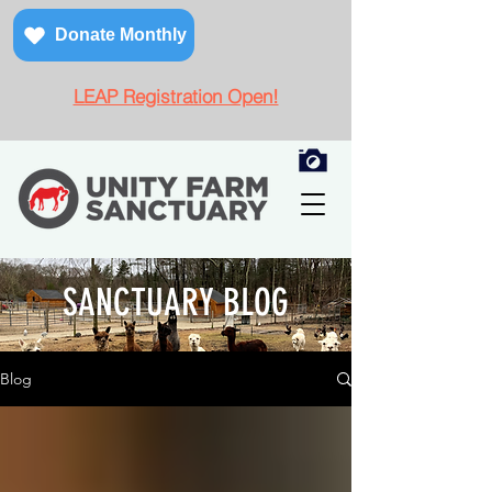
Donate Monthly
LEAP Registration Open!
SANCTUARY BLOG
Blog