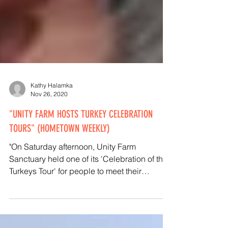
Kathy Halamka
Nov 26, 2020
"UNITY FARM HOSTS TURKEY CELEBRATION
TOURS" (HOMETOWN WEEKLY)
"On Saturday afternoon, Unity Farm
Sanctuary held one of its 'Celebration of the
Turkeys Tour' for people to meet their
beloved turkeys..."