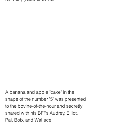
A banana and apple "cake" in the 
shape of the number "5" was presented 
to the bovine-of-the-hour and secretly 
shared with his BFFs Audrey, Elliot, 
Pal, Bob, and Wallace.