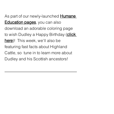
As part of our newly-launched 
Humane 
Education pages
, you can also 
download an adorable coloring page 
to wish Dudley a Happy Birthday (
click 
here
)!  This week, we'll also be 
featuring fast facts about Highland 
Cattle, so  tune in to learn more about 
Dudley and his Scottish ancestors!
news
education
visit
animals
events
humane education
Dudley
fundraising
News