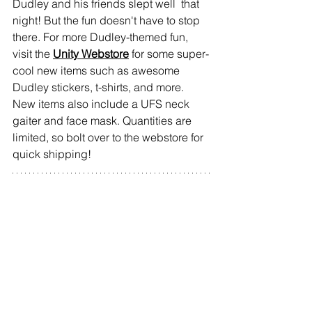
Dudley and his friends slept well  that 
night! But the fun doesn't have to stop 
there. For more Dudley-themed fun, 
visit the
Unity Webstore
fo
r some super-
cool new items such as awesome 
Dudley stickers, t-shirts, and more. 
New items also include a UFS neck 
gaiter and face mask. Quantities are 
limited, so bolt over to the webstore for 
quick shipping!