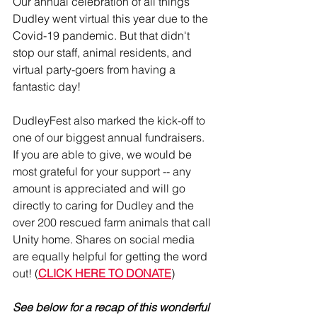
Our annual celebration of all things 
Dudley went virtual this year due to the 
Covid-19 pandemic. But that didn't 
stop our staff, animal residents, and 
virtual party-goers from having a 
fantastic day!
DudleyFest also marked the kick-off to 
one of our biggest annual fundraisers. 
If you are able to give, we would be 
most grateful for your support -- any 
amount is appreciated and will go 
directly to caring for Dudley and the 
over 200 rescued farm animals that call 
Unity home. Shares on social media 
are equally helpful for getting the word 
out! (
CLICK HERE TO DONATE
)
See below for a recap of this wonderful 