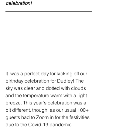
celebration!
It  was a perfect day for kicking off our 
birthday celebration for Dudley! The 
sky was clear and dotted with clouds 
and the temperature warm with a light 
breeze. This year's celebration was a 
bit different, though, as our usual 100+ 
guests had to Zoom in for the festivities 
due to the Covid-19 pandemic.