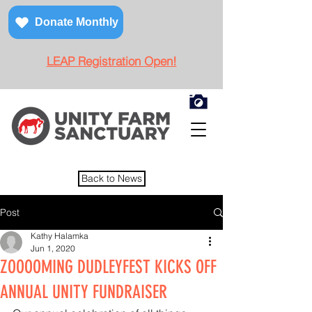
Donate Monthly
LEAP Registration Open!
Back to News
Post
Kathy Halamka
Jun 1, 2020
ZOOOOMING DUDLEYFEST KICKS OFF
ANNUAL UNITY FUNDRAISER