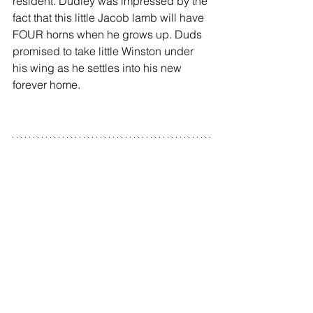
resident. Dudley was impressed by the 
fact that this little Jacob lamb will have 
FOUR horns when he grows up. Duds 
promised to take little Winston under 
his wing as he settles into his new 
forever home.