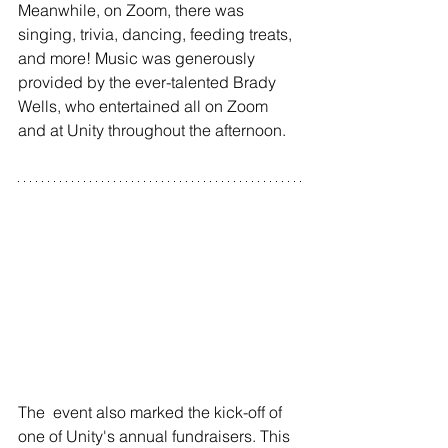
Meanwhile, on Zoom, there was 
singing, trivia, dancing, feeding treats, 
and more! Music was generously 
provided by the ever-talented Brady 
Wells, who entertained all on Zoom 
and at Unity throughout the afternoon.
The  event also marked the kick-off of 
one of Unity's annual fundraisers. This 