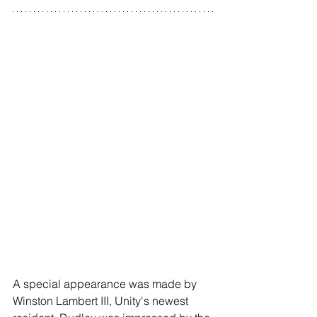
A special appearance was made by 
Winston Lambert III, Unity's newest 