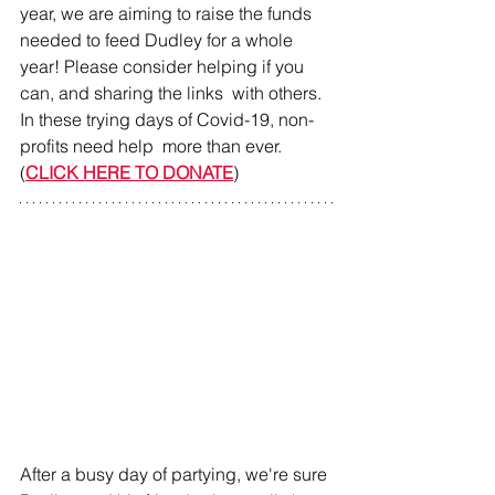
year, we are aiming to raise the funds 
needed to feed Dudley for a whole 
year! Please consider helping if you 
can, and sharing the links  with others. 
In these trying days of Covid-19, non-
profits need help  more than ever. 
(
CLICK HERE TO DONATE
)
After a busy day of partying, we're sure 