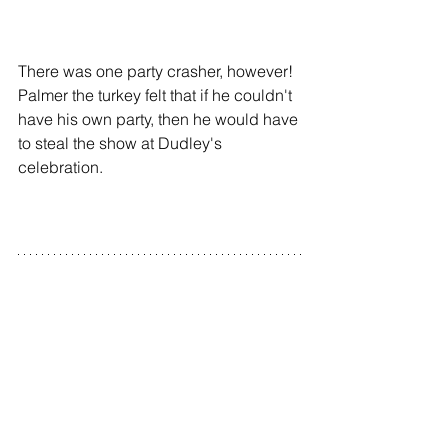
There was one party crasher, however! 
Palmer the turkey felt that if he couldn't 
have his own party, then he would have 
to steal the show at Dudley's 
celebration.