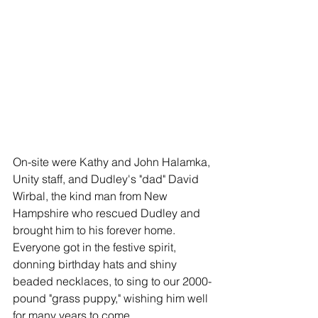
On-site were Kathy and John Halamka, 
Unity staff, and Dudley's "dad" David 
Wirbal, the kind man from New 
Hampshire who rescued Dudley and 
brought him to his forever home. 
Everyone got in the festive spirit, 
donning birthday hats and shiny 
beaded necklaces, to sing to our 2000-
pound "grass puppy," wishing him well 
for many years to come.