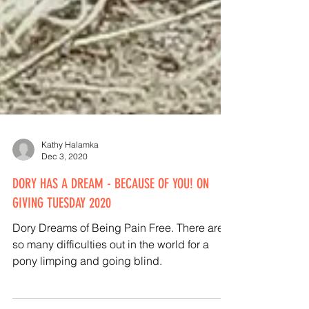
Kathy Halamka
Dec 3, 2020
DORY HAS A DREAM - BECAUSE OF YOU! ON
GIVING TUESDAY 2020
Dory Dreams of Being Pain Free. There are
so many difficulties out in the world for a
pony limping and going blind.