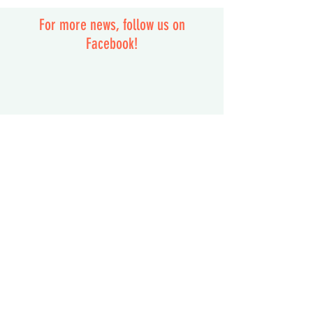
For more news, follow us on
Facebook!