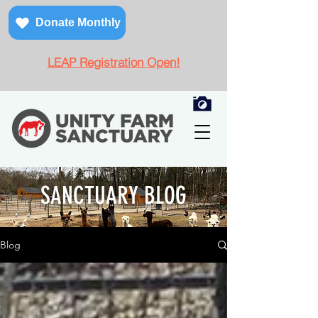
Donate Monthly
LEAP Registration Open!
SANCTUARY BLOG
Blog