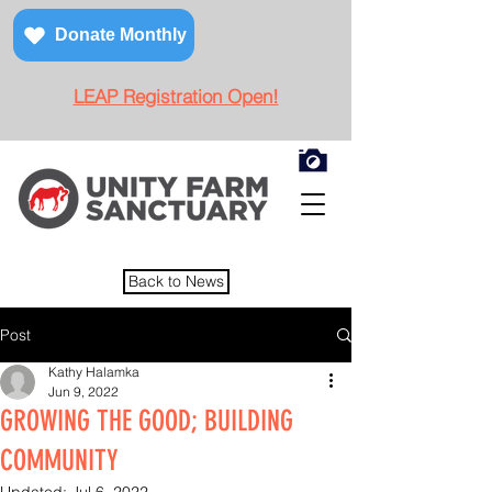
Donate Monthly
LEAP Registration Open!
Back to News
Post
Kathy Halamka
Jun 9, 2022
GROWING THE GOOD; BUILDING
COMMUNITY