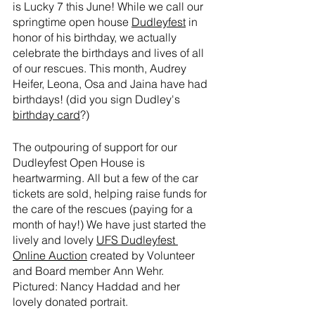
is Lucky 7 this June! While we call our 
springtime open house 
Dudleyfest
 in 
honor of his birthday, we actually 
celebrate the birthdays and lives of all 
of our rescues. This month, Audrey 
Heifer, Leona, Osa and Jaina have had 
birthdays! (did you sign Dudley's 
birthday card
?)
The outpouring of support for our 
Dudleyfest Open House is 
heartwarming. All but a few of the car 
tickets are sold, helping raise funds for 
the care of the rescues (paying for a 
month of hay!) We have just started the 
lively and lovely 
UFS Dudleyfest 
Online Auction
 created by Volunteer 
and Board member Ann Wehr. 
Pictured: Nancy Haddad and her 
lovely donated portrait.