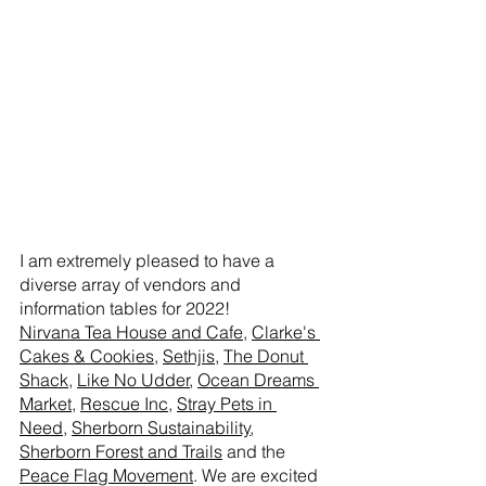
I am extremely pleased to have a 
diverse array of vendors and 
information tables for 2022!
Nirvana Tea House and Cafe
, 
Clarke's 
Cakes & Cookies
, 
Sethjis
, 
The Donut 
Shack
, 
Like No Udder
, 
Ocean Dreams 
Market
, 
Rescue Inc
, 
Stray Pets in 
Need
, 
Sherborn Sustainability
, 
Sherborn Forest and Trails
 and the 
Peace Flag Movement
. We are excited 