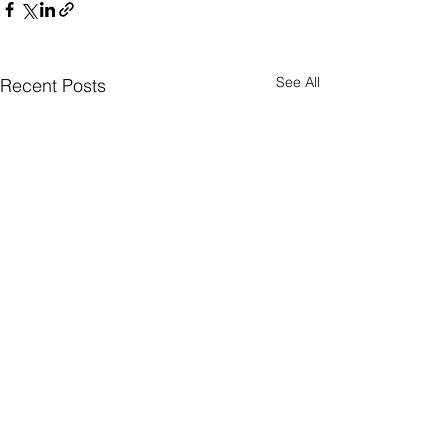
See All
Recent Posts