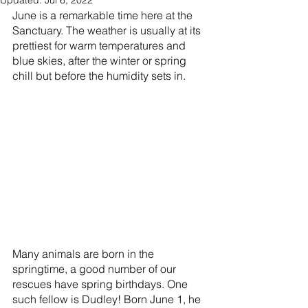
Updated:
Jul 6, 2022
June is a remarkable time here at the 
Sanctuary. The weather is usually at its 
prettiest for warm temperatures and 
blue skies, after the winter or spring 
chill but before the humidity sets in. 
Many animals are born in the 
springtime, a good number of our 
rescues have spring birthdays. One 
such fellow is Dudley! Born June 1, he 