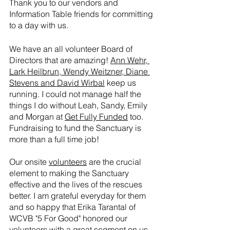
Thank you to our vendors and 
Information Table friends for committing 
to a day with us.
We have an all volunteer Board of 
Directors that are amazing! 
Ann Wehr, 
Lark Heilbrun, Wendy Weitzner, Diane 
Stevens and David Wirbal
 keep us 
running. I could not manage half the 
things I do without Leah, Sandy, Emily 
and Morgan at 
Get Fully Funded
 too. 
Fundraising to fund the Sanctuary is 
more than a full time job!
Our onsite 
volunteers
 are the crucial 
element to making the Sanctuary 
effective and the lives of the rescues 
better. I am grateful everyday for them 
and so happy that Erika Tarantal of 
WCVB "5 For Good" honored our 
volunteers with 
a great segment on us