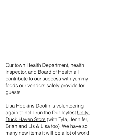
Our town Health Department, health 
inspector, and Board of Health all 
contribute to our success with yummy 
foods our vendors safely provide for 
guests. 
Lisa Hopkins Doolin is volunteering 
again to help run the Dudleyfest 
Unity 
Duck Haven Store
 (with Tyla, Jennifer, 
Brian and Lis & Lisa too). We have so 
many new items it will be a lot of work! 