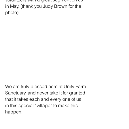
in May. (thank you 
Judy Brown
 for the 
photo)
We are truly blessed here at Unity Farm 
Sanctuary, and never take it for granted 
that it takes each and every one of us 
in this special “village” to make this 
happen.