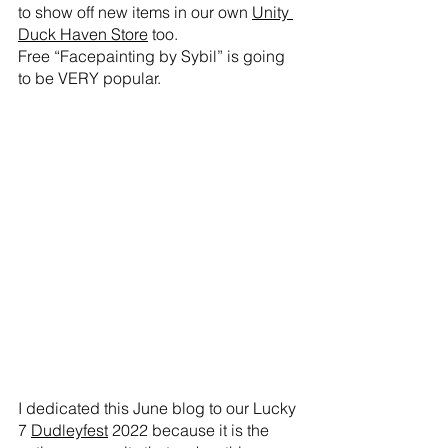
to show off new items in our own 
Unity 
Duck Haven Store
 too. 
Free “Facepainting by Sybil” is going 
to be VERY popular. 
I dedicated this June blog to our Lucky 
7 
Dudleyfest
 2022 because it is the 