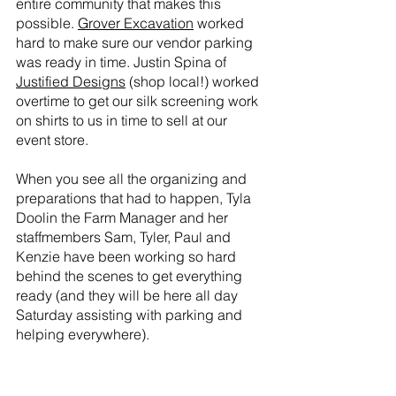
entire community that makes this 
possible. 
Grover Excavation
 worked 
hard to make sure our vendor parking 
was ready in time. Justin Spina of 
Justified Designs
 (shop local!) worked 
overtime to get our silk screening work 
on shirts to us in time to sell at our 
event store. 
When you see all the organizing and 
preparations that had to happen, Tyla 
Doolin the Farm Manager and her 
staffmembers Sam, Tyler, Paul and 
Kenzie have been working so hard 
behind the scenes to get everything 
ready (and they will be here all day 
Saturday assisting with parking and 
helping everywhere).