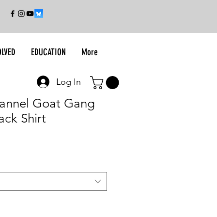
OLVED
EDUCATION
More
Log In
Flannel Goat Gang
ack Shirt