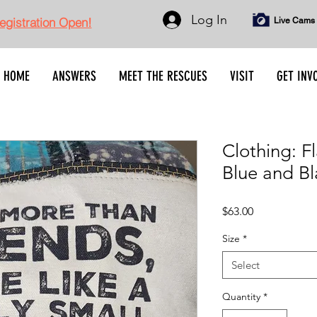
Log In
gistration Open!
Live Cams
HOME
ANSWERS
MEET THE RESCUES
VISIT
GET INV
Clothing: 
Blue and Bl
Price
$63.00
Size
*
Select
Quantity
*