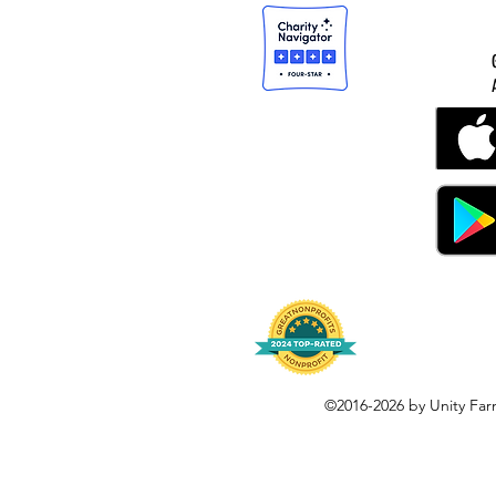
©2016-2026 by Unity Far