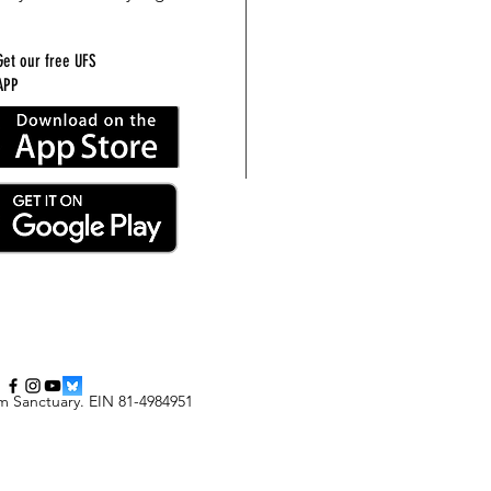
Get our free UFS
APP
m Sanctuary
.
EIN 81-4984951