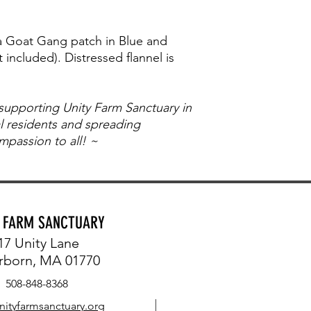
 a Goat Gang patch in Blue and
 included). Distressed flannel is
 supporting Unity Farm Sanctuary in
al residents and spreading
passion to all! ~
Y FARM SANCTUARY
17 Unity Lane
rborn, MA 01770
508-848-8368
nityfarmsanctuary.org