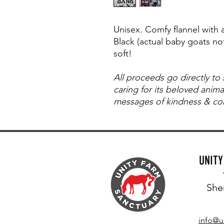
Unisex. Comfy flannel with
Black (actual baby goats not
soft!
All proceeds go directly to
caring for its beloved anim
messages of kindness & com
UNIT
She
info@u