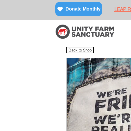
LEAP Re
Donate Monthly
Back to Shop