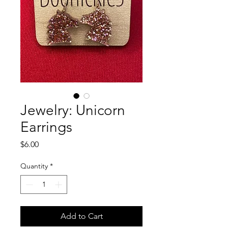
Jewelry: Unicorn
Earrings
Price
$6.00
Quantity
*
Add to Cart