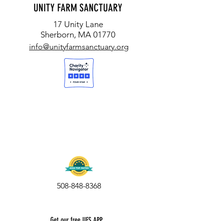
UNITY FARM SANCTUARY
17 Unity Lane
Sherborn, MA 01770
info@unityfarmsanctuary.org
508-848-8368
Get our free UFS APP