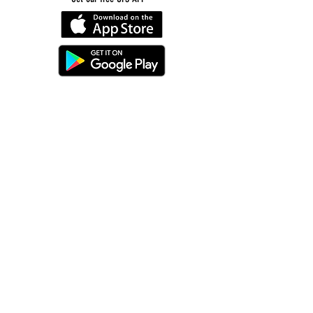
©
2016-2026
by Unity Farm Sanctuary
.
EIN
81-4984951