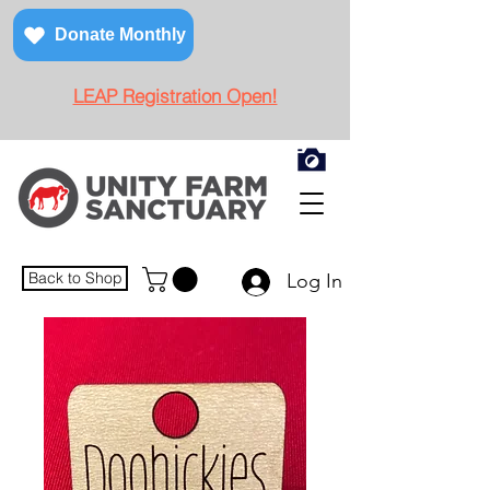
Donate Monthly
LEAP Registration Open!
Back to Shop
Log In