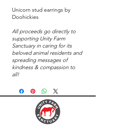
Unicorn stud earrings by
Doohickies
All proceeds go directly to
supporting Unity Farm
Sanctuary in caring for its
beloved animal residents and
spreading messages of
kindness & compassion to
all!