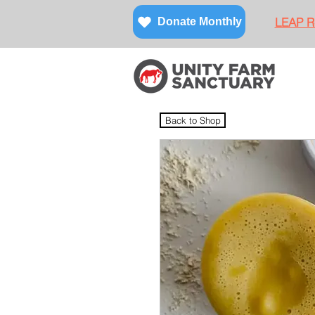
LEAP Re
Donate Monthly
Back to Shop