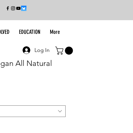
OLVED
EDUCATION
More
Log In
egan All Natural