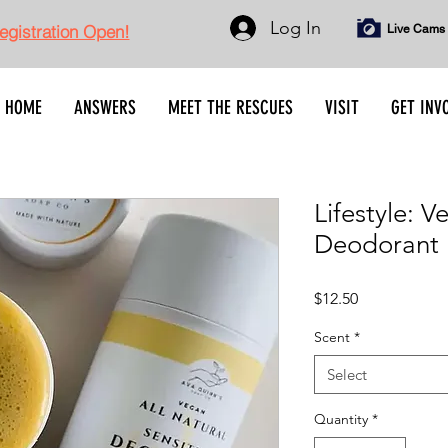
Log In
gistration Open!
Live Cams
HOME
ANSWERS
MEET THE RESCUES
VISIT
GET INV
Lifestyle: V
Deodorant
Price
$12.50
Scent
*
Select
Quantity
*