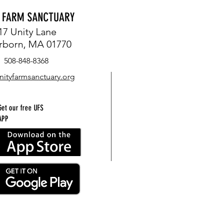
Y FARM SANCTUARY
17 Unity Lane
rborn, MA 01770
508-848-8368
nityfarmsanctuary.org
Get our free UFS
APP