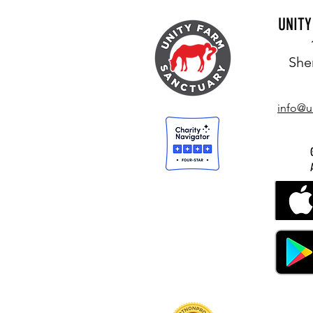
UNIT
She
info@u