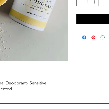
ral Deodorant- Sensitive
cented