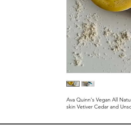
Ava Quinn's Vegan All Natu
skin Vetiver Cedar and Uns