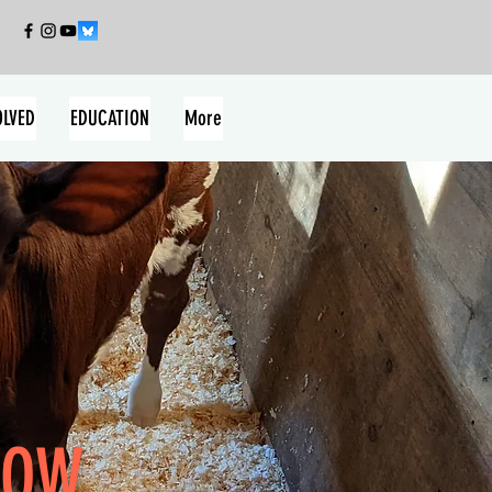
OLVED
EDUCATION
More
OW