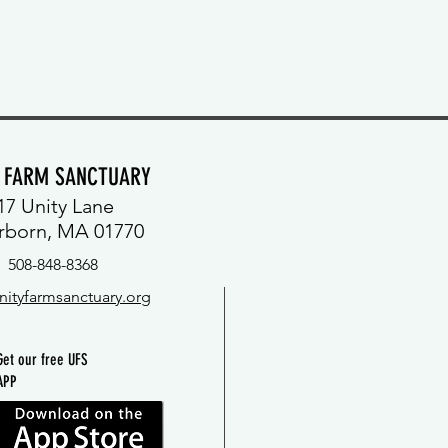
Y FARM SANCTUARY
17 Unity Lane
rborn, MA 01770
508-848-8368
nityfarmsanctuary.org
Get our free UFS
APP