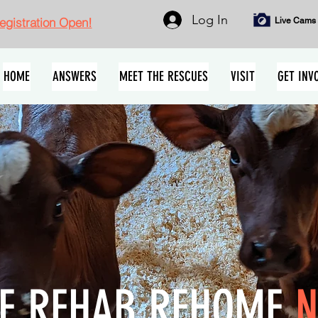
Log In
gistration Open!
Live Cams
HOME
ANSWERS
MEET THE RESCUES
VISIT
GET INV
E REHAB REHOME
N