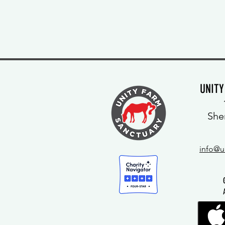
UNIT
She
info@u