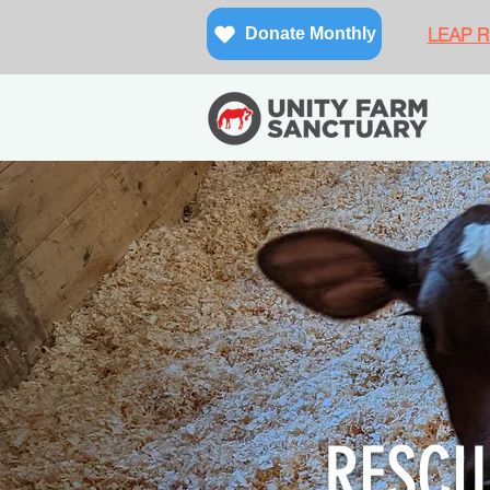
LEAP Re
Donate Monthly
RESCU