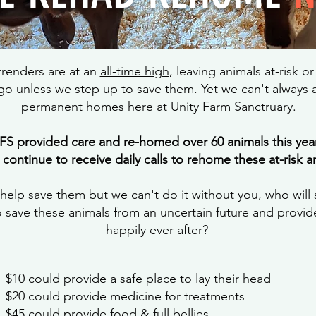
rrenders are at an
all-time high
, leaving animals at-risk o
o unless we step up to save them. Yet we can't always a
permanent homes here at Unity Farm Sanctruary.
FS provided care and re-homed over 60 animals this year
 continue to receive daily calls to rehome these at-risk a
 help save them
but we can't do it without you, who will
o save these animals from an uncertain future and provi
happily ever after?
$10 could provide a safe place to lay their head
$20 could provide medicine for treatments
$45 could provide food & full bellies