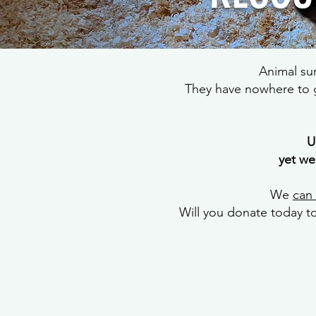
Animal su
They have nowhere to g
U
yet we
We
can
Will you donate today t