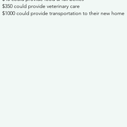
$350 could provide veterinary care
$1000 could provide transportation to their new home