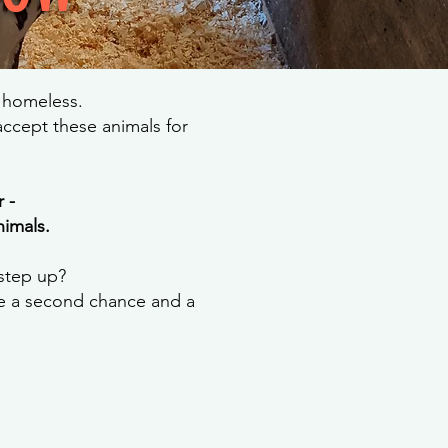
r homeless.
ccept these animals for
 -
nimals.
 step up?
de a second chance and a