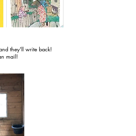
and they'll write back!
an mail!