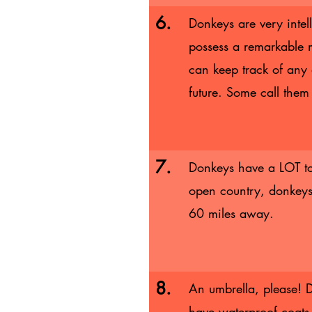
6.
Donkeys are very intel
possess a remarkable
can keep track of any 
future. Some call them 
7.
Donkeys have a LOT to
open country, donkeys
60 miles away.
8.
An umbrella, please! D
have waterproof coats.