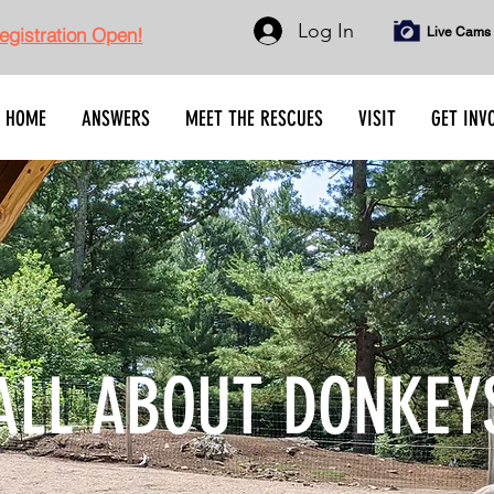
Log In
gistration Open!
Live Cams
HOME
ANSWERS
MEET THE RESCUES
VISIT
GET INV
ALL ABOUT DONKEY