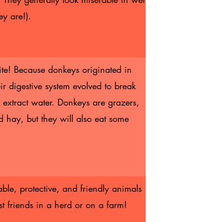
ey are!).
ite! Because donkeys originated in
eir digestive system evolved to break
extract water. Donkeys are grazers,
d hay, but they will also eat some
.
ble, protective, and friendly animals
st friends in a herd or on a farm!