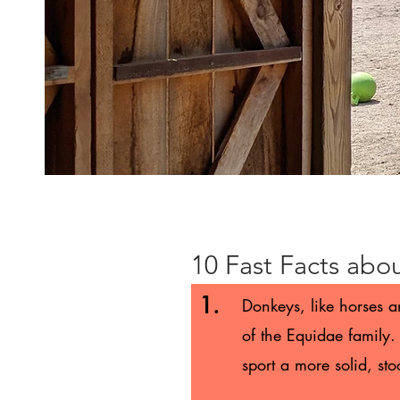
10 Fast Facts abo
1.
Donkeys, like horses 
of the Equidae family. 
sport a more solid, st