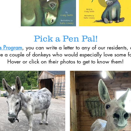
Pick a Pen Pal!
ls Program
, you can write a letter to any of our residents, 
e a couple of donkeys who would especially love some f
Hover or click on their photos to get to know them!