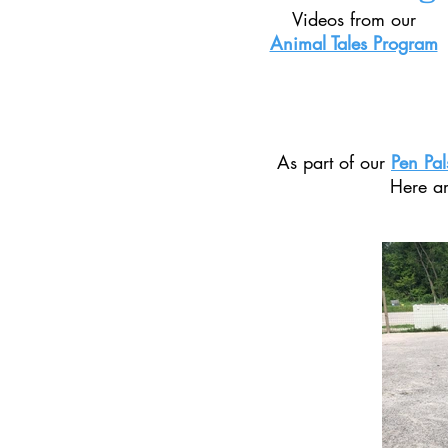
Videos from our
Animal Tales Program
As part of our
Pen Pa
Here ar