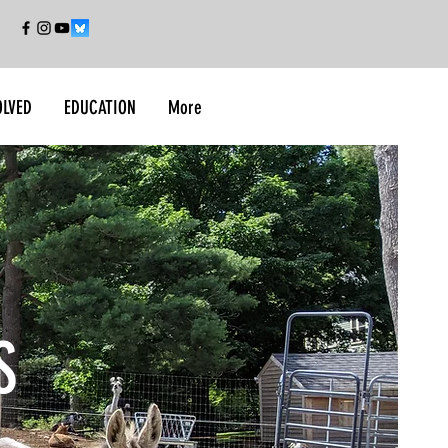
OLVED
EDUCATION
More
S