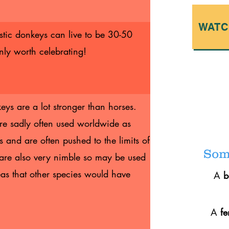
WATC
estic donkeys can live to be 30-50
inly worth celebrating!
ys are a lot stronger than horses.
are sadly often used worldwide as
and are often pushed to the limits of
Some
 are also very nimble so may be used
as that other species would have
A
A
f