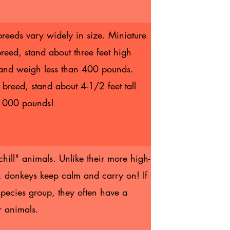
reeds vary widely in size. Miniature
breed, stand about three feet high
 and weigh less than 400 pounds.
breed, stand about 4-1/2 feet tall
 1000 pounds!
chill" animals. Unlike their more high-
), donkeys keep calm and carry on! If
-species group, they often have a
r animals.