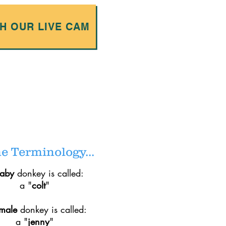
H OUR LIVE CAM
 Terminology...
baby
donkey is called:
a "
colt
"
emale
donkey is called:
a "
jenny
"