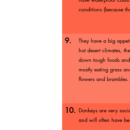
conditions (because th
9.
They have a big appet
hot desert climates, th
down tough foods and 
mostly eating grass an
flowers and brambles
10.
Donkeys are very socia
and will often have be