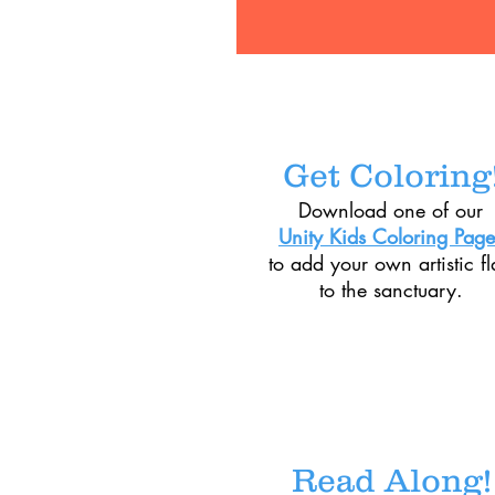
Get Coloring
Download one of our
Unity Kids Coloring Page
to add your own artistic fl
to the sanctuary.
Read Along!