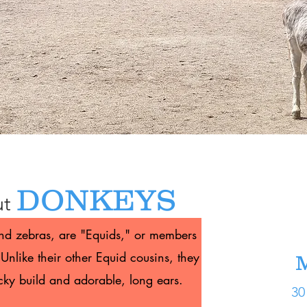
DONKEYS
ut
and zebras, are "Equids," or members
Unlike their other Equid cousins, they
M
ocky build and adorable, long ears.
30