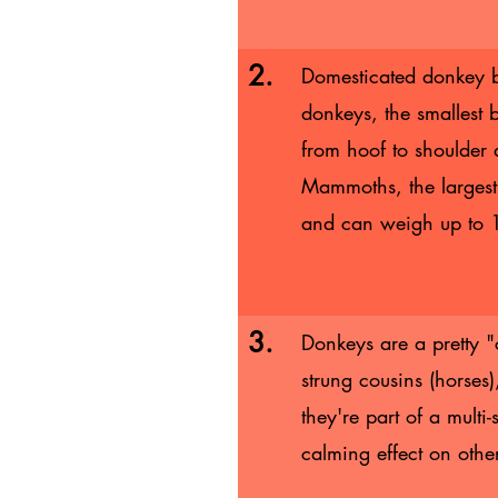
2.
Domesticated donkey b
donkeys, the smallest 
from hoof to shoulder
Mammoths, the largest 
and can weigh up to
3.
Donkeys are a pretty "
strung cousins (horses
they're part of a multi
calming effect on othe