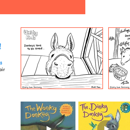
!
s
air