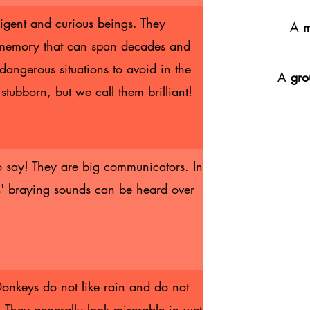
ligent and curious beings. They
A
 memory that can span decades and
dangerous situations to avoid in the
A
gro
stubborn, but we call them brilliant!
 say! They are big communicators. In
' braying sounds can be heard over
onkeys do not like rain and do not
 They generally look miserable in wet