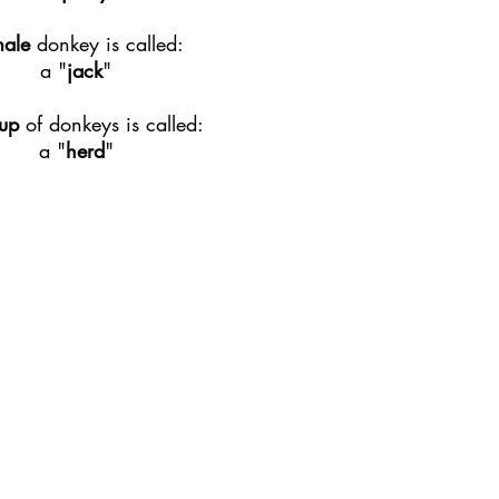
male
donkey is called:
a "
jack
"
up
of donkeys is called:
a "
herd
"