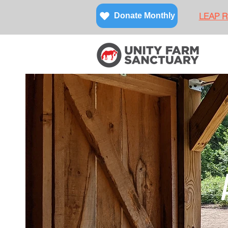
LEAP Re
Donate Monthly