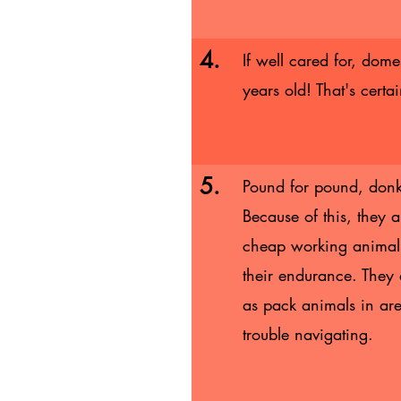
4.
If well cared for, dom
years old! That's certa
5.
Pound for pound, donke
Because of this, they 
cheap working animals 
their endurance. They
as pack animals in are
trouble navigating.