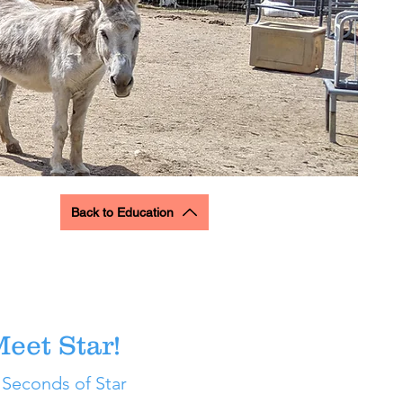
Back to Education
eet Star!
 Seconds of Star