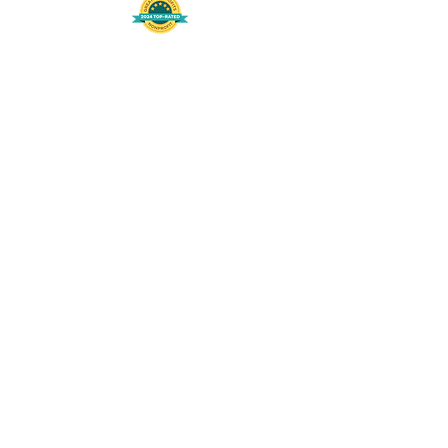
508-848-8368
Get our free UFS APP
©
2016-2026
by Unity Farm Sanctuary
.
EIN
81-4984951