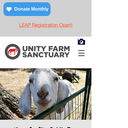
Donate Monthly
LEAP Registration Open!