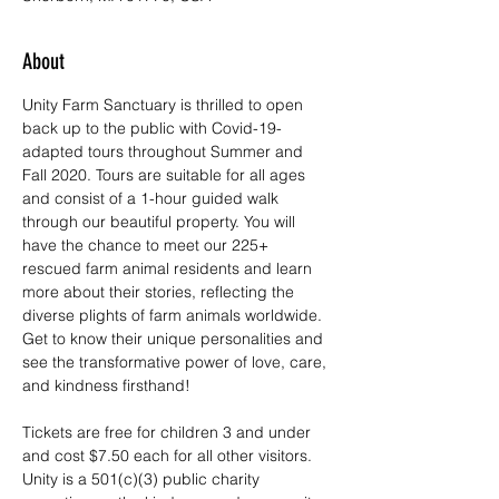
About
Unity Farm Sanctuary is thrilled to open 
back up to the public with Covid-19-
adapted tours throughout Summer and 
Fall 2020. Tours are suitable for all ages 
and consist of a 1-hour guided walk 
through our beautiful property. You will 
have the chance to meet our 225+ 
rescued farm animal residents and learn 
more about their stories, reflecting the 
diverse plights of farm animals worldwide. 
Get to know their unique personalities and 
see the transformative power of love, care, 
and kindness firsthand!
Tickets are free for children 3 and under 
and cost $7.50 each for all other visitors. 
Unity is a 501(c)(3) public charity 