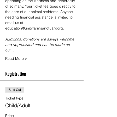
operating on the kindness and generosity 
of so many. Your ticket fee goes directly to 
the care of our animal residents. Anyone 
needing financial assistance is invited to 
email us at 
education@unityfarmsanctuary.org.
Additional donations are always welcome 
and appreciated and can be made on 
our…
Read More >
Registration
Sold Out
Ticket type
Child/Adult
Price