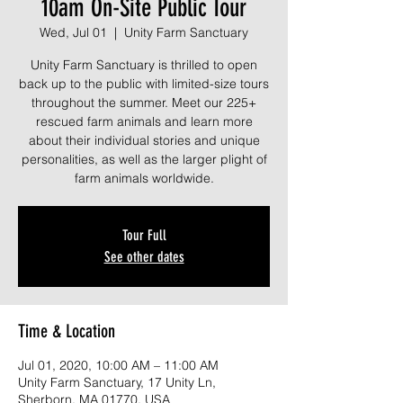
10am On-Site Public Tour
Wed, Jul 01
  |  
Unity Farm Sanctuary
Unity Farm Sanctuary is thrilled to open
back up to the public with limited-size tours
throughout the summer. Meet our 225+
rescued farm animals and learn more
about their individual stories and unique
personalities, as well as the larger plight of
farm animals worldwide.
Tour Full
See other dates
Time & Location
Jul 01, 2020, 10:00 AM – 11:00 AM
Unity Farm Sanctuary, 17 Unity Ln,
Sherborn, MA 01770, USA