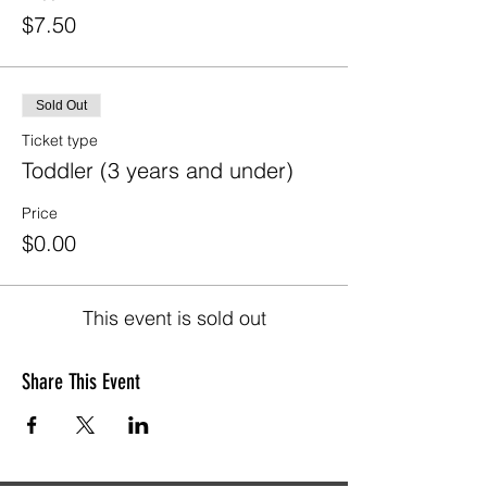
$7.50
Sold Out
Ticket type
Toddler (3 years and under)
Price
$0.00
This event is sold out
Share This Event