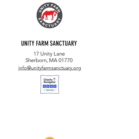
UNITY FARM SANCTUARY
17 Unity Lane
Sherborn, MA 01770
info@unityfarmsanctuary.org