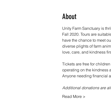
About
Unity Farm Sanctuary is thr
Fall 2020. Tours are suitabl
have the chance to meet our
diverse plights of farm ani
love, care, and kindness fir
Tickets are free for children
operating on the kindness an
Anyone needing financial as
Additional donations are 
Read More >