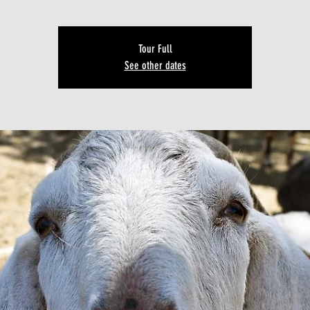
Tour Full
See other dates