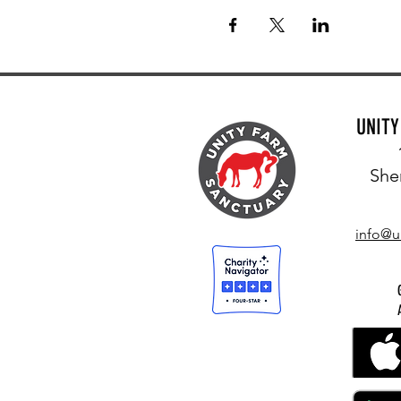
UNIT
She
info@u