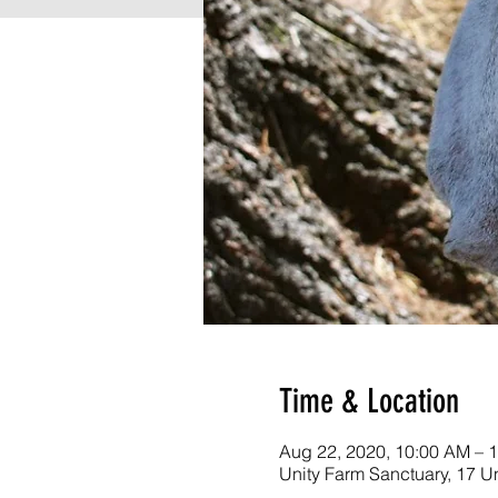
Time & Location
Aug 22, 2020, 10:00 AM – 
Unity Farm Sanctuary, 17 U