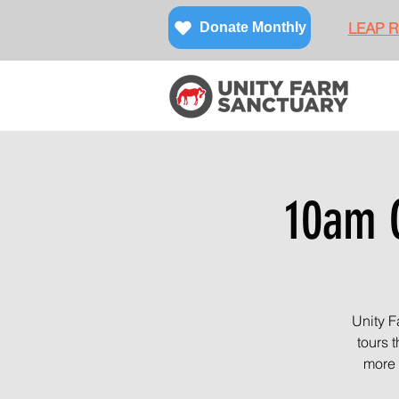
LEAP Re
Donate Monthly
10am O
Unity F
tours 
more 