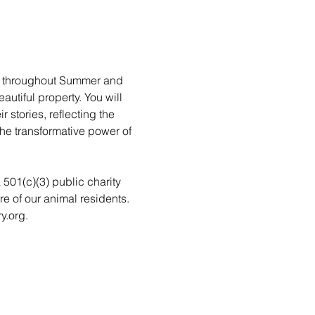
rs throughout Summer and 
utiful property. You will 
stories, reflecting the 
he transformative power of 
a 501(c)(3) public charity 
re of our animal residents. 
y.org.