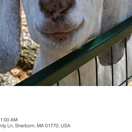
11:00 AM
nity Ln, Sherborn, MA 01770, USA