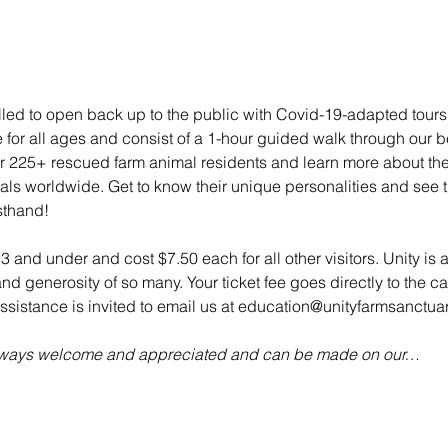
illed to open back up to the public with Covid-19-adapted tou
e for all ages and consist of a 1-hour guided walk through our bea
 225+ rescued farm animal residents and learn more about their 
mals worldwide. Get to know their unique personalities and see t
sthand!
 3 and under and cost $7.50 each for all other visitors. Unity is 
d generosity of so many. Your ticket fee goes directly to the ca
sistance is invited to email us at education@unityfarmsanctuar
always welcome and appreciated and can be made on our…