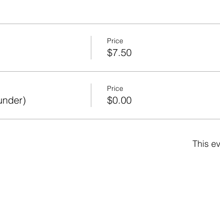
Price
$7.50
Price
under)
$0.00
This ev