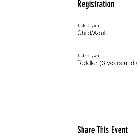
Registration
Ticket type
Child/Adult
Ticket type
Toddler (3 years and 
Share This Event