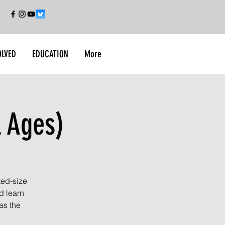
OLVED
EDUCATION
More
l Ages)
ted-size
d learn
as the