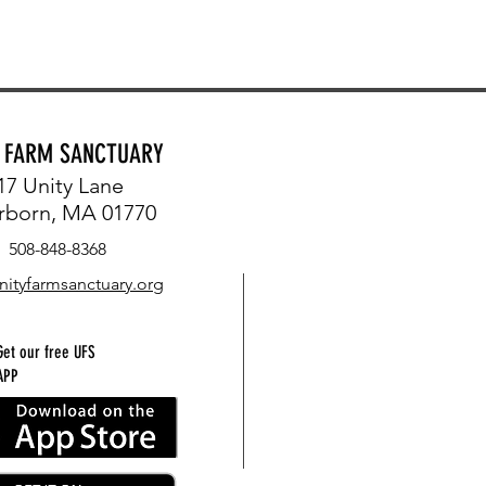
Y FARM SANCTUARY
17 Unity Lane
rborn, MA 01770
508-848-8368
nityfarmsanctuary.org
Get our free UFS
APP