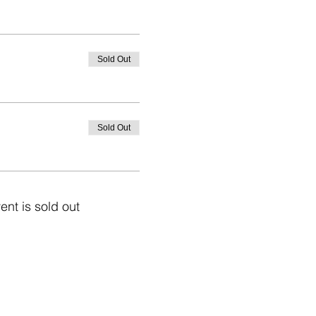
Sold Out
Sold Out
ent is sold out