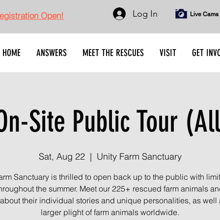
Log In
gistration Open!
Live Cams
HOME
ANSWERS
MEET THE RESCUES
VISIT
GET INV
n-Site Public Tour (Al
Sat, Aug 22
  |  
Unity Farm Sanctuary
arm Sanctuary is thrilled to open back up to the public with limi
throughout the summer. Meet our 225+ rescued farm animals an
about their individual stories and unique personalities, as well 
larger plight of farm animals worldwide.