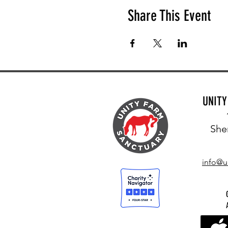
Share This Event
UNIT
She
info@u