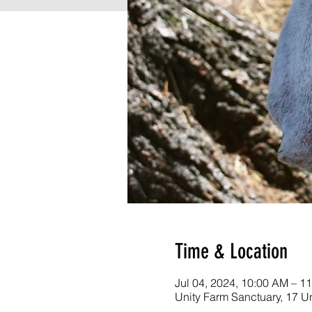
Time & Location
Jul 04, 2024, 10:00 AM – 
Unity Farm Sanctuary, 17 U