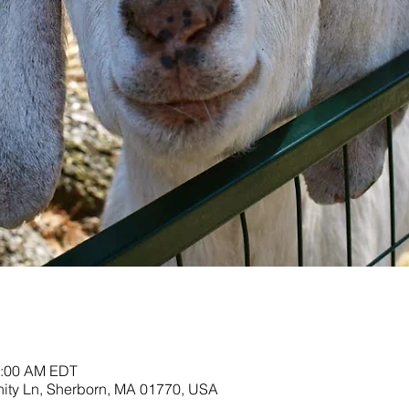
11:00 AM EDT
nity Ln, Sherborn, MA 01770, USA