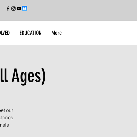
OLVED
EDUCATION
More
ll Ages)
et our
tories
imals