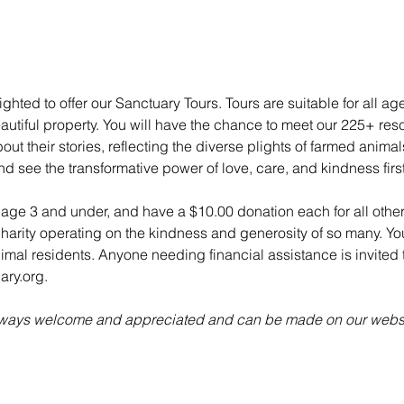
ghted to offer our Sanctuary Tours. Tours are suitable for all ag
utiful property. You will have the chance to meet our 225+ re
ut their stories, reflecting the diverse plights of farmed anima
nd see the transformative power of love, care, and kindness fir
n age 3 and under, and have a $10.00 donation each for all other
charity operating on the kindness and generosity of so many. Yo
animal residents. Anyone needing financial assistance is invited t
ry.org.
always welcome and appreciated and can be made on our websi