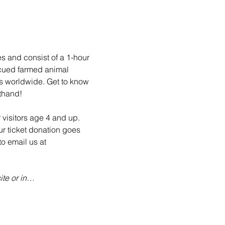
es and consist of a 1-hour 
scued farmed animal 
ls worldwide. Get to know 
sthand!
 visitors age 4 and up. 
ur ticket donation goes 
o email us at 
te or in…