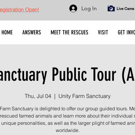
Log In
gistration Open!
Live Cams
HOME
ANSWERS
MEET THE RESCUES
VISIT
GET INV
nctuary Public Tour (A
Thu, Jul 04
  |  
Unity Farm Sanctuary
 Farm Sanctuary is delighted to offer our group guided tours. Me
rescued farmed animals and learn more about their individual s
unique personalities, as well as the larger plight of farmed an
worldwide.