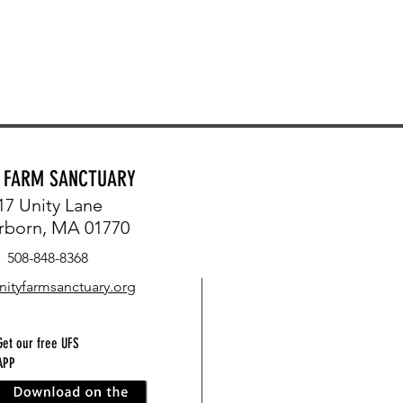
Y FARM SANCTUARY
17 Unity Lane
rborn, MA 01770
508-848-8368
nityfarmsanctuary.org
Get our free UFS
APP