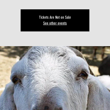
Tickets Are Not on Sale
See other events