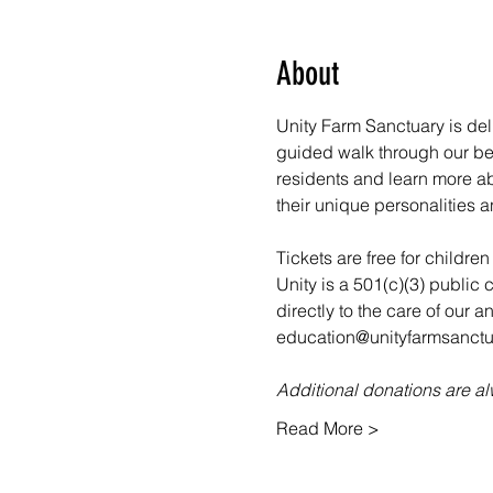
About
Unity Farm Sanctuary is deli
guided walk through our bea
residents and learn more abo
their unique personalities a
Tickets are free for childre
Unity is a 501(c)(3) public 
directly to the care of our 
education@unityfarmsanctua
Additional donations are 
Read More >