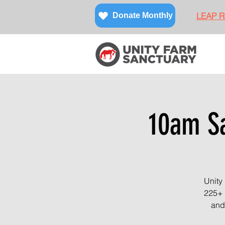
LEAP Re
Donate Monthly
10am Sa
Unity
225+ 
and 