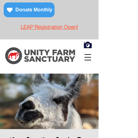
Donate Monthly
LEAP Registration Open!