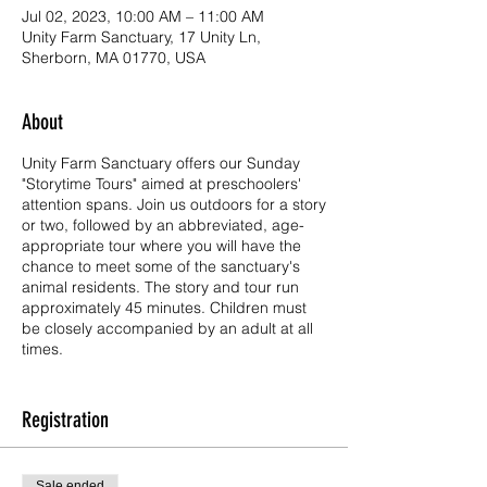
Jul 02, 2023, 10:00 AM – 11:00 AM
Unity Farm Sanctuary, 17 Unity Ln,
Sherborn, MA 01770, USA
About
Unity Farm Sanctuary offers our Sunday
"Storytime Tours" aimed at preschoolers'
attention spans. Join us outdoors for a story
or two, followed by an abbreviated, age-
appropriate tour where you will have the
chance to meet some of the sanctuary's
animal residents. The story and tour run
approximately 45 minutes. Children must
be closely accompanied by an adult at all
times.
Storytime Tours are read by one of Unity's
own educators, Nana Lisa. We hope to
Registration
entertain and educate our youngest visitors
by reading stories to introduce them to our
mission of kindness, compassion, and
Sale ended