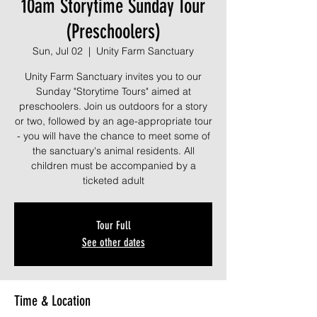
10am Storytime Sunday Tour
(Preschoolers)
Sun, Jul 02
  |  
Unity Farm Sanctuary
Unity Farm Sanctuary invites you to our
Sunday "Storytime Tours" aimed at
preschoolers. Join us outdoors for a story
or two, followed by an age-appropriate tour
- you will have the chance to meet some of
the sanctuary's animal residents. All
children must be accompanied by a
ticketed adult
Tour Full
See other dates
Time & Location