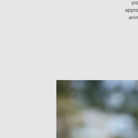
pre
appro
anim