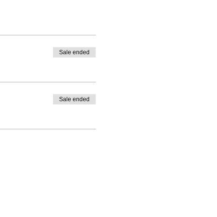
Sale ended
Sale ended