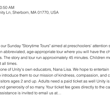
10:50 AM
nity Ln, Sherborn, MA 01770, USA
 our Sunday "Storytime Tours" aimed at preschoolers' attention s
 an abbreviated, age-appropriate tour where you will have the c
s. The story and tour run approximately 45 minutes. Children mu
all times.
 one of Unity's own educators, Nana Lisa. We hope to entertai
 to introduce them to our mission of kindness, compassion, and 
visitors ages 2 and up. Adults need a paid ticket as well Unity is
d generosity of so many. Your ticket fee goes directly to the ca
sistance is invited to email us at…