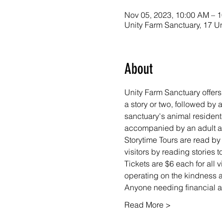
Nov 05, 2023, 10:00 AM – 
Unity Farm Sanctuary, 17 U
About
Unity Farm Sanctuary offers
a story or two, followed by
sanctuary's animal resident
accompanied by an adult at 
Storytime Tours are read by
visitors by reading stories
Tickets are $6 each for all 
operating on the kindness an
Anyone needing financial as
Read More >