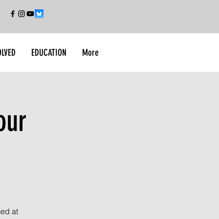
OLVED
EDUCATION
More
our
med at