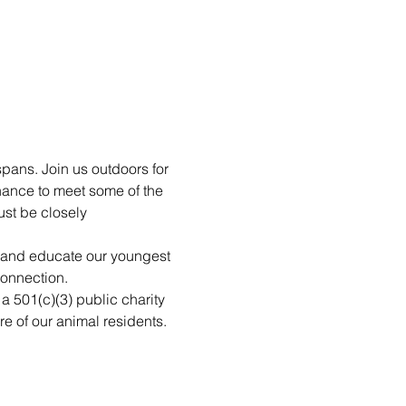
pans. Join us outdoors for 
hance to meet some of the 
st be closely 
n and educate our youngest 
connection.
 a 501(c)(3) public charity 
re of our animal residents. 