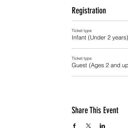
Registration
Ticket type
Infant (Under 2 years
Ticket type
Guest (Ages 2 and up
Share This Event