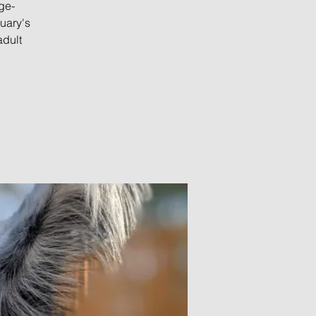
ge-
uary's
adult