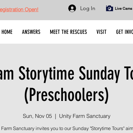
Log In
gistration Open!
Live Cams
HOME
ANSWERS
MEET THE RESCUES
VISIT
GET INV
am Storytime Sunday T
(Preschoolers)
Sun, Nov 05
  |  
Unity Farm Sanctuary
 Farm Sanctuary invites you to our Sunday "Storytime Tours" ai