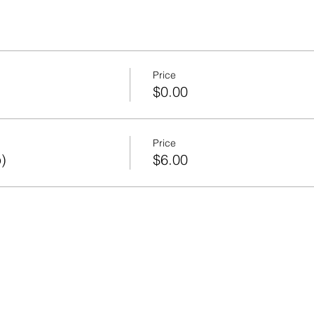
Price
)
$0.00
Price
)
$6.00