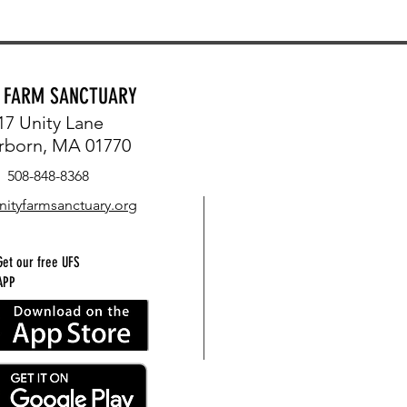
Y FARM SANCTUARY
17 Unity Lane
rborn, MA 01770
508-848-8368
nityfarmsanctuary.org
Get our free UFS
APP