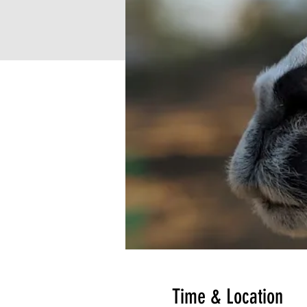
Time & Location