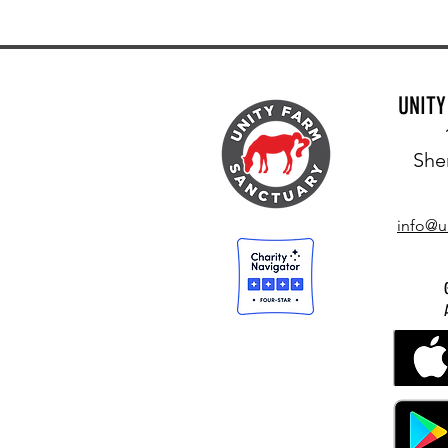
UNIT
She
info@u