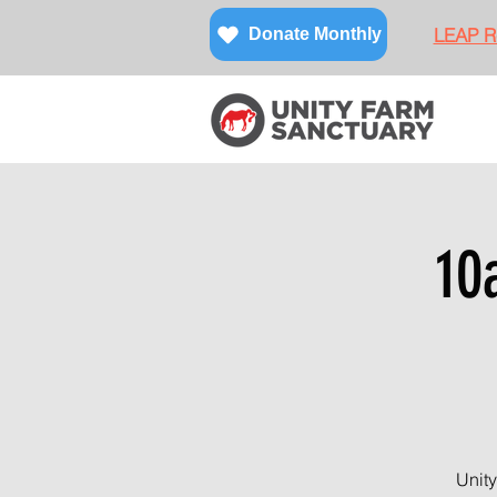
LEAP Re
Donate Monthly
10
Unity