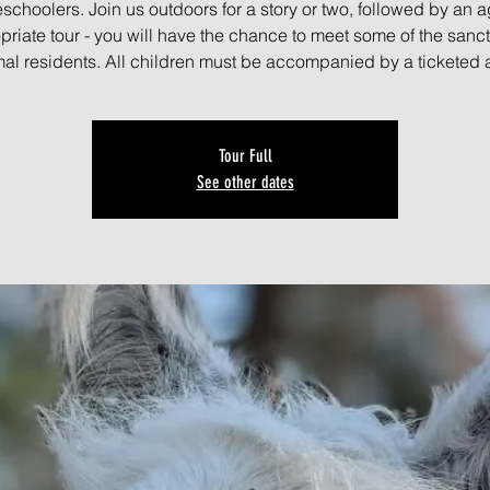
schoolers. Join us outdoors for a story or two, followed by an a
priate tour - you will have the chance to meet some of the sanct
al residents. All children must be accompanied by a ticketed 
Tour Full
See other dates