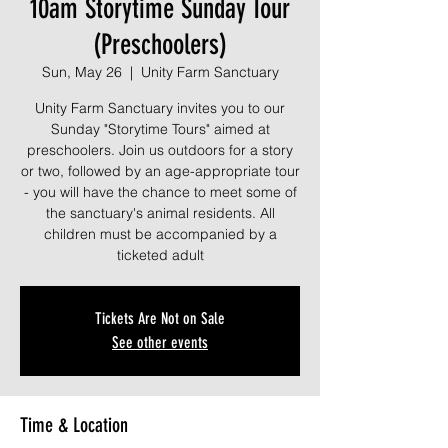
10am Storytime Sunday Tour
(Preschoolers)
Sun, May 26
  |  
Unity Farm Sanctuary
Unity Farm Sanctuary invites you to our
Sunday "Storytime Tours" aimed at
preschoolers. Join us outdoors for a story
or two, followed by an age-appropriate tour
- you will have the chance to meet some of
the sanctuary's animal residents. All
children must be accompanied by a
ticketed adult
Tickets Are Not on Sale
See other events
Time & Location