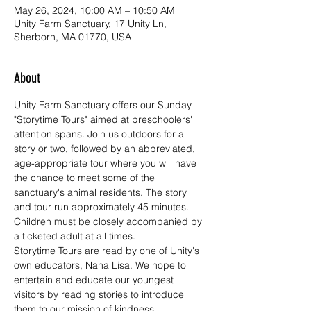
May 26, 2024, 10:00 AM – 10:50 AM
Unity Farm Sanctuary, 17 Unity Ln,
Sherborn, MA 01770, USA
About
Unity Farm Sanctuary offers our Sunday 
"Storytime Tours" aimed at preschoolers' 
attention spans. Join us outdoors for a 
story or two, followed by an abbreviated, 
age-appropriate tour where you will have 
the chance to meet some of the 
sanctuary's animal residents. The story 
and tour run approximately 45 minutes. 
Children must be closely accompanied by 
a ticketed adult at all times.
Storytime Tours are read by one of Unity's 
own educators, Nana Lisa. We hope to 
entertain and educate our youngest 
visitors by reading stories to introduce 
them to our mission of kindness, 