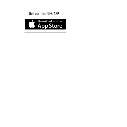
Get our free UFS APP
©
2016-2026
by Unity Farm Sanctuary
.
EIN
81-4984951