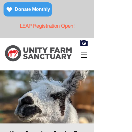
Donate Monthly
LEAP Registration Open!