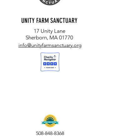
UNITY FARM SANCTUARY
17 Unity Lane
Sherborn, MA 01770
info@unityfarmsanctuary.org
508-848-8368