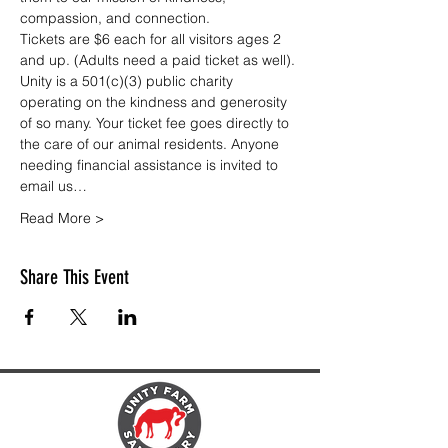
compassion, and connection.
Tickets are $6 each for all visitors ages 2 
and up. (Adults need a paid ticket as well). 
Unity is a 501(c)(3) public charity 
operating on the kindness and generosity 
of so many. Your ticket fee goes directly to 
the care of our animal residents. Anyone 
needing financial assistance is invited to 
email us…
Read More >
Share This Event