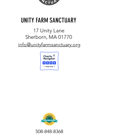
UNITY FARM SANCTUARY
17 Unity Lane
Sherborn, MA 01770
info@unityfarmsanctuary.org
508-848-8368