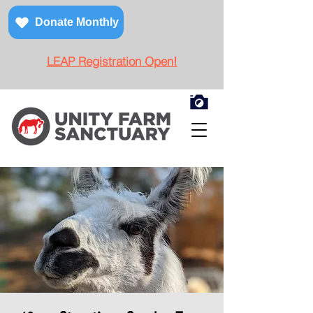
Donate Monthly
LEAP Registration Open!