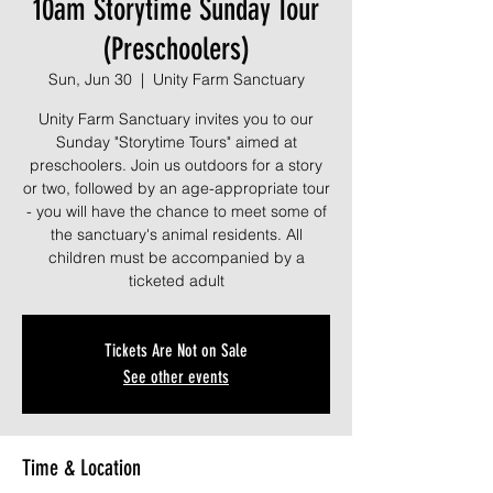
10am Storytime Sunday Tour
(Preschoolers)
Sun, Jun 30
  |  
Unity Farm Sanctuary
Unity Farm Sanctuary invites you to our
Sunday "Storytime Tours" aimed at
preschoolers. Join us outdoors for a story
or two, followed by an age-appropriate tour
- you will have the chance to meet some of
the sanctuary's animal residents. All
children must be accompanied by a
ticketed adult
Tickets Are Not on Sale
See other events
Time & Location