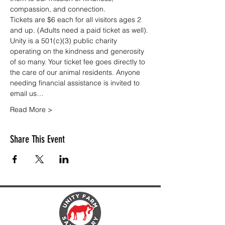
compassion, and connection.
Tickets are $6 each for all visitors ages 2 
and up. (Adults need a paid ticket as well). 
Unity is a 501(c)(3) public charity 
operating on the kindness and generosity 
of so many. Your ticket fee goes directly to 
the care of our animal residents. Anyone 
needing financial assistance is invited to 
email us…
Read More >
Share This Event