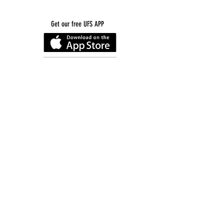
Get our free UFS APP
©
2016-2026
by Unity Farm Sanctuary
.
EIN
81-4984951