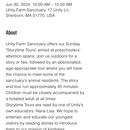
Jun 30, 2024, 10:00 AM – 10:50 AM
Unity Farm Sanctuary, 17 Unity Ln,
Sherborn, MA 01770, USA
About
Unity Farm Sanctuary offers our Sunday 
"Storytime Tours" aimed at preschoolers' 
attention spans. Join us outdoors for a 
story or two, followed by an abbreviated, 
age-appropriate tour where you will have 
the chance to meet some of the 
sanctuary's animal residents. The story 
and tour run approximately 45 minutes. 
Children must be closely accompanied by 
a ticketed adult at all times.
Storytime Tours are read by one of Unity's 
own educators, Nana Lisa. We hope to 
entertain and educate our youngest 
visitors by reading stories to introduce 
them to our mission of kindness, 