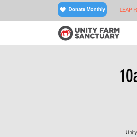
LEAP Re
Donate Monthly
10
Unity