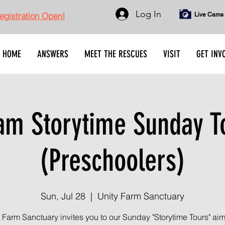
Log In
gistration Open!
Live Cams
HOME
ANSWERS
MEET THE RESCUES
VISIT
GET INV
am Storytime Sunday T
(Preschoolers)
Sun, Jul 28
  |  
Unity Farm Sanctuary
 Farm Sanctuary invites you to our Sunday "Storytime Tours" ai