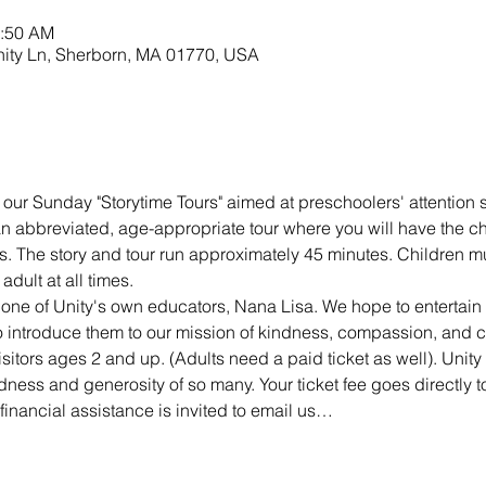
0:50 AM
nity Ln, Sherborn, MA 01770, USA
 our Sunday "Storytime Tours" aimed at preschoolers' attention s
 an abbreviated, age-appropriate tour where you will have the c
s. The story and tour run approximately 45 minutes. Children mu
dult at all times.
 one of Unity's own educators, Nana Lisa. We hope to entertai
 to introduce them to our mission of kindness, compassion, and 
isitors ages 2 and up. (Adults need a paid ticket as well). Unity 
dness and generosity of so many. Your ticket fee goes directly to
inancial assistance is invited to email us…