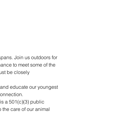
pans. Join us outdoors for 
hance to meet some of the 
st be closely 
n and educate our youngest 
connection.
is a 501(c)(3) public 
 the care of our animal 