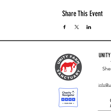
Share This Event
UNIT
She
info@u