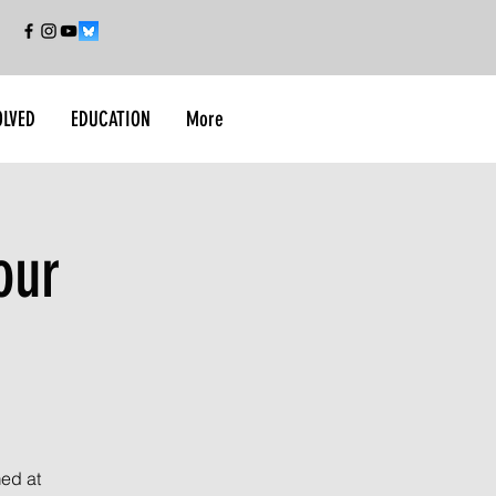
OLVED
EDUCATION
More
our
med at