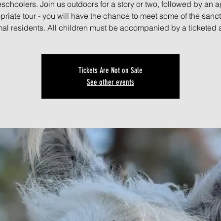
schoolers. Join us outdoors for a story or two, followed by an a
priate tour - you will have the chance to meet some of the sanct
al residents. All children must be accompanied by a ticketed 
Tickets Are Not on Sale
See other events