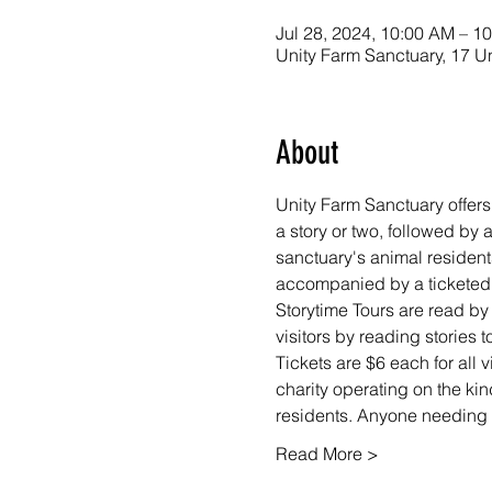
Jul 28, 2024, 10:00 AM – 1
Unity Farm Sanctuary, 17 U
About
Unity Farm Sanctuary offers
a story or two, followed by
sanctuary's animal resident
accompanied by a ticketed a
Storytime Tours are read by
visitors by reading stories
Tickets are $6 each for all v
charity operating on the kin
residents. Anyone needing f
Read More >