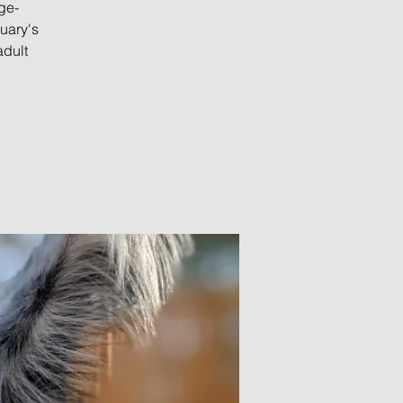
ge-
uary's
adult