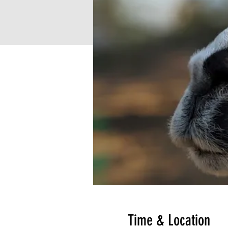
Time & Location