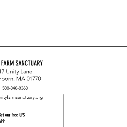
Y FARM SANCTUARY
17 Unity Lane
rborn, MA 01770
508-848-8368
nityfarmsanctuary.org
Get our free UFS
APP