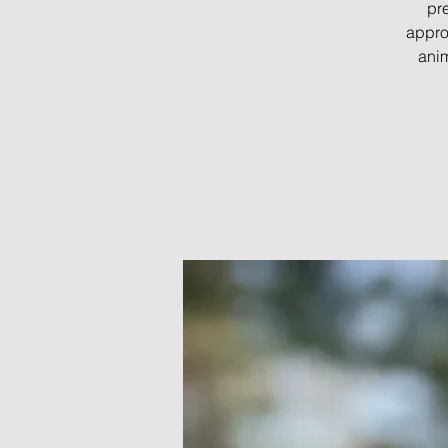
pre
appro
anim