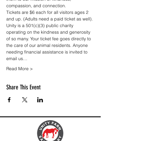
compassion, and connection.
Tickets are $6 each for all visitors ages 2 
and up. (Adults need a paid ticket as well). 
Unity is a 501(c)(3) public charity 
operating on the kindness and generosity 
of so many. Your ticket fee goes directly to 
the care of our animal residents. Anyone 
needing financial assistance is invited to 
email us…
Read More >
Share This Event