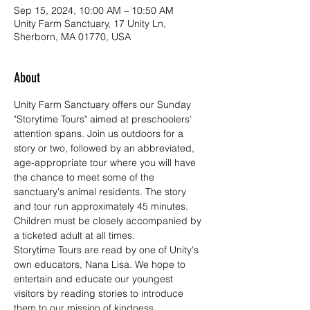
Sep 15, 2024, 10:00 AM – 10:50 AM
Unity Farm Sanctuary, 17 Unity Ln,
Sherborn, MA 01770, USA
About
Unity Farm Sanctuary offers our Sunday 
"Storytime Tours" aimed at preschoolers' 
attention spans. Join us outdoors for a 
story or two, followed by an abbreviated, 
age-appropriate tour where you will have 
the chance to meet some of the 
sanctuary's animal residents. The story 
and tour run approximately 45 minutes. 
Children must be closely accompanied by 
a ticketed adult at all times.
Storytime Tours are read by one of Unity's 
own educators, Nana Lisa. We hope to 
entertain and educate our youngest 
visitors by reading stories to introduce 
them to our mission of kindness, 