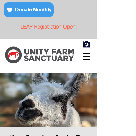
Donate Monthly
LEAP Registration Open!