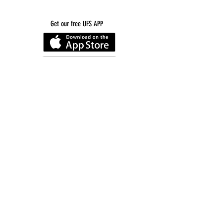
Get our free UFS APP
©
2016-2026
by Unity Farm Sanctuary
.
EIN
81-4984951