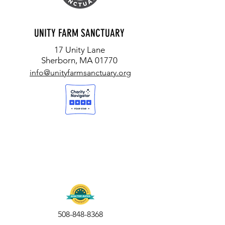
UNITY FARM SANCTUARY
17 Unity Lane
Sherborn, MA 01770
info@unityfarmsanctuary.org
508-848-8368