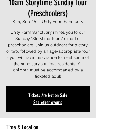
10am Storytime Sunday Tour
(Preschoolers)
Sun, Sep 15
  |  
Unity Farm Sanctuary
Unity Farm Sanctuary invites you to our
Sunday "Storytime Tours" aimed at
preschoolers. Join us outdoors for a story
or two, followed by an age-appropriate tour
- you will have the chance to meet some of
the sanctuary's animal residents. All
children must be accompanied by a
ticketed adult
Tickets Are Not on Sale
See other events
Time & Location