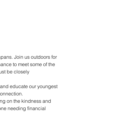
pans. Join us outdoors for 
hance to meet some of the 
st be closely 
n and educate our youngest 
connection.
ting on the kindness and 
yone needing financial 