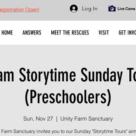
Log In
gistration Open!
Live Cams
HOME
ANSWERS
MEET THE RESCUES
VISIT
GET INV
am Storytime Sunday T
(Preschoolers)
Sun, Nov 27
  |  
Unity Farm Sanctuary
 Farm Sanctuary invites you to our Sunday "Storytime Tours" ai