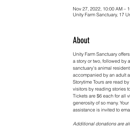
Nov 27, 2022, 10:00 AM – 
Unity Farm Sanctuary, 17 U
About
Unity Farm Sanctuary offers
a story or two, followed by
sanctuary's animal resident
accompanied by an adult at 
Storytime Tours are read by
visitors by reading stories
Tickets are $6 each for all 
generosity of so many. Your 
assistance is invited to em
Additional donations are 