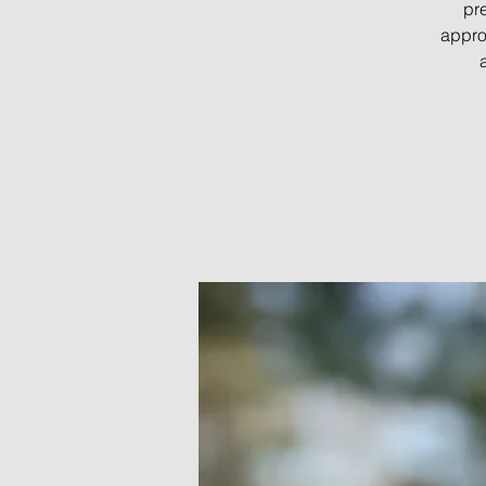
pre
appro