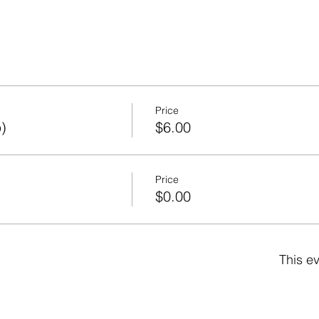
Price
)
$6.00
Price
)
$0.00
This ev