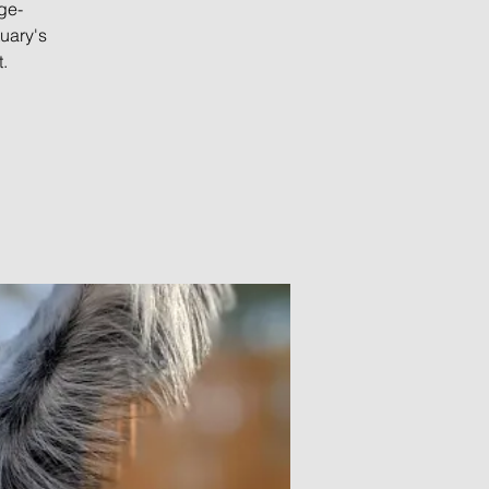
ge-
uary's
.