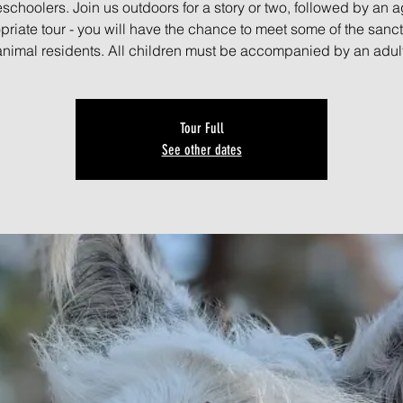
schoolers. Join us outdoors for a story or two, followed by an a
priate tour - you will have the chance to meet some of the sanct
animal residents. All children must be accompanied by an adult
Tour Full
See other dates