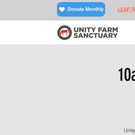
LEAP Re
Donate Monthly
10
Unity