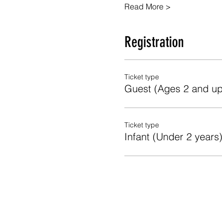
Read More >
Registration
Ticket type
Guest (Ages 2 and up
Ticket type
Infant (Under 2 years