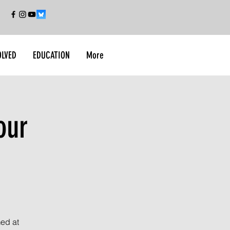
OLVED
EDUCATION
More
our
med at