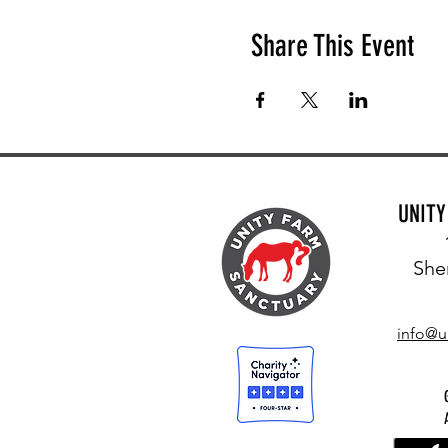
Share This Event
UNIT
She
info@u