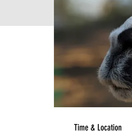
Time & Location