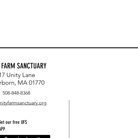
Y FARM SANCTUARY
17 Unity Lane
rborn, MA 01770
508-848-8368
nityfarmsanctuary.org
Get our free UFS
APP