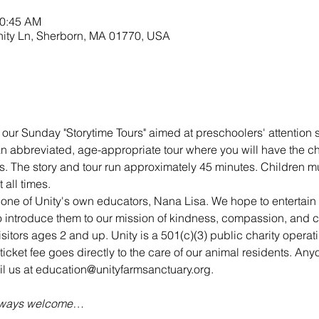
10:45 AM
nity Ln, Sherborn, MA 01770, USA
 our Sunday "Storytime Tours" aimed at preschoolers' attention s
 an abbreviated, age-appropriate tour where you will have the c
s. The story and tour run approximately 45 minutes. Children mu
all times.
 one of Unity's own educators, Nana Lisa. We hope to entertai
 to introduce them to our mission of kindness, compassion, and 
visitors ages 2 and up. Unity is a 501(c)(3) public charity opera
ticket fee goes directly to the care of our animal residents. An
ail us at education@unityfarmsanctuary.org.
always welcome…