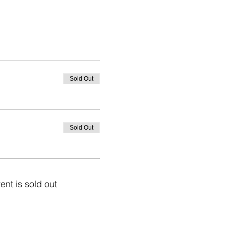
Sold Out
Sold Out
ent is sold out