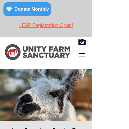
Donate Monthly
LEAP Registration Open!