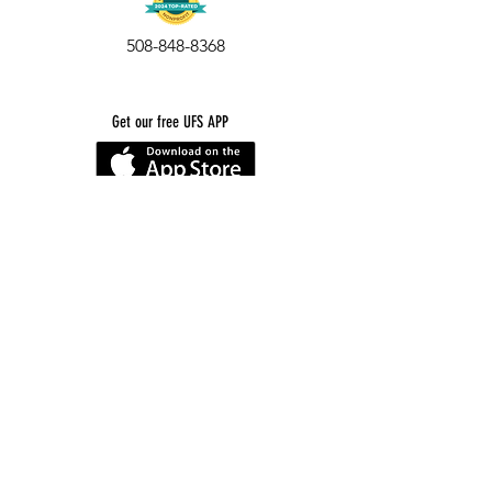
508-848-8368
Get our free UFS APP
©
2016-2026
by Unity Farm Sanctuary
.
EIN
81-4984951