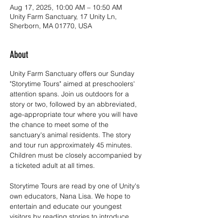
Aug 17, 2025, 10:00 AM – 10:50 AM
Unity Farm Sanctuary, 17 Unity Ln,
Sherborn, MA 01770, USA
About
Unity Farm Sanctuary offers our Sunday 
"Storytime Tours" aimed at preschoolers' 
attention spans. Join us outdoors for a 
story or two, followed by an abbreviated, 
age-appropriate tour where you will have 
the chance to meet some of the 
sanctuary's animal residents. The story 
and tour run approximately 45 minutes. 
Children must be closely accompanied by 
a ticketed adult at all times.
Storytime Tours are read by one of Unity's 
own educators, Nana Lisa. We hope to 
entertain and educate our youngest 
visitors by reading stories to introduce 