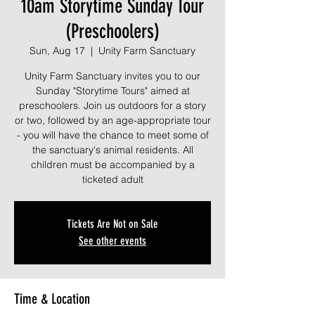
10am Storytime Sunday Tour
(Preschoolers)
Sun, Aug 17
  |  
Unity Farm Sanctuary
Unity Farm Sanctuary invites you to our
Sunday "Storytime Tours" aimed at
preschoolers. Join us outdoors for a story
or two, followed by an age-appropriate tour
- you will have the chance to meet some of
the sanctuary's animal residents. All
children must be accompanied by a
ticketed adult
Tickets Are Not on Sale
See other events
Time & Location