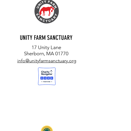
UNITY FARM SANCTUARY
17 Unity Lane
Sherborn, MA 01770
info@unityfarmsanctuary.org