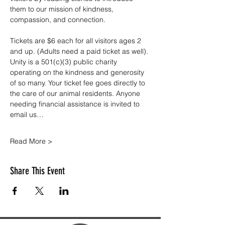
them to our mission of kindness, 
compassion, and connection.
Tickets are $6 each for all visitors ages 2 
and up. (Adults need a paid ticket as well). 
Unity is a 501(c)(3) public charity 
operating on the kindness and generosity 
of so many. Your ticket fee goes directly to 
the care of our animal residents. Anyone 
needing financial assistance is invited to 
email us…
Read More >
Share This Event