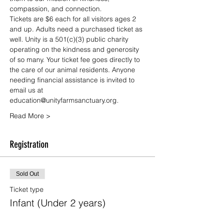
compassion, and connection.
Tickets are $6 each for all visitors ages 2 
and up. Adults need a purchased ticket as 
well. Unity is a 501(c)(3) public charity 
operating on the kindness and generosity 
of so many. Your ticket fee goes directly to 
the care of our animal residents. Anyone 
needing financial assistance is invited to 
email us at 
education@unityfarmsanctuary.org.
Read More >
Registration
Sold Out
Ticket type
Infant (Under 2 years)