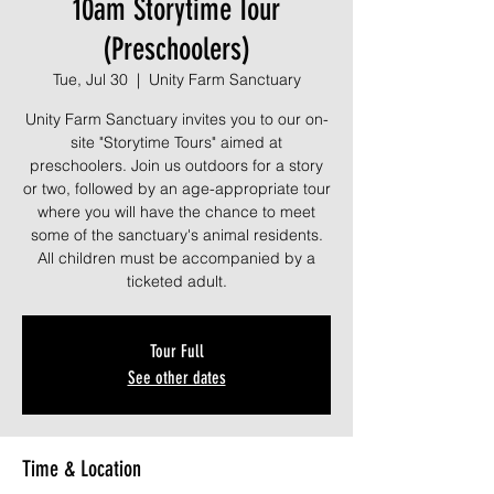
10am Storytime Tour
(Preschoolers)
Tue, Jul 30
  |  
Unity Farm Sanctuary
Unity Farm Sanctuary invites you to our on-
site "Storytime Tours" aimed at
preschoolers. Join us outdoors for a story
or two, followed by an age-appropriate tour
where you will have the chance to meet
some of the sanctuary's animal residents.
All children must be accompanied by a
ticketed adult.
Tour Full
See other dates
Time & Location