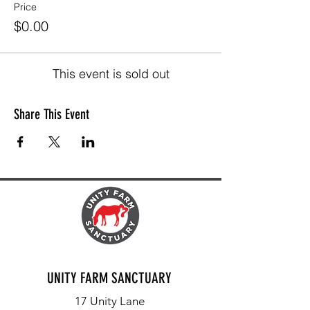
Price
$0.00
This event is sold out
Share This Event
UNITY FARM SANCTUARY
17 Unity Lane