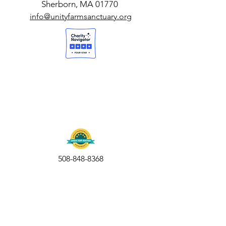
Sherborn, MA 01770
info@unityfarmsanctuary.org
508-848-8368
Get our free UFS APP