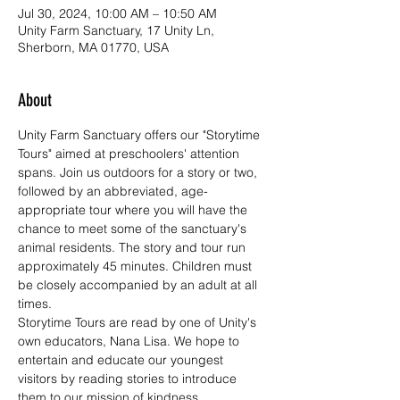
Jul 30, 2024, 10:00 AM – 10:50 AM
Unity Farm Sanctuary, 17 Unity Ln,
Sherborn, MA 01770, USA
About
Unity Farm Sanctuary offers our "Storytime 
Tours" aimed at preschoolers' attention 
spans. Join us outdoors for a story or two, 
followed by an abbreviated, age-
appropriate tour where you will have the 
chance to meet some of the sanctuary's 
animal residents. The story and tour run 
approximately 45 minutes. Children must 
be closely accompanied by an adult at all 
times. 
Storytime Tours are read by one of Unity's 
own educators, Nana Lisa. We hope to 
entertain and educate our youngest 
visitors by reading stories to introduce 
them to our mission of kindness, 