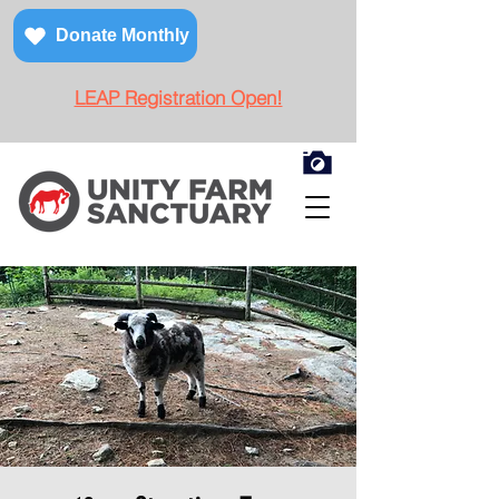
Donate Monthly
LEAP Registration Open!